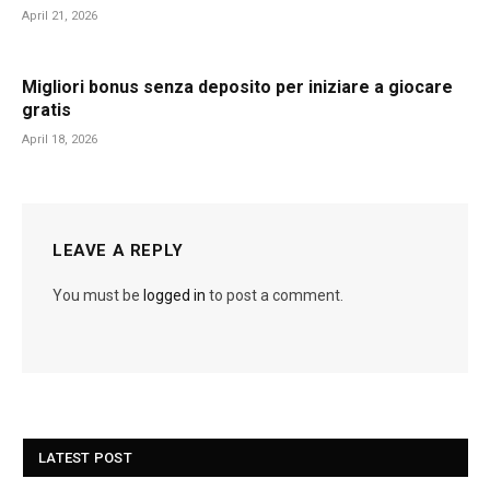
April 21, 2026
Migliori bonus senza deposito per iniziare a giocare
gratis
April 18, 2026
LEAVE A REPLY
You must be
logged in
to post a comment.
LATEST POST