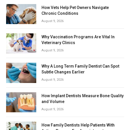
How Vets Help Pet Owners Navigate
Chronic Conditions
August 9, 2026
Why Vaccination Programs Are Vital In
Veterinary Clinics
August 9, 2026
Why A Long Term Family Dentist Can Spot
Subtle Changes Earlier
August 9, 2026
How Implant Dentists Measure Bone Quality
and Volume
August 9, 2026
How Family Dentists Help Patients With