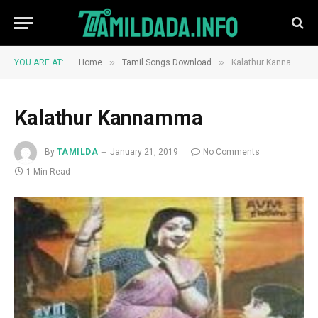
»
»
YOU ARE AT:
Home
Tamil Songs Download
Kalathur Kannamma
Kalathur Kannamma
By
TAMILDA
January 21, 2019
No Comments
1 Min Read