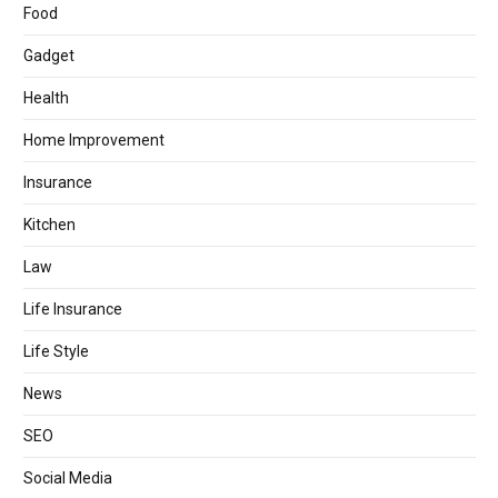
Food
Gadget
Health
Home Improvement
Insurance
Kitchen
Law
Life Insurance
Life Style
News
SEO
Social Media