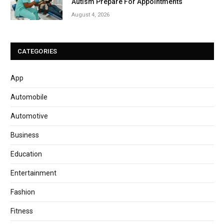
Autism Prepare For Appointments
August 4, 2026
CATEGORIES
App
Automobile
Automotive
Business
Education
Entertainment
Fashion
Fitness