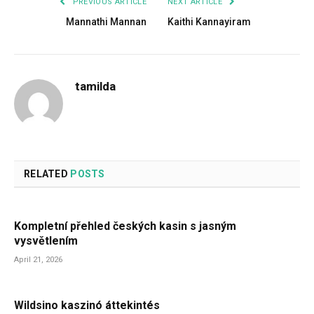
PREVIOUS ARTICLE
NEXT ARTICLE
Mannathi Mannan
Kaithi Kannayiram
tamilda
RELATED
POSTS
Kompletní přehled českých kasin s jasným
vysvětlením
April 21, 2026
Wildsino kaszinó áttekintés