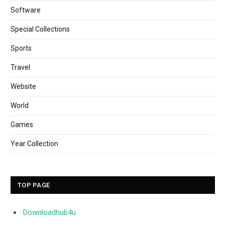
Software
Special Collections
Sports
Travel
Website
World
Games
Year Collection
TOP PAGE
Downloadhub4u