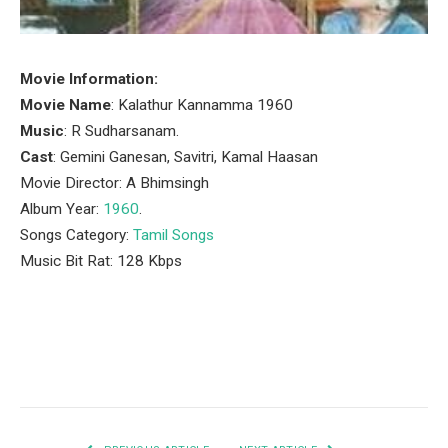
Movie Information:
Movie Name
: Kalathur Kannamma 1960
Music
: R Sudharsanam.
Cast
: Gemini Ganesan, Savitri, Kamal Haasan
Movie Director: A Bhimsingh
Album Year:
1960
.
Songs Category:
Tamil Songs
Music Bit Rat: 128 Kbps
Facebook
Twitter
Pinterest
LinkedIn
Tumblr
Email