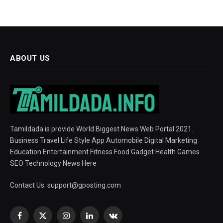
ABOUT US
Tamildada is provide World Biggest News Web Portal 2021.
Business Travel Life Style App Automobile Digital Marketing
Education Entertainment Fitness Food Gadget Health Games
SEO Technology News Here
Contact Us:
support@gposting.com
Facebook
X
Instagram
LinkedIn
VKontakte