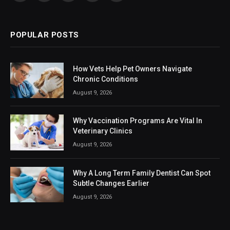
(Twitter)
POPULAR POSTS
How Vets Help Pet Owners Navigate
Chronic Conditions
August 9, 2026
Why Vaccination Programs Are Vital In
Veterinary Clinics
August 9, 2026
Why A Long Term Family Dentist Can Spot
Subtle Changes Earlier
August 9, 2026