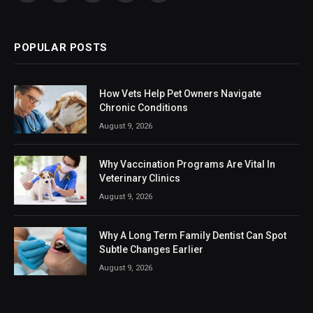
(Twitter)
POPULAR POSTS
How Vets Help Pet Owners Navigate
Chronic Conditions
August 9, 2026
Why Vaccination Programs Are Vital In
Veterinary Clinics
August 9, 2026
Why A Long Term Family Dentist Can Spot
Subtle Changes Earlier
August 9, 2026