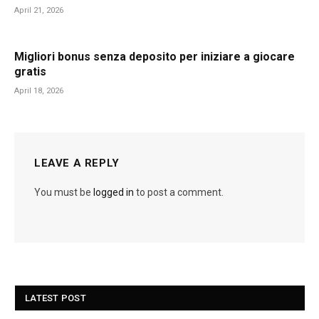
April 21, 2026
Migliori bonus senza deposito per iniziare a giocare
gratis
April 18, 2026
LEAVE A REPLY
You must be
logged in
to post a comment.
LATEST POST