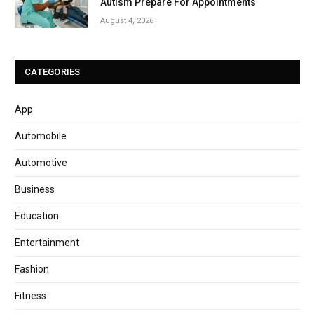
Autism Prepare For Appointments
August 4, 2026
CATEGORIES
App
Automobile
Automotive
Business
Education
Entertainment
Fashion
Fitness