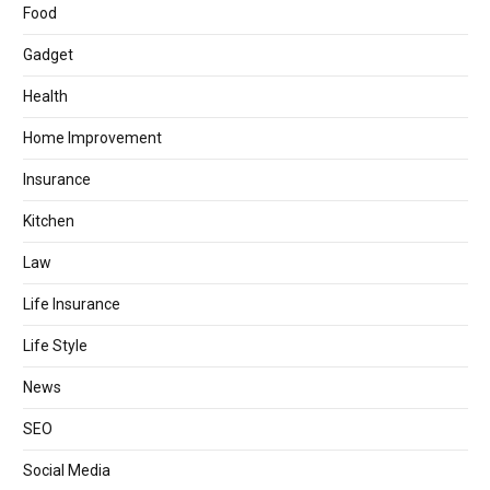
Food
Gadget
Health
Home Improvement
Insurance
Kitchen
Law
Life Insurance
Life Style
News
SEO
Social Media