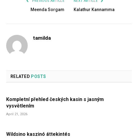
PREVIOUS ARTICLE
NEXT ARTICLE
Meenda Sorgam
Kalathur Kannamma
tamilda
RELATED
POSTS
Kompletní přehled českých kasin s jasným
vysvětlením
April 21, 2026
Wildsino kaszinó áttekintés