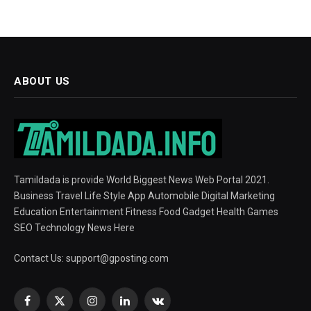
ABOUT US
Tamildada is provide World Biggest News Web Portal 2021.
Business Travel Life Style App Automobile Digital Marketing
Education Entertainment Fitness Food Gadget Health Games
SEO Technology News Here
Contact Us:
support@gposting.com
Facebook
X
Instagram
LinkedIn
VKontakte