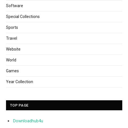
Software
Special Collections
Sports
Travel
Website
World
Games
Year Collection
TOP PAGE
Downloadhub4u