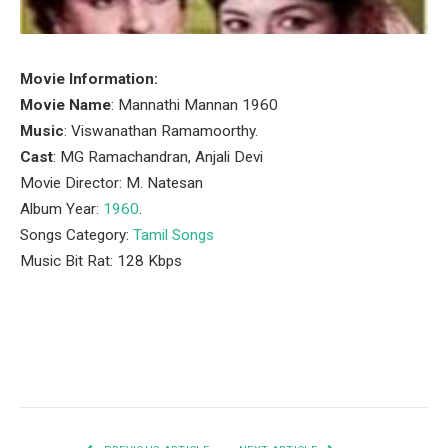
Movie Information:
Movie Name
: Mannathi Mannan 1960
Music
: Viswanathan Ramamoorthy.
Cast
: MG Ramachandran, Anjali Devi
Movie Director: M. Natesan
Album Year:
1960
.
Songs Category:
Tamil Songs
Music Bit Rat: 128 Kbps
Facebook
Twitter
Pinterest
LinkedIn
Tumblr
Email