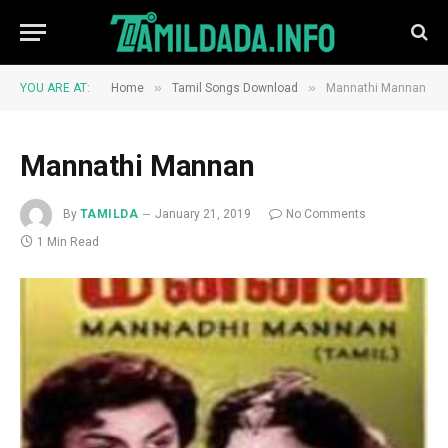
»
»
YOU ARE AT:
Home
Tamil Songs Download
Mannathi Mannan
Mannathi Mannan
By
TAMILDA
January 21, 2019
No Comments
1 Min Read