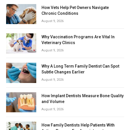
How Vets Help Pet Owners Navigate
Chronic Conditions
August 9, 2026
Why Vaccination Programs Are Vital In
Veterinary Clinics
August 9, 2026
Why A Long Term Family Dentist Can Spot
Subtle Changes Earlier
August 9, 2026
How Implant Dentists Measure Bone Quality
and Volume
August 9, 2026
How Family Dentists Help Patients With