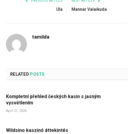
PREVIOUS ARTICLE
NEXT ARTICLE
Ula
Mannar Valaikuda
tamilda
RELATED
POSTS
Kompletní přehled českých kasin s jasným
vysvětlením
April 21, 2026
Wildsino kaszinó áttekintés