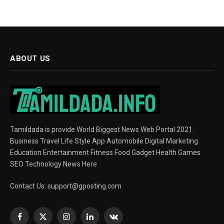
ABOUT US
Tamildada is provide World Biggest News Web Portal 2021.
Business Travel Life Style App Automobile Digital Marketing
Education Entertainment Fitness Food Gadget Health Games
SEO Technology News Here
Contact Us:
support@gposting.com
Facebook
X
Instagram
LinkedIn
VKontakte