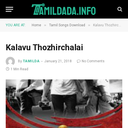
»
»
YOU ARE AT:
Home
Tamil Songs Download
Kalavu Thozhirchalai
Kalavu Thozhirchalai
By
TAMILDA
January 21, 2018
No Comments
1 Min Read