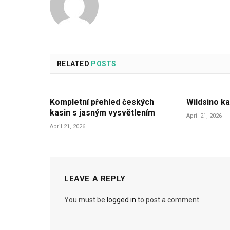
RELATED
POSTS
Kompletní přehled českých
Wildsino ka
kasin s jasným vysvětlením
April 21, 2026
April 21, 2026
LEAVE A REPLY
You must be
logged in
to post a comment.