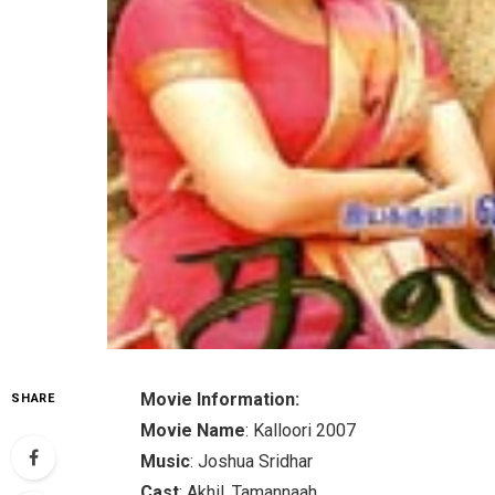
Movie Information:
SHARE
Movie Name
: Kalloori 2007
Music
: Joshua Sridhar
Cast
: Akhil, Tamannaah