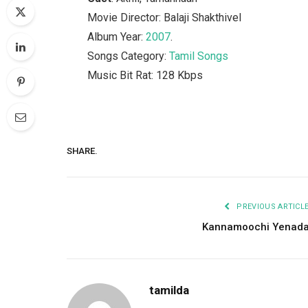
Movie Director: Balaji Shakthivel
Album Year:
2007
.
Songs Category:
Tamil Songs
Music Bit Rat: 128 Kbps
SHARE.
PREVIOUS ARTICL
Kannamoochi Yenad
tamilda