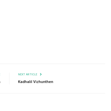
Facebook
Twitter
Pinterest
LinkedIn
Tumblr
Email
E
NEXT ARTICLE
a
Kadhalil Vizhunthen