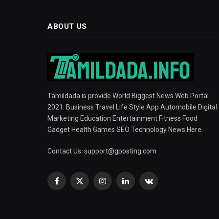
ABOUT US
Tamildada is provide World Biggest News Web Portal
2021. Business Travel Life Style App Automobile Digital
Marketing Education Entertainment Fitness Food
Gadget Health Games SEO Technology News Here
Contact Us:
support@gposting.com
Facebook
X
Instagram
LinkedIn
VKontakte
(Twitter)