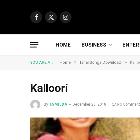
Facebook
X
Instagram
(Twitter)
HOME
BUSINESS
ENTER
»
»
YOU ARE AT:
Home
Tamil Songs Download
Kallo
Kalloori
By
TAMILDA
December 28, 2018
No Commen