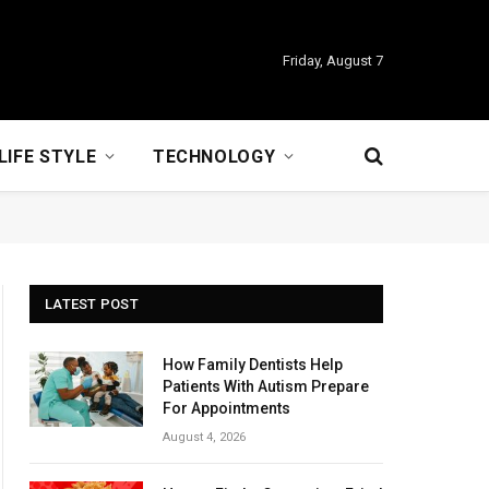
Friday, August 7
LIFE STYLE
TECHNOLOGY
LATEST POST
How Family Dentists Help
Patients With Autism Prepare
For Appointments
August 4, 2026