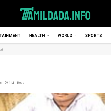
TAINMENT
HEALTH
WORLD
SPORTS
ori
ts
1 Min Read