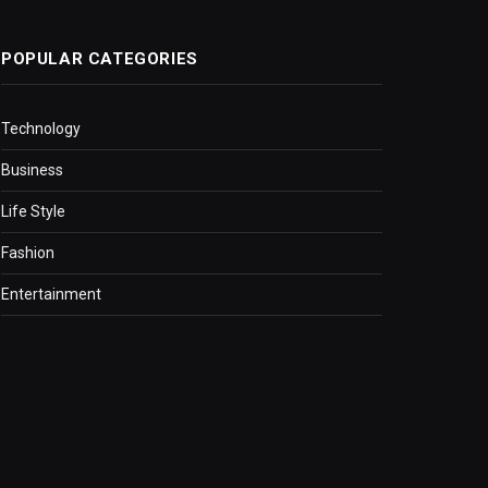
POPULAR CATEGORIES
Technology
Business
Life Style
Fashion
Entertainment