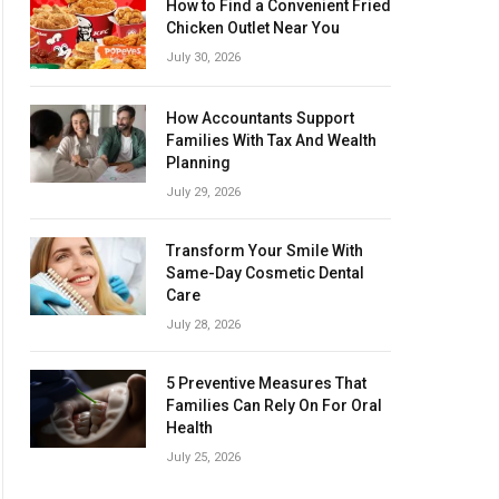
How to Find a Convenient Fried
Chicken Outlet Near You
July 30, 2026
How Accountants Support
Families With Tax And Wealth
Planning
July 29, 2026
Transform Your Smile With
Same-Day Cosmetic Dental
Care
July 28, 2026
5 Preventive Measures That
Families Can Rely On For Oral
Health
July 25, 2026