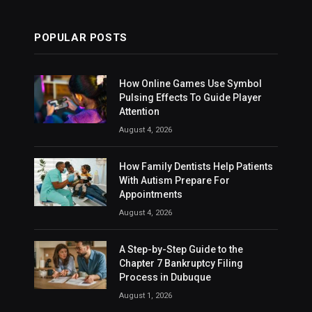
POPULAR POSTS
How Online Games Use Symbol
Pulsing Effects To Guide Player
Attention
August 4, 2026
How Family Dentists Help Patients
With Autism Prepare For
Appointments
August 4, 2026
A Step-by-Step Guide to the
Chapter 7 Bankruptcy Filing
Process in Dubuque
August 1, 2026