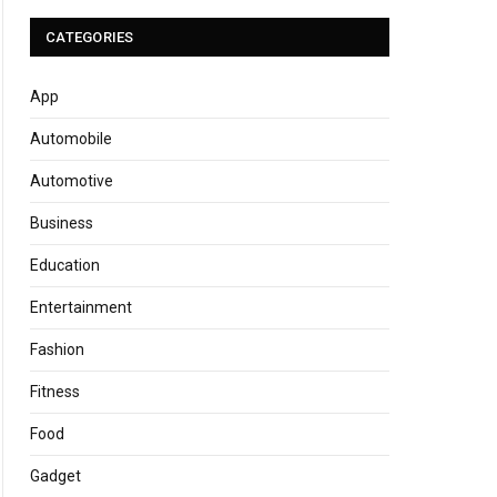
CATEGORIES
App
Automobile
Automotive
Business
Education
Entertainment
Fashion
Fitness
Food
Gadget