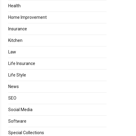
Health
Home Improvement
Insurance
Kitchen
Law
Life Insurance
Life Style
News
SEO
Social Media
Software
Special Collections