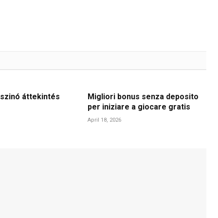
szinó áttekintés
Migliori bonus senza deposito
per iniziare a giocare gratis
April 18, 2026