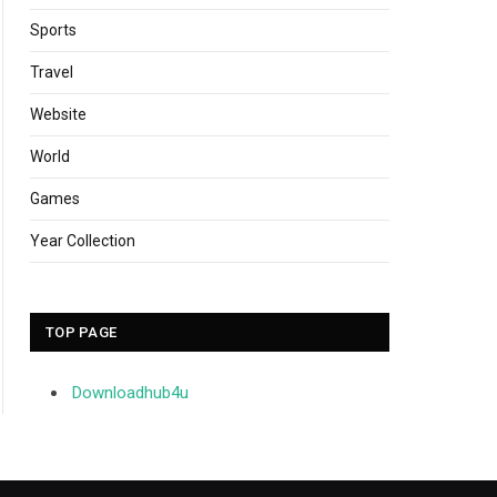
Sports
Travel
Website
World
Games
Year Collection
TOP PAGE
Downloadhub4u