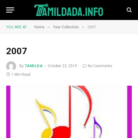
»
»
YOU ARE AT:
Home
Year Collection
2007
2007
By
TAMILDA
October 23, 2019
No Comments
1 Min Read