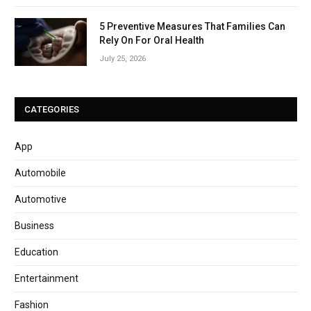
5 Preventive Measures That Families Can
Rely On For Oral Health
July 25, 2026
CATEGORIES
App
Automobile
Automotive
Business
Education
Entertainment
Fashion