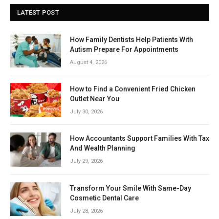
LATEST POST
How Family Dentists Help Patients With
Autism Prepare For Appointments
August 4, 2026
How to Find a Convenient Fried Chicken
Outlet Near You
July 30, 2026
How Accountants Support Families With Tax
And Wealth Planning
July 29, 2026
Transform Your Smile With Same-Day
Cosmetic Dental Care
July 28, 2026