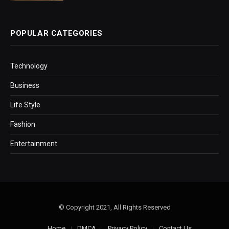
POPULAR CATEGORIES
Technology
Business
Life Style
Fashion
Entertainment
© Copyright 2021, All Rights Reserved
Home
DMCA
Privacy Policy
Contact Us