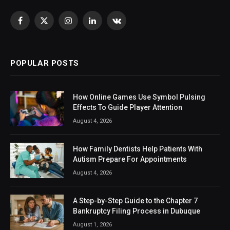
Facebook
X
Instagram
LinkedIn
VKontakte
(Twitter)
POPULAR POSTS
How Online Games Use Symbol Pulsing
Effects To Guide Player Attention
August 4, 2026
How Family Dentists Help Patients With
Autism Prepare For Appointments
August 4, 2026
A Step-by-Step Guide to the Chapter 7
Bankruptcy Filing Process in Dubuque
August 1, 2026