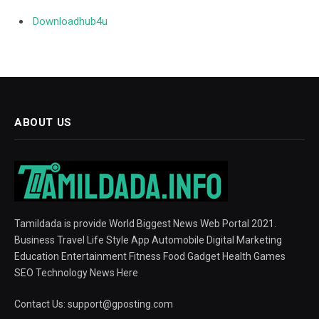
Downloadhub4u
ABOUT US
Tamildada is provide World Biggest News Web Portal 2021.
Business Travel Life Style App Automobile Digital Marketing
Education Entertainment Fitness Food Gadget Health Games
SEO Technology News Here
Contact Us:
support@gposting.com