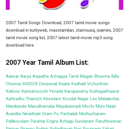
2007 Tamil Songs Download, 2007 tamil movie songs
download in kuttyweb, masstamilan, starmusiq, isaimini, 2007
tamil movie song list, 2007 latest tamil movie mp3 song
download here
2007 Year Tamil Album List:
Aalwar
Aarya
Anjaathe
Azhagiya Tamil Magan
Bheema
Billa
Chennai 600028
Deepavali
Kaalai
Kadhalil Vizhunthen
Kalloori
Kannamoochi Yenada
Karupasamy Kuthagaithaarar
Kattradhu Thamizh
Kireedam
Koodal Nagar
Lee
Malaikottai
Manikanda
Marudhamalai
Mayakannadi
Mozhi
Muni
Naan
Avanillai
Ninaithale
Oram Po
Pachaikili Muthucharam
Pallikoodam
Parattai Engira Azhagu Sundaram
Paruthiveeran
Periyar
Pirappu
Pokkiri
Polladhavan
Pori
Pournami
Sabari