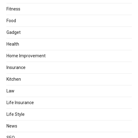
Fitness
Food
Gadget
Health
Home Improvement
Insurance
Kitchen
Law
Life Insurance
Life Style
News
SEO