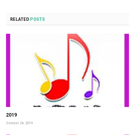
RELATED
POSTS
2019
October 24, 2019