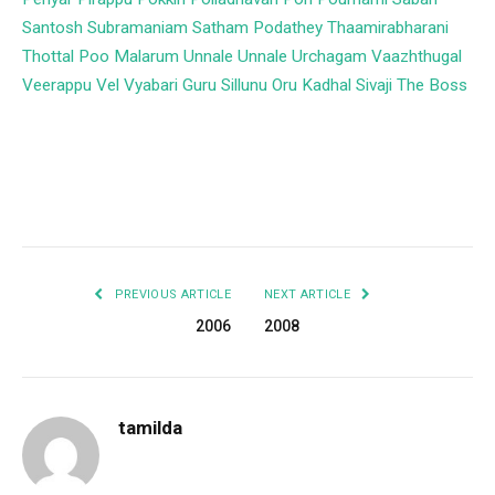
Santosh Subramaniam
Satham Podathey
Thaamirabharani
Thottal Poo Malarum
Unnale Unnale
Urchagam
Vaazhthugal
Veerappu
Vel
Vyabari
Guru
Sillunu Oru Kadhal
Sivaji The Boss
Facebook
Twitter
Pinterest
LinkedIn
Tumblr
Email
PREVIOUS ARTICLE
NEXT ARTICLE
2006
2008
tamilda