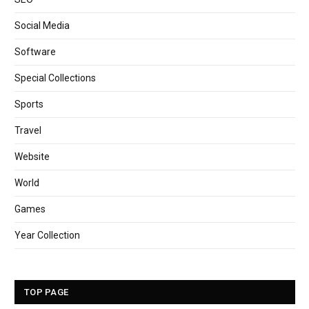
Social Media
Software
Special Collections
Sports
Travel
Website
World
Games
Year Collection
TOP PAGE