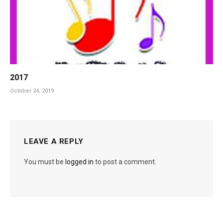
2017
October 24, 2019
LEAVE A REPLY
You must be
logged in
to post a comment.