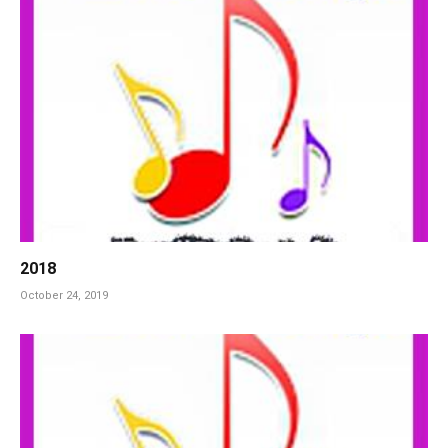
2018
October 24, 2019