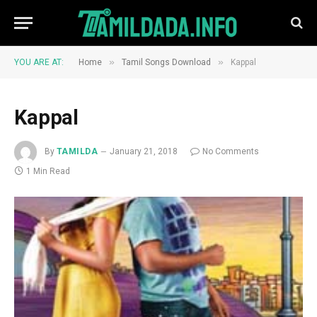
»
»
YOU ARE AT:
Home
Tamil Songs Download
Kappal
Kappal
By
TAMILDA
January 21, 2018
No Comments
1 Min Read