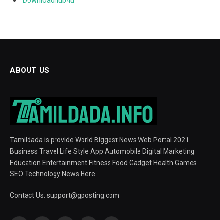
Downloadhub4u
ABOUT US
Tamildada is provide World Biggest News Web Portal 2021.
Business Travel Life Style App Automobile Digital Marketing
Education Entertainment Fitness Food Gadget Health Games
SEO Technology News Here
Contact Us:
support@gposting.com