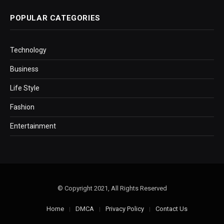
POPULAR CATEGORIES
Technology
Business
Life Style
Fashion
Entertainment
© Copyright 2021, All Rights Reserved
Home
DMCA
Privacy Policy
Contact Us