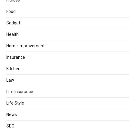
Fitness
Food
Gadget
Health
Home Improvement
Insurance
Kitchen
Law
Life Insurance
Life Style
News
SEO