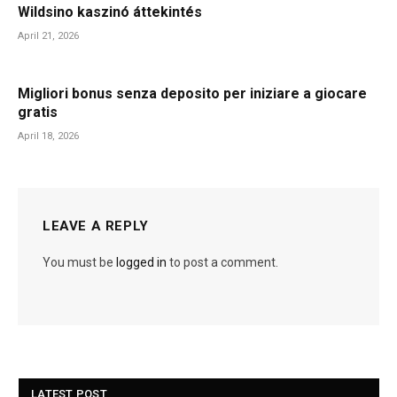
Wildsino kaszinó áttekintés
April 21, 2026
Migliori bonus senza deposito per iniziare a giocare
gratis
April 18, 2026
LEAVE A REPLY
You must be
logged in
to post a comment.
LATEST POST