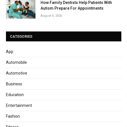
How Family Dentists Help Patients With
Autism Prepare For Appointments
August 4, 2026
CATEGORIES
App
Automobile
Automotive
Business
Education
Entertainment
Fashion