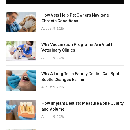
How Vets Help Pet Owners Navigate
Chronic Conditions
August 9, 2026
Why Vaccination Programs Are Vital In
Veterinary Clinics
August 9, 2026
Why A Long Term Family Dentist Can Spot
Subtle Changes Earlier
August 9, 2026
How Implant Dentists Measure Bone Quality
and Volume
August 9, 2026