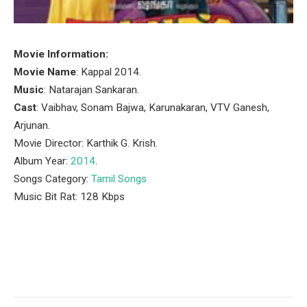
Movie Information:
Movie Name
: Kappal 2014.
Music
: Natarajan Sankaran.
Cast
: Vaibhav, Sonam Bajwa, Karunakaran, VTV Ganesh,
Arjunan.
Movie Director: Karthik G. Krish.
Album Year:
2014
.
Songs Category:
Tamil Songs
Music Bit Rat: 128 Kbps
Facebook
Twitter
Pinterest
LinkedIn
Tumblr
Email