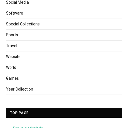
Social Media
Software
Special Collections
Sports
Travel
Website
World
Games
Year Collection
TOP PAGE