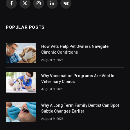
Facebook
X
Instagram
LinkedIn
VKontakte
(Twitter)
POPULAR POSTS
How Vets Help Pet Owners Navigate
Chronic Conditions
August 9, 2026
Why Vaccination Programs Are Vital In
Veterinary Clinics
August 9, 2026
Why A Long Term Family Dentist Can Spot
Subtle Changes Earlier
August 9, 2026