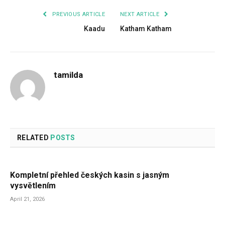
PREVIOUS ARTICLE
NEXT ARTICLE
Kaadu
Katham Katham
tamilda
RELATED
POSTS
Kompletní přehled českých kasin s jasným
vysvětlením
April 21, 2026