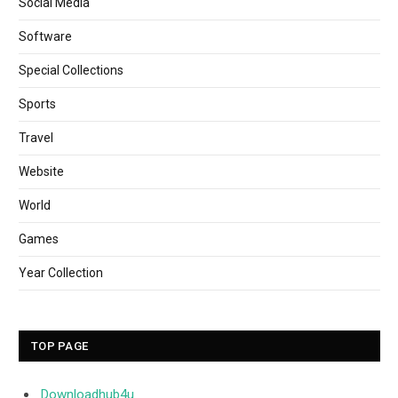
Social Media
Software
Special Collections
Sports
Travel
Website
World
Games
Year Collection
TOP PAGE
Downloadhub4u