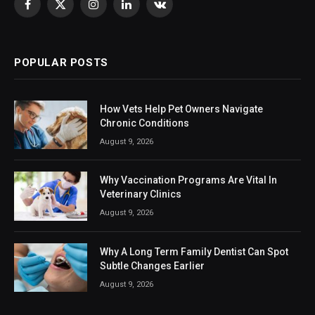
Facebook
X
Instagram
LinkedIn
VKontakte
(Twitter)
POPULAR POSTS
How Vets Help Pet Owners Navigate
Chronic Conditions
August 9, 2026
Why Vaccination Programs Are Vital In
Veterinary Clinics
August 9, 2026
Why A Long Term Family Dentist Can Spot
Subtle Changes Earlier
August 9, 2026