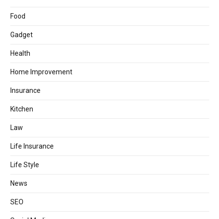
Food
Gadget
Health
Home Improvement
Insurance
Kitchen
Law
Life Insurance
Life Style
News
SEO