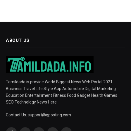
ABOUT US
Tamildada is provide World Biggest News Web Portal 2021.
Business Travel Life Style App Automobile Digital Marketing
Education Entertainment Fitness Food Gadget Health Games
SEO Technology News Here
Contact Us:
support@gposting.com