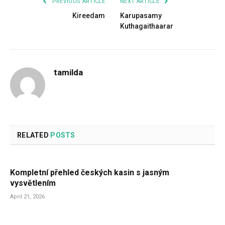
PREVIOUS ARTICLE
NEXT ARTICLE
Kireedam
Karupasamy
Kuthagaithaarar
tamilda
RELATED
POSTS
Kompletní přehled českých kasin s jasným
vysvětlením
April 21, 2026