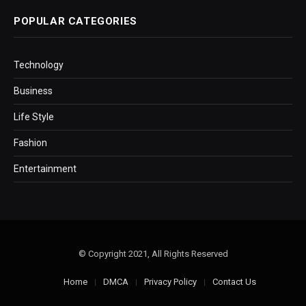
POPULAR CATEGORIES
Technology
Business
Life Style
Fashion
Entertainment
© Copyright 2021, All Rights Reserved
Home
DMCA
Privacy Policy
Contact Us