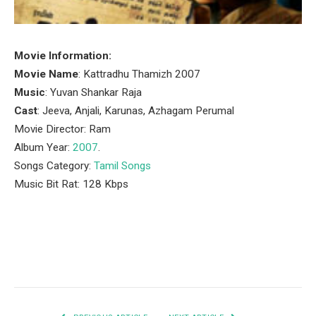
Movie Information:
Movie Name
: Kattradhu Thamizh 2007
Music
: Yuvan Shankar Raja
Cast
: Jeeva, Anjali, Karunas, Azhagam Perumal
Movie Director: Ram
Album Year:
2007
.
Songs Category:
Tamil Songs
Music Bit Rat: 128 Kbps
Facebook
Twitter
Pinterest
LinkedIn
Tumblr
Email