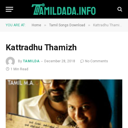
»
»
YOU ARE AT:
Home
Tamil Songs Download
Kattradhu Thamizh
Kattradhu Thamizh
By
TAMILDA
December 28, 2018
No Comments
1 Min Read