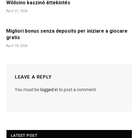
Wildsino kaszinó áttekintés
April 21, 2026
Migliori bonus senza deposito per iniziare a giocare
gratis
April 18, 2026
LEAVE A REPLY
You must be
logged in
to post a comment.
LATEST POST