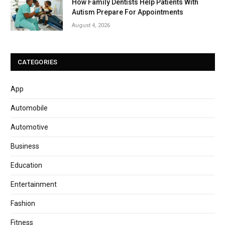
How Family Dentists Help Patients With
Autism Prepare For Appointments
August 4, 2026
CATEGORIES
App
Automobile
Automotive
Business
Education
Entertainment
Fashion
Fitness