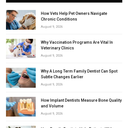
How Vets Help Pet Owners Navigate
Chronic Conditions
August 9, 2026
Why Vaccination Programs Are Vital In
Veterinary Clinics
August 9, 2026
Why A Long Term Family Dentist Can Spot
Subtle Changes Earlier
August 9, 2026
How Implant Dentists Measure Bone Quality
and Volume
August 9, 2026