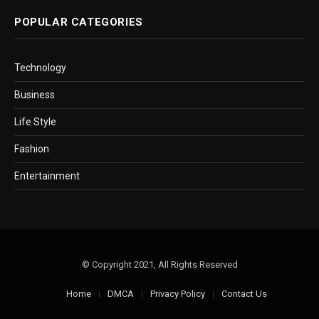
POPULAR CATEGORIES
Technology
Business
Life Style
Fashion
Entertainment
© Copyright 2021, All Rights Reserved
Home
DMCA
Privacy Policy
Contact Us