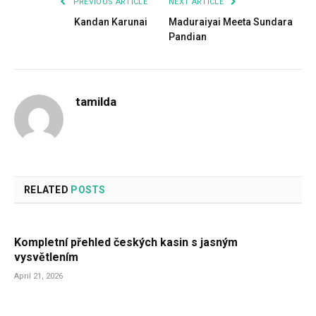
PREVIOUS ARTICLE
NEXT ARTICLE
Kandan Karunai
Maduraiyai Meeta Sundara
Pandian
tamilda
RELATED
POSTS
Kompletní přehled českých kasin s jasným
vysvětlením
April 21, 2026