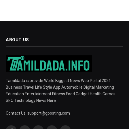
ABOUT US
Tamildada is provide World Biggest News Web Portal 2021.
Business Travel Life Style App Automobile Digital Marketing
Education Entertainment Fitness Food Gadget Health Games
SEO Technology News Here
Contact Us:
support@gposting.com