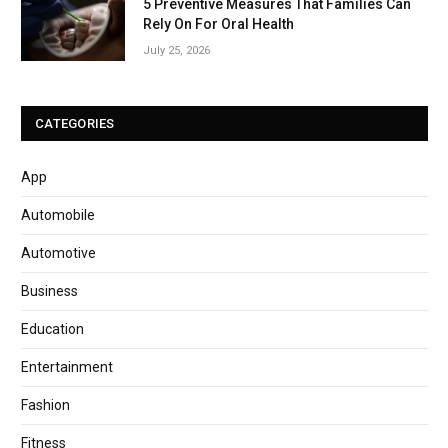
5 Preventive Measures That Families Can
Rely On For Oral Health
July 25, 2026
CATEGORIES
App
Automobile
Automotive
Business
Education
Entertainment
Fashion
Fitness