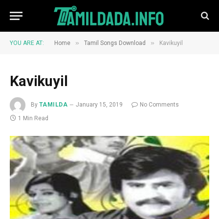
»
»
YOU ARE AT:
Home
Tamil Songs Download
Kavikuyil
Kavikuyil
By
TAMILDA
January 15, 2019
No Comments
1 Min Read