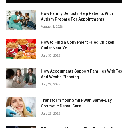
How Family Dentists Help Patients With
Autism Prepare For Appointments
August 4, 2026
How to Find a Convenient Fried Chicken
Outlet Near You
July 30, 2026
How Accountants Support Families With Tax
And Wealth Planning
July 29, 2026
Transform Your Smile With Same-Day
Cosmetic Dental Care
July 28, 2026