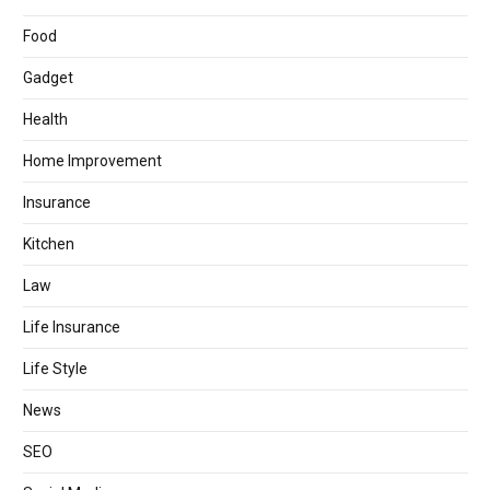
Food
Gadget
Health
Home Improvement
Insurance
Kitchen
Law
Life Insurance
Life Style
News
SEO