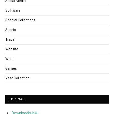
Social Media
Software
Special Collections
Sports
Travel
Website
World
Games
Year Collection
TOP PAGE
Downloadhub4u