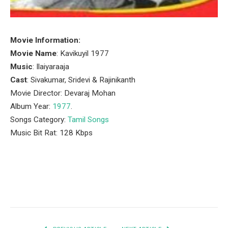
Movie Information:
Movie Name
: Kavikuyil 1977
Music
: Ilaiyaraaja
Cast
: Sivakumar, Sridevi & Rajinikanth
Movie Director: Devaraj Mohan
Album Year:
1977
.
Songs Category:
Tamil Songs
Music Bit Rat: 128 Kbps
Facebook
Twitter
Pinterest
LinkedIn
Tumblr
Email