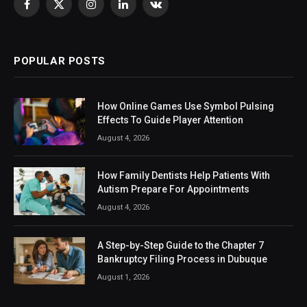
Facebook
X
Instagram
LinkedIn
VKontakte
(Twitter)
POPULAR POSTS
How Online Games Use Symbol Pulsing
Effects To Guide Player Attention
August 4, 2026
How Family Dentists Help Patients With
Autism Prepare For Appointments
August 4, 2026
A Step-by-Step Guide to the Chapter 7
Bankruptcy Filing Process in Dubuque
August 1, 2026