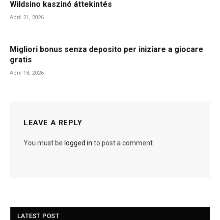
Wildsino kaszinó áttekintés
April 21, 2026
Migliori bonus senza deposito per iniziare a giocare
gratis
April 18, 2026
LEAVE A REPLY
You must be
logged in
to post a comment.
LATEST POST