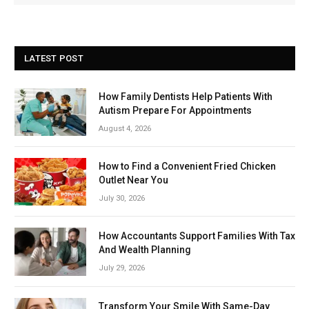
LATEST POST
How Family Dentists Help Patients With
Autism Prepare For Appointments
August 4, 2026
How to Find a Convenient Fried Chicken
Outlet Near You
July 30, 2026
How Accountants Support Families With Tax
And Wealth Planning
July 29, 2026
Transform Your Smile With Same-Day