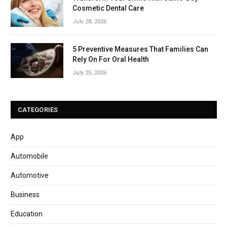
Cosmetic Dental Care
July 28, 2026
5 Preventive Measures That Families Can
Rely On For Oral Health
July 25, 2026
CATEGORIES
App
Automobile
Automotive
Business
Education