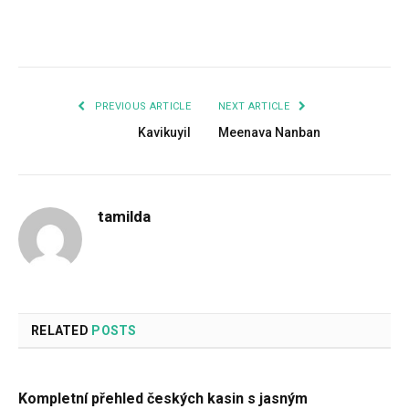
Facebook
Twitter
Pinterest
LinkedIn
Tumblr
Email
PREVIOUS ARTICLE
NEXT ARTICLE
Kavikuyil
Meenava Nanban
tamilda
RELATED
POSTS
Kompletní přehled českých kasin s jasným