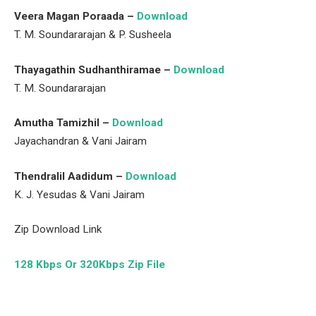
Veera Magan Poraada –
Download
T. M. Soundararajan & P. Susheela
Thayagathin Sudhanthiramae –
Download
T. M. Soundararajan
Amutha Tamizhil –
Download
Jayachandran & Vani Jairam
Thendralil Aadidum –
Download
K. J. Yesudas & Vani Jairam
Zip Download Link
128 Kbps Or 320Kbps Zip File