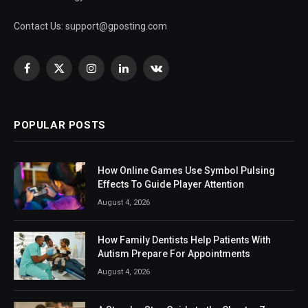
Contact Us:
support@gposting.com
Facebook
X
Instagram
LinkedIn
VKontakte
(Twitter)
POPULAR POSTS
How Online Games Use Symbol Pulsing
Effects To Guide Player Attention
August 4, 2026
How Family Dentists Help Patients With
Autism Prepare For Appointments
August 4, 2026