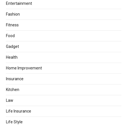
Entertainment
Fashion
Fitness
Food
Gadget
Health
Home Improvement
Insurance
Kitchen
Law
Life Insurance
Life Style