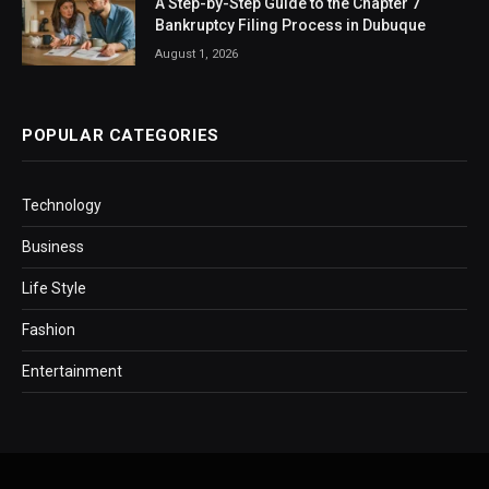
A Step-by-Step Guide to the Chapter 7
Bankruptcy Filing Process in Dubuque
August 1, 2026
POPULAR CATEGORIES
Technology
Business
Life Style
Fashion
Entertainment