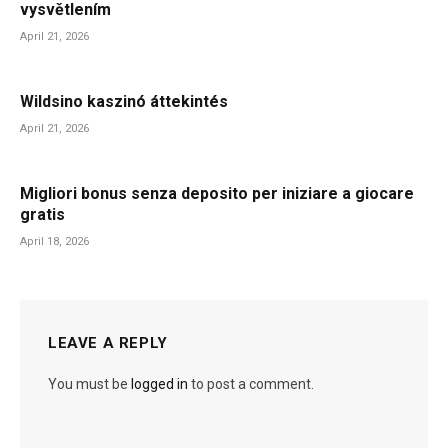
vysvětlením
April 21, 2026
Wildsino kaszinó áttekintés
April 21, 2026
Migliori bonus senza deposito per iniziare a giocare
gratis
April 18, 2026
LEAVE A REPLY
You must be
logged in
to post a comment.