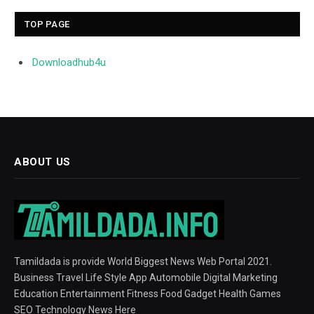
TOP PAGE
Downloadhub4u
ABOUT US
Tamildada is provide World Biggest News Web Portal 2021.
Business Travel Life Style App Automobile Digital Marketing
Education Entertainment Fitness Food Gadget Health Games
SEO Technology News Here