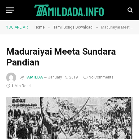
»
»
YOU ARE AT:
Home
Tamil Songs Download
Maduraiyai Meeta Sundara Pandian
Maduraiyai Meeta Sundara
Pandian
By
TAMILDA
January 15, 2019
No Comments
1 Min Read