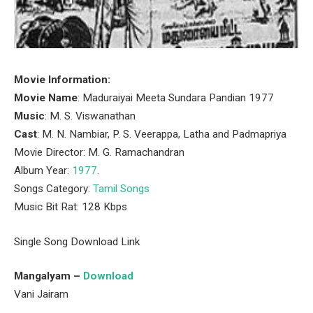
Movie Information:
Movie Name
: Maduraiyai Meeta Sundara Pandian 1977
Music
: M. S. Viswanathan
Cast
: M. N. Nambiar, P. S. Veerappa, Latha and Padmapriya
Movie Director: M. G. Ramachandran
Album Year:
1977
.
Songs Category:
Tamil Songs
Music Bit Rat: 128 Kbps
Single Song Download Link
Mangalyam –
Download
Vani Jairam