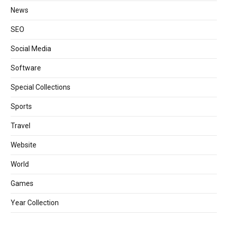
News
SEO
Social Media
Software
Special Collections
Sports
Travel
Website
World
Games
Year Collection