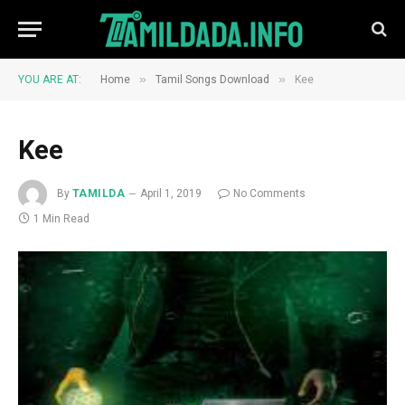
»
»
YOU ARE AT:
Home
Tamil Songs Download
Kee
Kee
By
TAMILDA
April 1, 2019
No Comments
1 Min Read