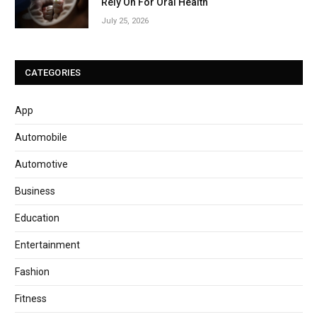
Rely On For Oral Health
July 25, 2026
CATEGORIES
App
Automobile
Automotive
Business
Education
Entertainment
Fashion
Fitness