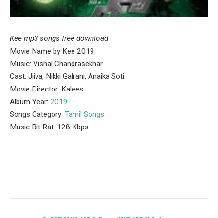
Kee mp3 songs free download
Movie Name by Kee 2019.
Music: Vishal Chandrasekhar.
Cast: Jiiva, Nikki Galrani, Anaika Soti.
Movie Director: Kalees.
Album Year:
2019
.
Songs Category:
Tamil Songs
Music Bit Rat: 128 Kbps
Facebook
Twitter
Pinterest
LinkedIn
Tumblr
Email