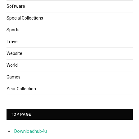
Software
Special Collections
Sports
Travel
Website
World
Games
Year Collection
TOP PAGE
Downloadhub4u