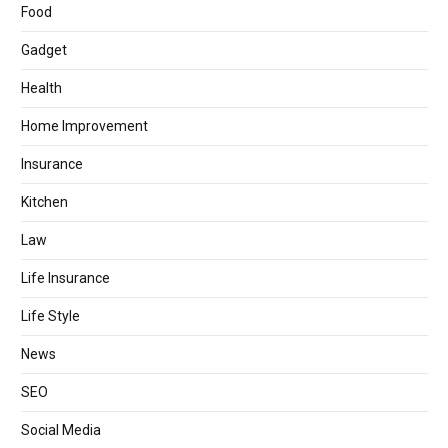
Food
Gadget
Health
Home Improvement
Insurance
Kitchen
Law
Life Insurance
Life Style
News
SEO
Social Media