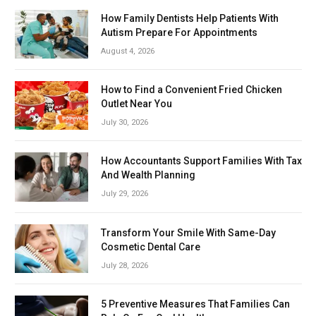
How Family Dentists Help Patients With
Autism Prepare For Appointments
August 4, 2026
How to Find a Convenient Fried Chicken
Outlet Near You
July 30, 2026
How Accountants Support Families With Tax
And Wealth Planning
July 29, 2026
Transform Your Smile With Same-Day
Cosmetic Dental Care
July 28, 2026
5 Preventive Measures That Families Can