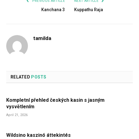
PREVIOUS ARTICLE
NEXT ARTICLE
Kanchana 3
Kuppathu Raja
tamilda
RELATED
POSTS
Kompletní přehled českých kasin s jasným
vysvětlením
April 21, 2026
Wildsino kaszinó áttekintés