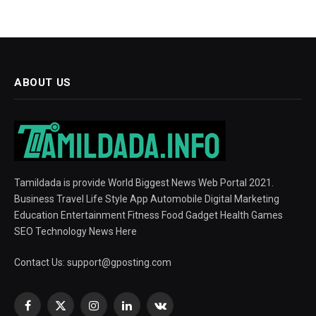
ABOUT US
Tamildada is provide World Biggest News Web Portal 2021.
Business Travel Life Style App Automobile Digital Marketing
Education Entertainment Fitness Food Gadget Health Games
SEO Technology News Here
Contact Us:
support@gposting.com
Facebook
X
Instagram
LinkedIn
VKontakte