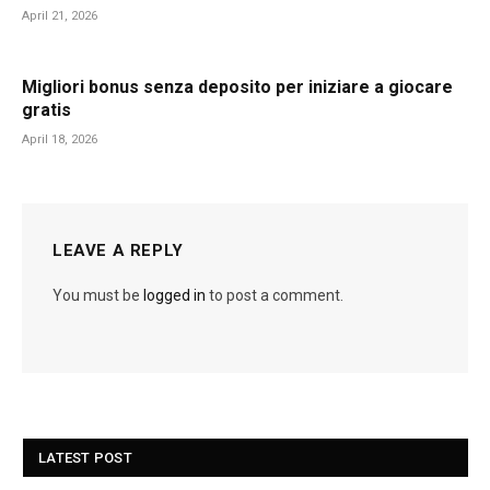
April 21, 2026
Migliori bonus senza deposito per iniziare a giocare
gratis
April 18, 2026
LEAVE A REPLY
You must be
logged in
to post a comment.
LATEST POST