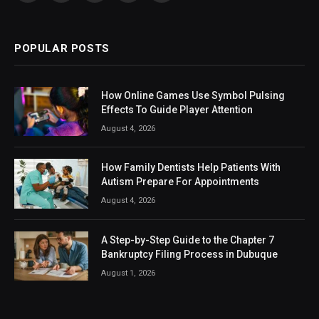
(Twitter)
POPULAR POSTS
How Online Games Use Symbol Pulsing
Effects To Guide Player Attention
August 4, 2026
How Family Dentists Help Patients With
Autism Prepare For Appointments
August 4, 2026
A Step-by-Step Guide to the Chapter 7
Bankruptcy Filing Process in Dubuque
August 1, 2026