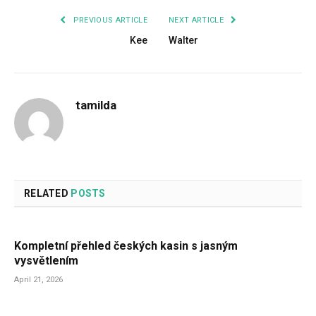
PREVIOUS ARTICLE
NEXT ARTICLE
Kee
Walter
tamilda
RELATED
POSTS
Kompletní přehled českých kasin s jasným
vysvětlením
April 21, 2026