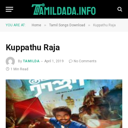
»
»
YOU ARE AT:
Home
Tamil Songs Download
Kuppathu Raja
Kuppathu Raja
By
TAMILDA
April 1, 2019
No Comments
1 Min Read