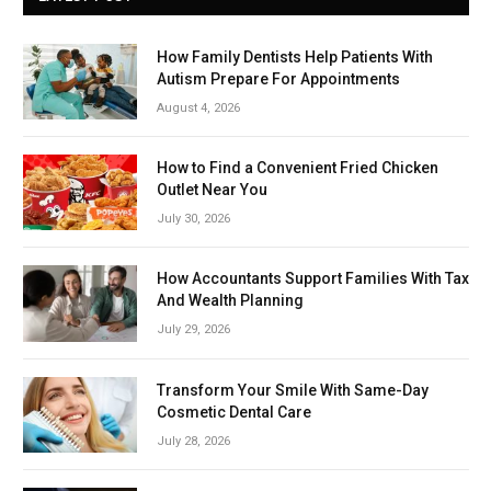
How Family Dentists Help Patients With
Autism Prepare For Appointments
August 4, 2026
How to Find a Convenient Fried Chicken
Outlet Near You
July 30, 2026
How Accountants Support Families With Tax
And Wealth Planning
July 29, 2026
Transform Your Smile With Same-Day
Cosmetic Dental Care
July 28, 2026