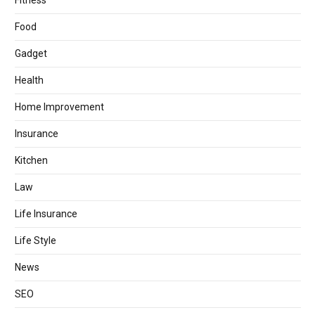
Fitness
Food
Gadget
Health
Home Improvement
Insurance
Kitchen
Law
Life Insurance
Life Style
News
SEO