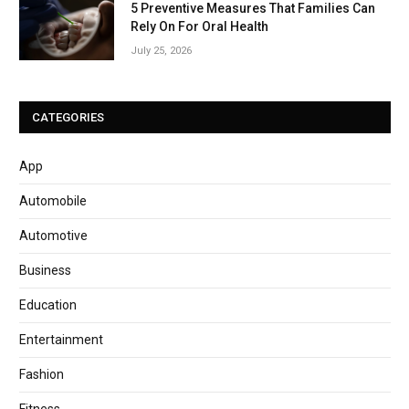
5 Preventive Measures That Families Can
Rely On For Oral Health
July 25, 2026
CATEGORIES
App
Automobile
Automotive
Business
Education
Entertainment
Fashion