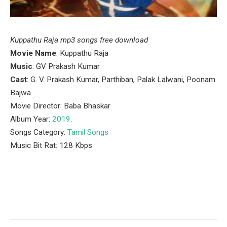
Kuppathu Raja mp3 songs free download
Movie Name
: Kuppathu Raja
Music
: GV Prakash Kumar
Cast
: G. V. Prakash Kumar, Parthiban, Palak Lalwani, Poonam
Bajwa
Movie Director: Baba Bhaskar
Album Year:
2019
.
Songs Category:
Tamil Songs
Music Bit Rat: 128 Kbps
Facebook
Twitter
Pinterest
LinkedIn
Tumblr
Email