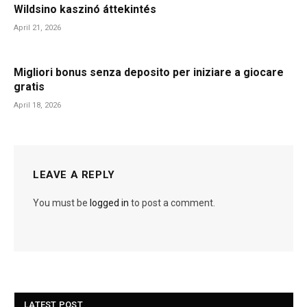
Wildsino kaszinó áttekintés
April 21, 2026
Migliori bonus senza deposito per iniziare a giocare
gratis
April 18, 2026
LEAVE A REPLY
You must be
logged in
to post a comment.
LATEST POST