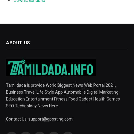
Downloadhub4u
ABOUT US
Tamildada is provide World Biggest News Web Portal 2021.
Business Travel Life Style App Automobile Digital Marketing
Education Entertainment Fitness Food Gadget Health Games
SEO Technology News Here
Contact Us:
support@gposting.com