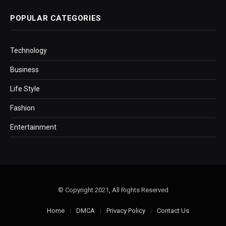
POPULAR CATEGORIES
Technology
Business
Life Style
Fashion
Entertainment
© Copyright 2021, All Rights Reserved
Home
DMCA
Privacy Policy
Contact Us