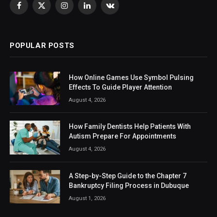
Facebook
X
Instagram
LinkedIn
VKontakte
(Twitter)
POPULAR POSTS
How Online Games Use Symbol Pulsing
Effects To Guide Player Attention
August 4, 2026
How Family Dentists Help Patients With
Autism Prepare For Appointments
August 4, 2026
A Step-by-Step Guide to the Chapter 7
Bankruptcy Filing Process in Dubuque
August 1, 2026