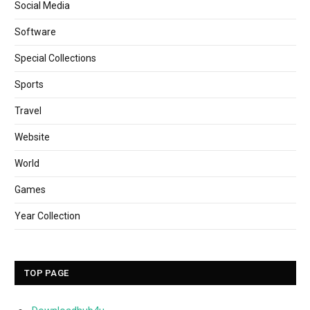
Social Media
Software
Special Collections
Sports
Travel
Website
World
Games
Year Collection
TOP PAGE