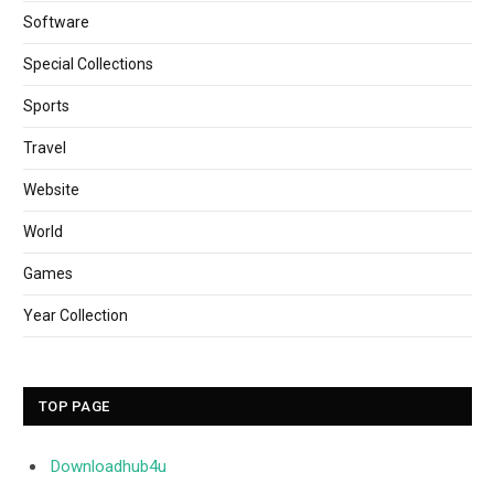
Software
Special Collections
Sports
Travel
Website
World
Games
Year Collection
TOP PAGE
Downloadhub4u