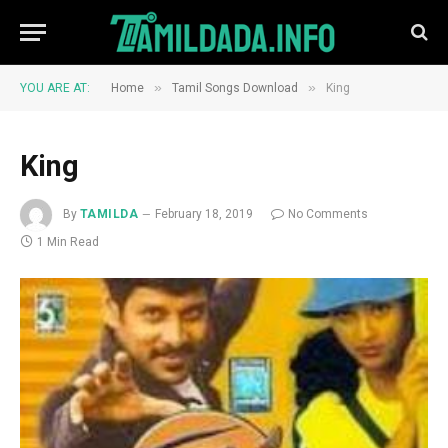
»
»
YOU ARE AT:
Home
Tamil Songs Download
King
King
By
TAMILDA
February 18, 2019
No Comments
1 Min Read