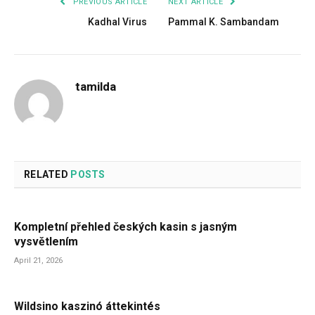
PREVIOUS ARTICLE
NEXT ARTICLE
Kadhal Virus
Pammal K. Sambandam
tamilda
RELATED
POSTS
Kompletní přehled českých kasin s jasným
vysvětlením
April 21, 2026
Wildsino kaszinó áttekintés