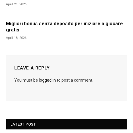
April 21, 2026
Migliori bonus senza deposito per iniziare a giocare
gratis
April 18, 2026
LEAVE A REPLY
You must be
logged in
to post a comment.
LATEST POST