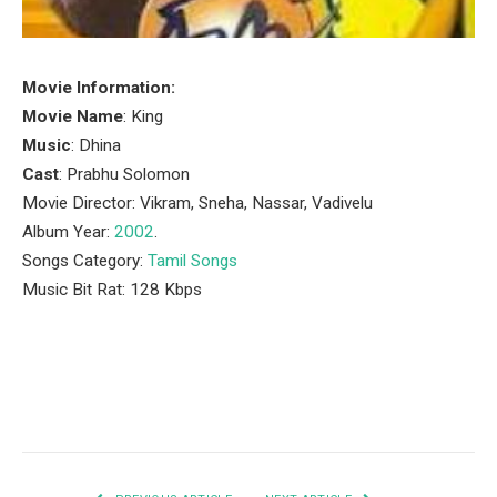
Movie Information:
Movie Name
: King
Music
: Dhina
Cast
: Prabhu Solomon
Movie Director: Vikram, Sneha, Nassar, Vadivelu
Album Year:
2002
.
Songs Category:
Tamil Songs
Music Bit Rat: 128 Kbps
Facebook
Twitter
Pinterest
LinkedIn
Tumblr
Email