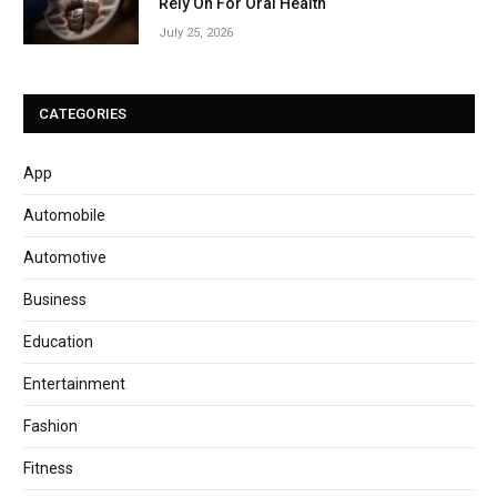
Rely On For Oral Health
July 25, 2026
CATEGORIES
App
Automobile
Automotive
Business
Education
Entertainment
Fashion
Fitness