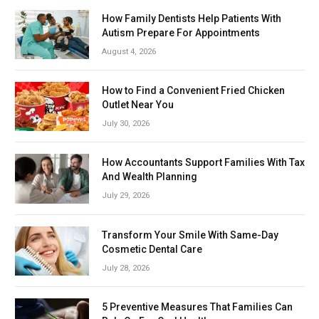
How Family Dentists Help Patients With
Autism Prepare For Appointments
August 4, 2026
How to Find a Convenient Fried Chicken
Outlet Near You
July 30, 2026
How Accountants Support Families With Tax
And Wealth Planning
July 29, 2026
Transform Your Smile With Same-Day
Cosmetic Dental Care
July 28, 2026
5 Preventive Measures That Families Can