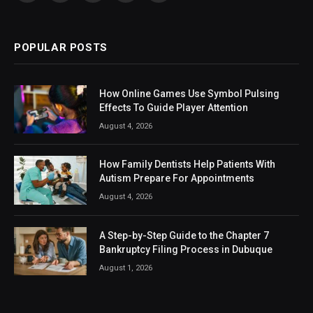
(Twitter)
POPULAR POSTS
How Online Games Use Symbol Pulsing
Effects To Guide Player Attention
August 4, 2026
How Family Dentists Help Patients With
Autism Prepare For Appointments
August 4, 2026
A Step-by-Step Guide to the Chapter 7
Bankruptcy Filing Process in Dubuque
August 1, 2026