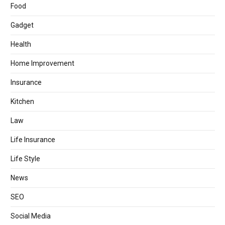
Food
Gadget
Health
Home Improvement
Insurance
Kitchen
Law
Life Insurance
Life Style
News
SEO
Social Media