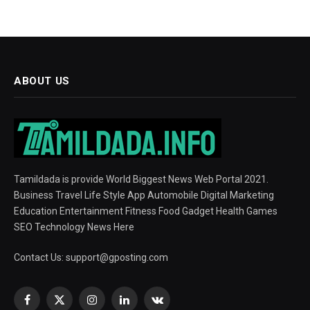
ABOUT US
Tamildada is provide World Biggest News Web Portal 2021.
Business Travel Life Style App Automobile Digital Marketing
Education Entertainment Fitness Food Gadget Health Games
SEO Technology News Here
Contact Us:
support@gposting.com
Facebook
X
Instagram
LinkedIn
VKontakte