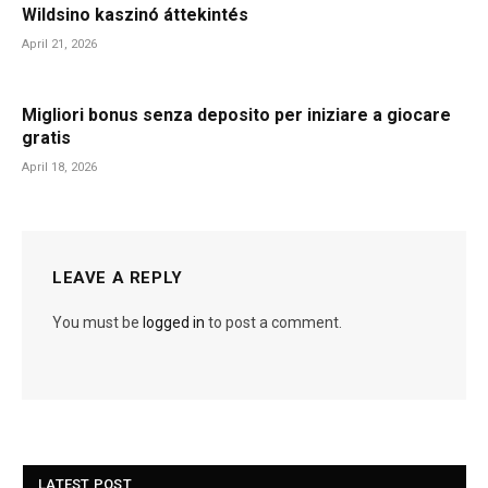
Wildsino kaszinó áttekintés
April 21, 2026
Migliori bonus senza deposito per iniziare a giocare
gratis
April 18, 2026
LEAVE A REPLY
You must be
logged in
to post a comment.
LATEST POST