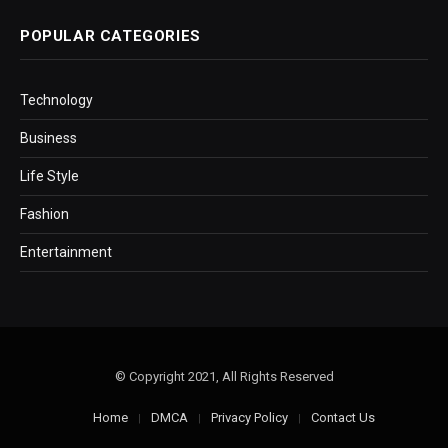
POPULAR CATEGORIES
Technology
Business
Life Style
Fashion
Entertainment
© Copyright 2021, All Rights Reserved
Home
DMCA
Privacy Policy
Contact Us