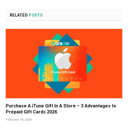
RELATED
POSTS
Purchase A iTune Gift In A Store – 3 Advantages to
Prepaid Gift Cards 2026
February 18, 2026