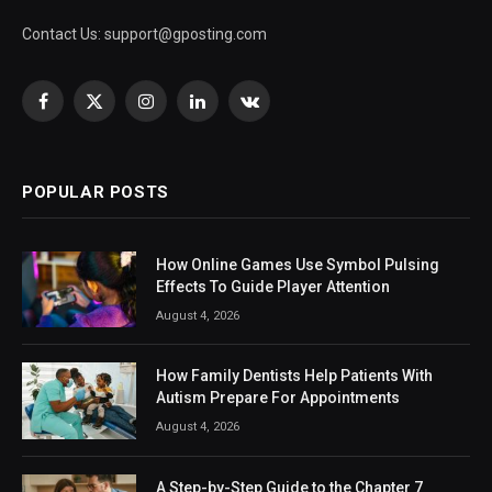
Contact Us:
support@gposting.com
Facebook
X
Instagram
LinkedIn
VKontakte
(Twitter)
POPULAR POSTS
How Online Games Use Symbol Pulsing
Effects To Guide Player Attention
August 4, 2026
How Family Dentists Help Patients With
Autism Prepare For Appointments
August 4, 2026
A Step-by-Step Guide to the Chapter 7