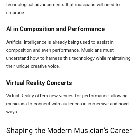
technological advancements that musicians will need to
embrace.
AI in Composition and Performance
Artificial Intelligence is already being used to assist in
composition and even performance. Musicians must
understand how to harness this technology while maintaining
their unique creative voice.
Virtual Reality Concerts
Virtual Reality offers new venues for performance, allowing
musicians to connect with audiences in immersive and novel
ways.
Shaping the Modern Musician’s Career