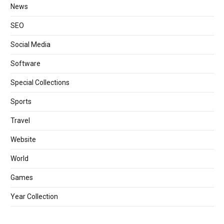
News
SEO
Social Media
Software
Special Collections
Sports
Travel
Website
World
Games
Year Collection