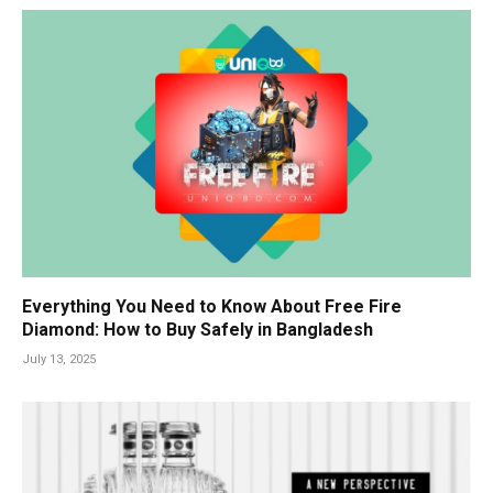
Everything You Need to Know About Free Fire
Diamond: How to Buy Safely in Bangladesh
July 13, 2025