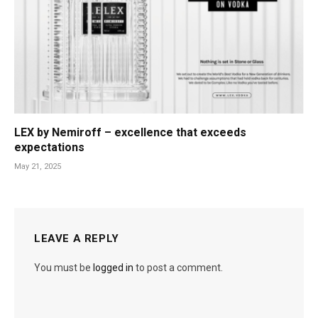
LEX by Nemiroff – excellence that exceeds
expectations
May 21, 2025
LEAVE A REPLY
You must be
logged in
to post a comment.