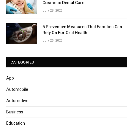
Cosmetic Dental Care
July 28, 2026
5 Preventive Measures That Families Can
Rely On For Oral Health
July 25, 2026
CATEGORIES
App
Automobile
Automotive
Business
Education