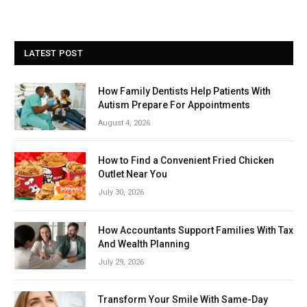
LATEST POST
How Family Dentists Help Patients With
Autism Prepare For Appointments
August 4, 2026
How to Find a Convenient Fried Chicken
Outlet Near You
July 30, 2026
How Accountants Support Families With Tax
And Wealth Planning
July 29, 2026
Transform Your Smile With Same-Day