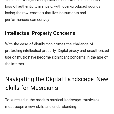
loss of authenticity in music, with over-produced sounds
losing the raw emotion that live instruments and
performances can convey.
Intellectual Property Concerns
With the ease of distribution comes the challenge of
protecting intellectual property. Digital piracy and unauthorized
use of music have become significant concerns in the age of
the internet.
Navigating the Digital Landscape: New
Skills for Musicians
To succeed in the modern musical landscape, musicians
must acquire new skills and understanding.