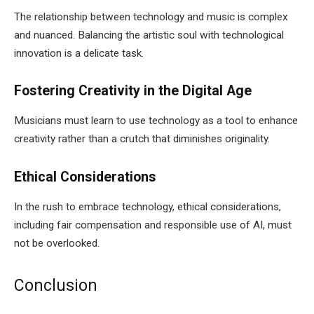
The relationship between technology and music is complex
and nuanced. Balancing the artistic soul with technological
innovation is a delicate task.
Fostering Creativity in the Digital Age
Musicians must learn to use technology as a tool to enhance
creativity rather than a crutch that diminishes originality.
Ethical Considerations
In the rush to embrace technology, ethical considerations,
including fair compensation and responsible use of AI, must
not be overlooked.
Conclusion