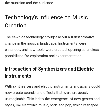
the musician and the audience.
Technology’s Influence on Music
Creation
The dawn of technology brought about a transformative
change in the musical landscape. Instruments were
enhanced, and new tools were created, opening up endless
possibilities for exploration and experimentation – .
Introduction of Synthesizers and Electric
Instruments
With synthesizers and electric instruments, musicians could
now create sounds and effects that were previously
unimaginable. This led to the emergence of new genres and
styles, like electronic music, rock, and pop, which reshaped