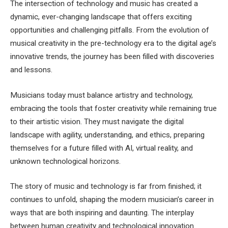
The intersection of technology and music has created a
dynamic, ever-changing landscape that offers exciting
opportunities and challenging pitfalls. From the evolution of
musical creativity in the pre-technology era to the digital age’s
innovative trends, the journey has been filled with discoveries
and lessons.
Musicians today must balance artistry and technology,
embracing the tools that foster creativity while remaining true
to their artistic vision. They must navigate the digital
landscape with agility, understanding, and ethics, preparing
themselves for a future filled with AI, virtual reality, and
unknown technological horizons.
The story of music and technology is far from finished; it
continues to unfold, shaping the modern musician’s career in
ways that are both inspiring and daunting. The interplay
between human creativity and technological innovation