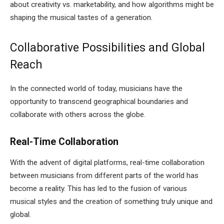
about creativity vs. marketability, and how algorithms might be
shaping the musical tastes of a generation.
Collaborative Possibilities and Global
Reach
In the connected world of today, musicians have the
opportunity to transcend geographical boundaries and
collaborate with others across the globe.
Real-Time Collaboration
With the advent of digital platforms, real-time collaboration
between musicians from different parts of the world has
become a reality. This has led to the fusion of various
musical styles and the creation of something truly unique and
global.