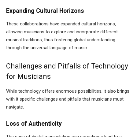
Expanding Cultural Horizons
These collaborations have expanded cultural horizons,
allowing musicians to explore and incorporate different
musical traditions, thus fostering global understanding
through the universal language of music.
Challenges and Pitfalls of Technology
for Musicians
While technology offers enormous possibilities, it also brings
with it specific challenges and pitfalls that musicians must
navigate.
Loss of Authenticity
The ease of digital manipulation can sometimes lead to a