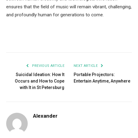
ensures that the field of music will remain vibrant, challenging,
and profoundly human for generations to come.
Facebook
Twitter
Pinterest
LinkedIn
Tumblr
Email
PREVIOUS ARTICLE
NEXT ARTICLE
Suicidal Ideation: How It
Portable Projectors:
Occurs and How to Cope
Entertain Anytime, Anywhere
with It in St Petersburg
Alexander