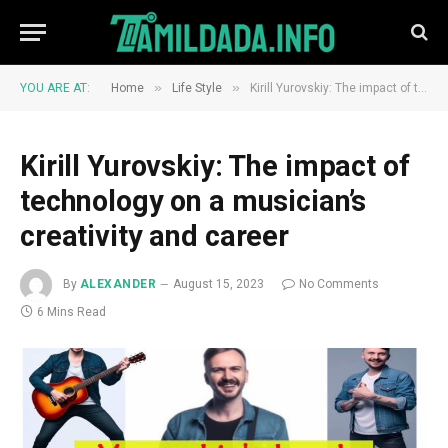
»
»
YOU ARE AT:
Home
Life Style
Kirill Yurovskiy: The impact of technology on a musician’s creativity and career
Kirill Yurovskiy: The impact of
technology on a musician’s
creativity and career
By
ALEXANDER
August 15, 2023
No Comments
6 Mins Read