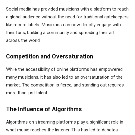
Social media has provided musicians with a platform to reach
a global audience without the need for traditional gatekeepers
like record labels. Musicians can now directly engage with
their fans, building a community and spreading their art
across the world.
Competition and Oversaturation
While the accessibility of online platforms has empowered
many musicians, it has also led to an oversaturation of the
market. The competition is fierce, and standing out requires
more than just talent.
The Influence of Algorithms
Algorithms on streaming platforms play a significant role in
what music reaches the listener. This has led to debates