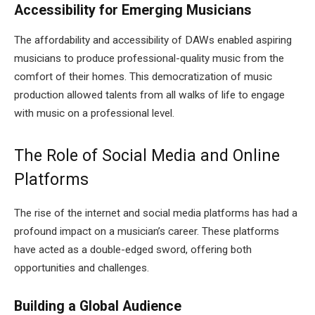
Accessibility for Emerging Musicians
The affordability and accessibility of DAWs enabled aspiring
musicians to produce professional-quality music from the
comfort of their homes. This democratization of music
production allowed talents from all walks of life to engage
with music on a professional level.
The Role of Social Media and Online
Platforms
The rise of the internet and social media platforms has had a
profound impact on a musician’s career. These platforms
have acted as a double-edged sword, offering both
opportunities and challenges.
Building a Global Audience