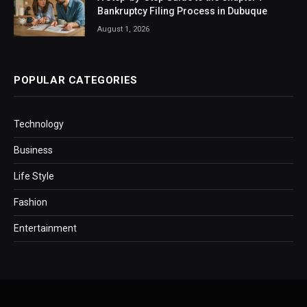
Bankruptcy Filing Process in Dubuque
August 1, 2026
POPULAR CATEGORIES
Technology
Business
Life Style
Fashion
Entertainment