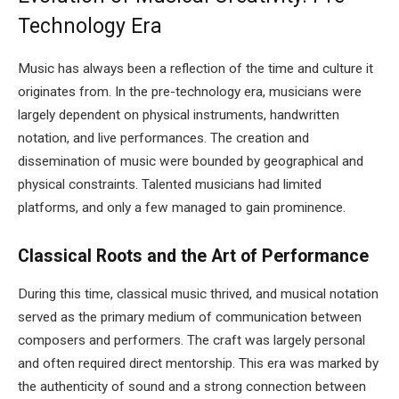
Technology Era
Music has always been a reflection of the time and culture it
originates from. In the pre-technology era, musicians were
largely dependent on physical instruments, handwritten
notation, and live performances. The creation and
dissemination of music were bounded by geographical and
physical constraints. Talented musicians had limited
platforms, and only a few managed to gain prominence.
Classical Roots and the Art of Performance
During this time, classical music thrived, and musical notation
served as the primary medium of communication between
composers and performers. The craft was largely personal
and often required direct mentorship. This era was marked by
the authenticity of sound and a strong connection between