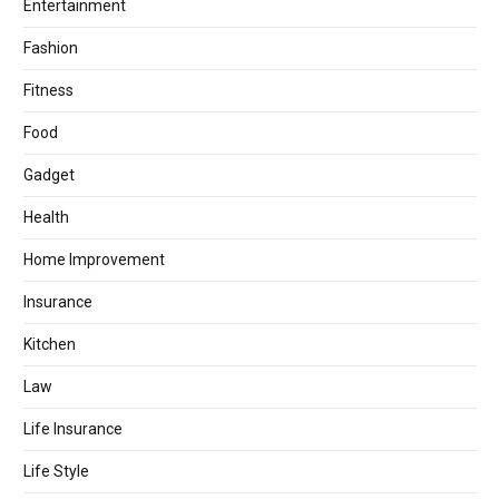
Entertainment
Fashion
Fitness
Food
Gadget
Health
Home Improvement
Insurance
Kitchen
Law
Life Insurance
Life Style