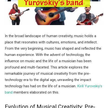
In the broad landscape of human creativity, music holds a
place that resonates with cultures, emotions, and intellect.
From the very beginning, music has shaped and reflected the
human experience. With the advent of technology, the
influence on music and the life of a musician has been
profound and multi-faceted. This article explores the
remarkable journey of musical creativity from the pre-
technology era to the digital age, unraveling the impact
technology has had on the life of a musician.
Kirill Yurovskiy’s
band
members elaborated on this.
Evolution of Musical Creativity: Pre-