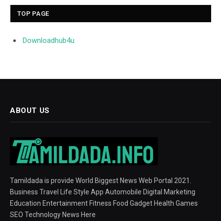
TOP PAGE
Downloadhub4u
ABOUT US
Tamildada is provide World Biggest News Web Portal 2021.
Business Travel Life Style App Automobile Digital Marketing
Education Entertainment Fitness Food Gadget Health Games
SEO Technology News Here