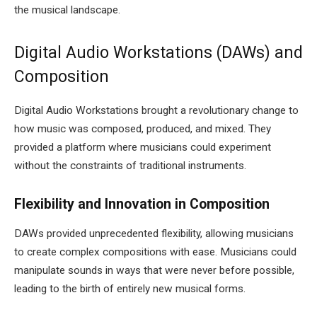
the musical landscape.
Digital Audio Workstations (DAWs) and
Composition
Digital Audio Workstations brought a revolutionary change to
how music was composed, produced, and mixed. They
provided a platform where musicians could experiment
without the constraints of traditional instruments.
Flexibility and Innovation in Composition
DAWs provided unprecedented flexibility, allowing musicians
to create complex compositions with ease. Musicians could
manipulate sounds in ways that were never before possible,
leading to the birth of entirely new musical forms.