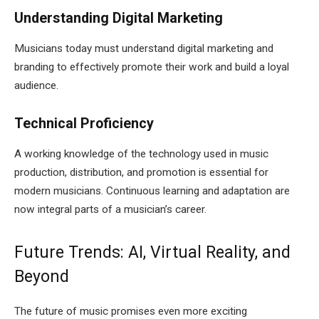
Understanding Digital Marketing
Musicians today must understand digital marketing and
branding to effectively promote their work and build a loyal
audience.
Technical Proficiency
A working knowledge of the technology used in music
production, distribution, and promotion is essential for
modern musicians. Continuous learning and adaptation are
now integral parts of a musician’s career.
Future Trends: AI, Virtual Reality, and
Beyond
The future of music promises even more exciting