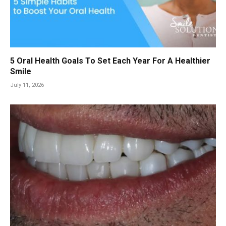
5 Oral Health Goals To Set Each Year For A Healthier
Smile
July 11, 2026