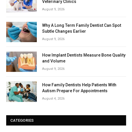
Veterinary Clinics
August 9, 2026
Why A Long Term Family Dentist Can Spot
Subtle Changes Earlier
August 9, 2026
How Implant Dentists Measure Bone Quality
and Volume
August 9, 2026
How Family Dentists Help Patients With
Autism Prepare For Appointments
August 4, 2026
CATEGORIES