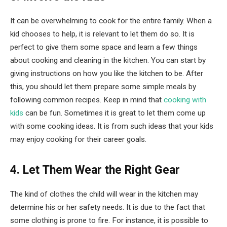
It can be overwhelming to cook for the entire family. When a
kid chooses to help, it is relevant to let them do so. It is
perfect to give them some space and learn a few things
about cooking and cleaning in the kitchen. You can start by
giving instructions on how you like the kitchen to be. After
this, you should let them prepare some simple meals by
following common recipes. Keep in mind that
cooking with
kids
can be fun. Sometimes it is great to let them come up
with some cooking ideas. It is from such ideas that your kids
may enjoy cooking for their career goals.
4. Let Them Wear the Right Gear
The kind of clothes the child will wear in the kitchen may
determine his or her safety needs. It is due to the fact that
some clothing is prone to fire. For instance, it is possible to