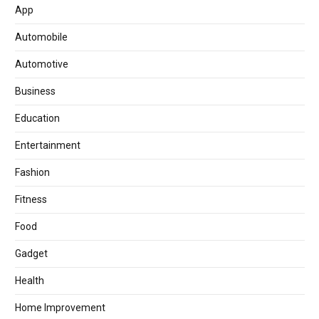
App
Automobile
Automotive
Business
Education
Entertainment
Fashion
Fitness
Food
Gadget
Health
Home Improvement