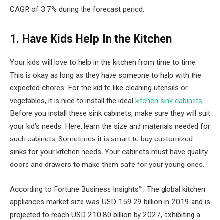
CAGR of 3.7% during the forecast period.
1. Have Kids Help In the Kitchen
Your kids will love to help in the kitchen from time to time.
This is okay as long as they have someone to help with the
expected chores. For the kid to like cleaning utensils or
vegetables, it is nice to install the ideal
kitchen sink cabinets
.
Before you install these sink cabinets, make sure they will suit
your kid’s needs. Here, learn the size and materials needed for
such cabinets. Sometimes it is smart to buy customized
sinks for your kitchen needs. Your cabinets must have quality
doors and drawers to make them safe for your young ones.
According to Fortune Business Insights™, The global kitchen
appliances market size was USD 159.29 billion in 2019 and is
projected to reach USD 210.80 billion by 2027, exhibiting a