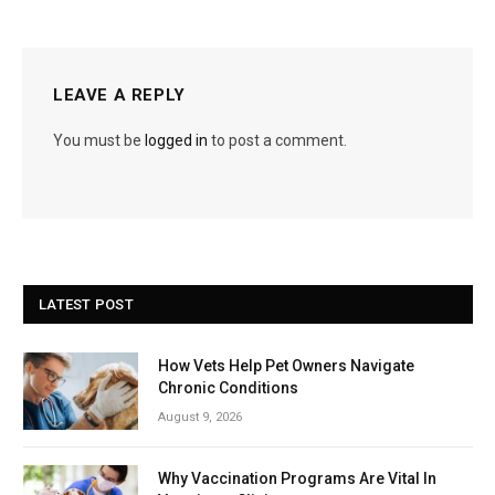
LEAVE A REPLY
You must be
logged in
to post a comment.
LATEST POST
How Vets Help Pet Owners Navigate
Chronic Conditions
August 9, 2026
Why Vaccination Programs Are Vital In