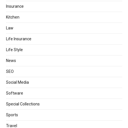
Insurance
Kitchen
Law
Life Insurance
Life Style
News
SEO
Social Media
Software
Special Collections
Sports
Travel