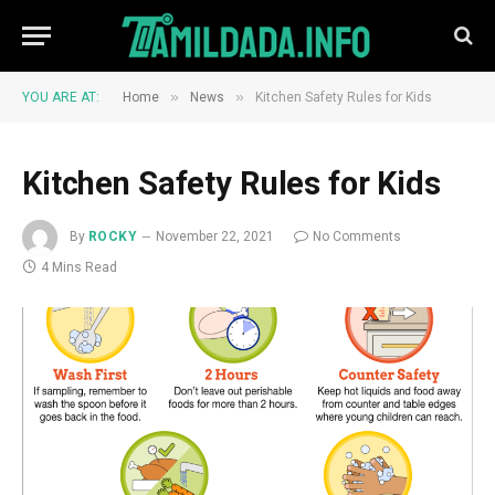
»
»
YOU ARE AT:
Home
News
Kitchen Safety Rules for Kids
Kitchen Safety Rules for Kids
By
ROCKY
November 22, 2021
No Comments
4 Mins Read