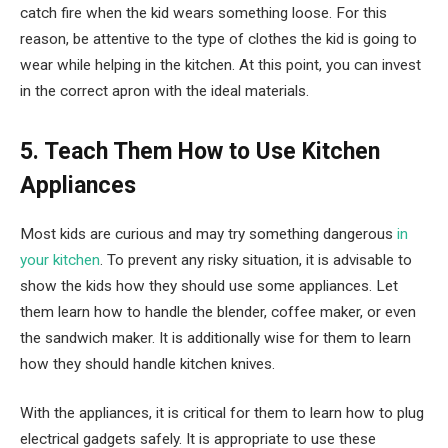
catch fire when the kid wears something loose. For this
reason, be attentive to the type of clothes the kid is going to
wear while helping in the kitchen. At this point, you can invest
in the correct apron with the ideal materials.
5. Teach Them How to Use Kitchen
Appliances
Most kids are curious and may try something dangerous
in
your kitchen
. To prevent any risky situation, it is advisable to
show the kids how they should use some appliances. Let
them learn how to handle the blender, coffee maker, or even
the sandwich maker. It is additionally wise for them to learn
how they should handle kitchen knives.
With the appliances, it is critical for them to learn how to plug
electrical gadgets safely. It is appropriate to use these