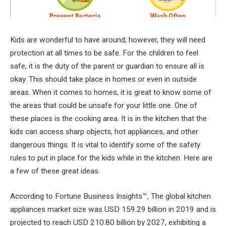
Kids are wonderful to have around; however, they will need
protection at all times to be safe. For the children to feel
safe, it is the duty of the parent or guardian to ensure all is
okay. This should take place in homes or even in outside
areas. When it comes to homes, it is great to know some of
the areas that could be unsafe for your little one. One of
these places is the cooking area. It is in the kitchen that the
kids can access sharp objects, hot appliances, and other
dangerous things. It is vital to identify some of the safety
rules to put in place for the kids while in the kitchen. Here are
a few of these great ideas.
According to Fortune Business Insights™, The global kitchen
appliances market size was USD 159.29 billion in 2019 and is
projected to reach USD 210.80 billion by 2027, exhibiting a