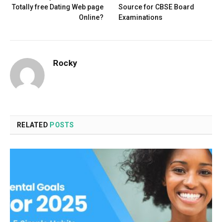
Totally free Dating Web page
Source for CBSE Board
Online?
Examinations
Rocky
RELATED
POSTS