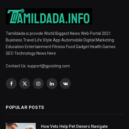
Tamildada is provide World Biggest News Web Portal 2021.
Business Travel Life Style App Automobile Digital Marketing
Education Entertainment Fitness Food Gadget Health Games
SEO Technology News Here
Contact Us:
support@gposting.com
Facebook
X
Instagram
LinkedIn
VKontakte
(Twitter)
POPULAR POSTS
How Vets Help Pet Owners Navigate