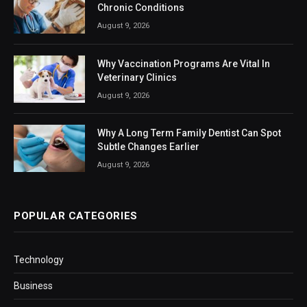
Chronic Conditions
August 9, 2026
Why Vaccination Programs Are Vital In
Veterinary Clinics
August 9, 2026
Why A Long Term Family Dentist Can Spot
Subtle Changes Earlier
August 9, 2026
POPULAR CATEGORIES
Technology
Business