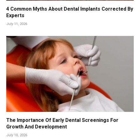
4 Common Myths About Dental Implants Corrected By
Experts
July 11, 2026
The Importance Of Early Dental Screenings For
Growth And Development
July 10, 2026