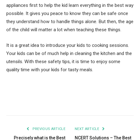
appliances first to help the kid learn everything in the best way
possible. It gives you peace to know they can be safe once
they understand how to handle things alone. But then, the age
of the child will matter a lot when teaching these things.
It is a great idea to introduce your kids to cooking sessions.
Your kids can be of much help in cleaning the kitchen and the
utensils. With these safety tips, it is time to enjoy some
quality time with your kids for tasty meals.
Facebook
Twitter
Pinterest
LinkedIn
Tumblr
Email
PREVIOUS ARTICLE
NEXT ARTICLE
Precisely what is the Best
NCERT Solutions – The Best