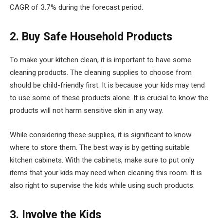
CAGR of 3.7% during the forecast period.
2. Buy Safe Household Products
To make your kitchen clean, it is important to have some
cleaning products. The cleaning supplies to choose from
should be child-friendly first. It is because your kids may tend
to use some of these products alone. It is crucial to know the
products will not harm sensitive skin in any way.
While considering these supplies, it is significant to know
where to store them. The best way is by getting suitable
kitchen cabinets. With the cabinets, make sure to put only
items that your kids may need when cleaning this room. It is
also right to supervise the kids while using such products.
3. Involve the Kids