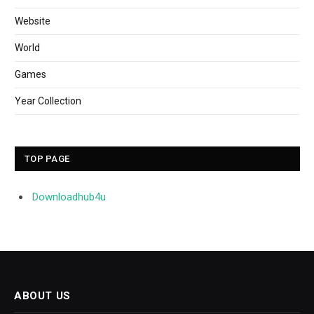
Website
World
Games
Year Collection
TOP PAGE
Downloadhub4u
ABOUT US