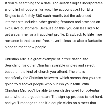
If you’re searching for a date, Top-notch Singles incorporates
a long list of options for you. The account cost for Elite
Singles is definitely $60 each month, but the advanced
internet site includes other gaming features and provides an
exclusive customers. Because of this, you can less likely to
get a scammer or a fraudulent profile. Drawback to Elite True
romance is that it’s not free, nevertheless it’s also a fantastic
place to meet new people.
Christian Mix is a great example of a free dating site.
Searching for other Christian available singles and select
based on the kind of church you attend. The site is
specifically for Christian believers, which means that you are
going to discover people who publish your faith. With
Christian Mix, you’ll be able to search designed for potential
suits who are a good match. The sign-up process is not hard,
and you’ll manage to see if a couple clicks on a meet that