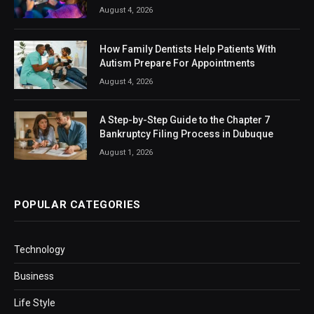
August 4, 2026
How Family Dentists Help Patients With
Autism Prepare For Appointments
August 4, 2026
A Step-by-Step Guide to the Chapter 7
Bankruptcy Filing Process in Dubuque
August 1, 2026
POPULAR CATEGORIES
Technology
Business
Life Style