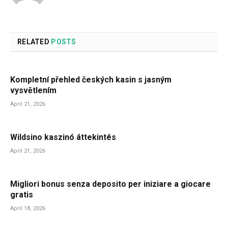
RELATED
POSTS
Kompletní přehled českých kasin s jasným
vysvětlením
April 21, 2026
Wildsino kaszinó áttekintés
April 21, 2026
Migliori bonus senza deposito per iniziare a giocare
gratis
April 18, 2026