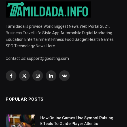
Tamildada is provide World Biggest News Web Portal 2021.
Business Travel Life Style App Automobile Digital Marketing
Education Entertainment Fitness Food Gadget Health Games
SEO Technology News Here
Contact Us:
support@gposting.com
Facebook
X
Instagram
LinkedIn
VKontakte
(Twitter)
POPULAR POSTS
How Online Games Use Symbol Pulsing
Effects To Guide Player Attention