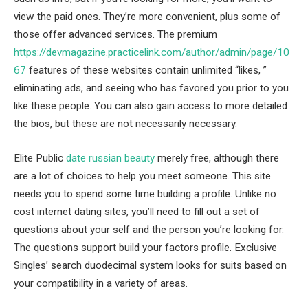
view the paid ones. They’re more convenient, plus some of
those offer advanced services. The premium
https://devmagazine.practicelink.com/author/admin/page/10
67
features of these websites contain unlimited “likes, ”
eliminating ads, and seeing who has favored you prior to you
like these people. You can also gain access to more detailed
the bios, but these are not necessarily necessary.
Elite Public
date russian beauty
merely free, although there
are a lot of choices to help you meet someone. This site
needs you to spend some time building a profile. Unlike no
cost internet dating sites, you’ll need to fill out a set of
questions about your self and the person you’re looking for.
The questions support build your factors profile. Exclusive
Singles’ search duodecimal system looks for suits based on
your compatibility in a variety of areas.