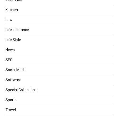
Kitchen
Law
Life Insurance
Life Style
News
SEO
Social Media
Software
Special Collections
Sports
Travel