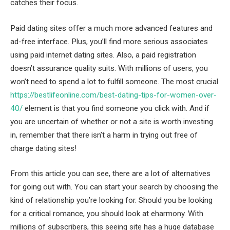
catches their focus.
Paid dating sites offer a much more advanced features and
ad-free interface. Plus, you’ll find more serious associates
using paid internet dating sites. Also, a paid registration
doesn’t assurance quality suits. With millions of users, you
won’t need to spend a lot to fulfill someone. The most crucial
https://bestlifeonline.com/best-dating-tips-for-women-over-
40/
element is that you find someone you click with. And if
you are uncertain of whether or not a site is worth investing
in, remember that there isn’t a harm in trying out free of
charge dating sites!
From this article you can see, there are a lot of alternatives
for going out with. You can start your search by choosing the
kind of relationship you’re looking for. Should you be looking
for a critical romance, you should look at eharmony. With
millions of subscribers, this seeing site has a huge database