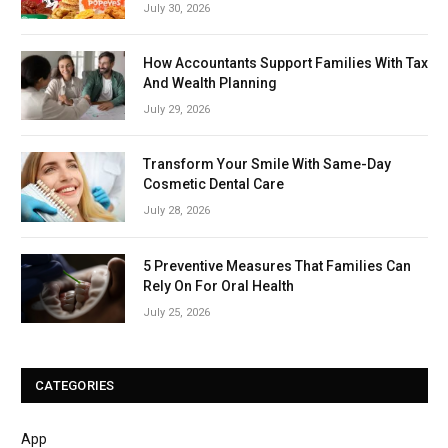
July 30, 2026
How Accountants Support Families With Tax
And Wealth Planning
July 29, 2026
Transform Your Smile With Same-Day
Cosmetic Dental Care
July 28, 2026
5 Preventive Measures That Families Can
Rely On For Oral Health
July 25, 2026
CATEGORIES
App