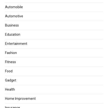
Automobile
Automotive
Business
Education
Entertainment
Fashion
Fitness
Food
Gadget
Health
Home Improvement
Insurance