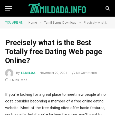
»
»
YOU ARE AT:
Home
Tamil Songs Download
Precisely what is the Best Totally free Dating Web page Online?
Precisely what is the Best
Totally free Dating Web page
Online?
By
TAMILDA
November 22, 2021
No Comments
3 Mins Read
If you’re looking for a great place to meet new people at no
cost, consider becoming a member of a free online dating
website. Most of the free dating sites offer basic features,
such as info, but if you’re looking for more, you’ll want to