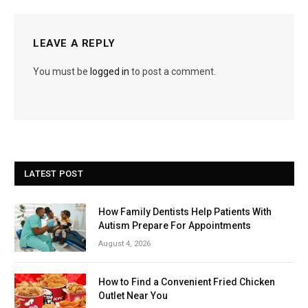
LEAVE A REPLY
You must be
logged in
to post a comment.
LATEST POST
How Family Dentists Help Patients With
Autism Prepare For Appointments
August 4, 2026
How to Find a Convenient Fried Chicken
Outlet Near You