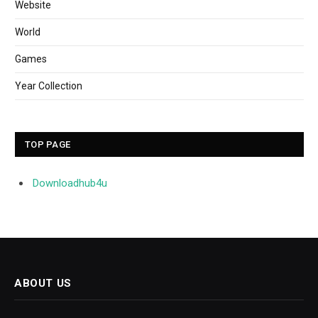
Website
World
Games
Year Collection
TOP PAGE
Downloadhub4u
ABOUT US