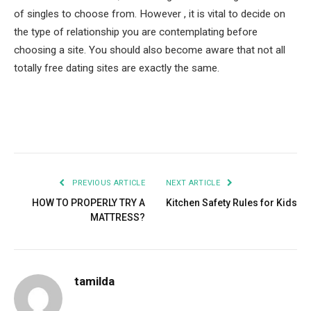
of singles to choose from. However , it is vital to decide on
the type of relationship you are contemplating before
choosing a site. You should also become aware that not all
totally free dating sites are exactly the same.
Facebook
Twitter
Pinterest
LinkedIn
Tumblr
Email
PREVIOUS ARTICLE
NEXT ARTICLE
HOW TO PROPERLY TRY A
Kitchen Safety Rules for Kids
MATTRESS?
tamilda