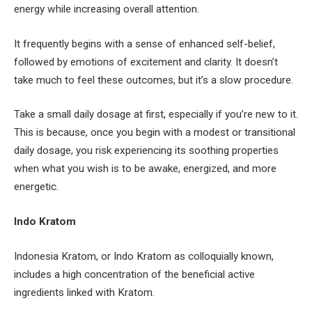
energy while increasing overall attention.
It frequently begins with a sense of enhanced self-belief,
followed by emotions of excitement and clarity. It doesn’t
take much to feel these outcomes, but it’s a slow procedure.
Take a small daily dosage at first, especially if you’re new to it.
This is because, once you begin with a modest or transitional
daily dosage, you risk experiencing its soothing properties
when what you wish is to be awake, energized, and more
energetic.
Indo Kratom
Indonesia Kratom, or Indo Kratom as colloquially known,
includes a high concentration of the beneficial active
ingredients linked with Kratom.