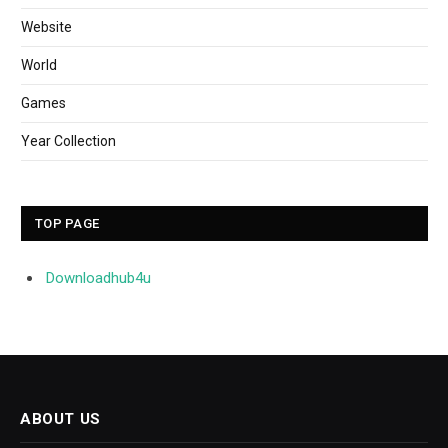
Website
World
Games
Year Collection
TOP PAGE
Downloadhub4u
ABOUT US