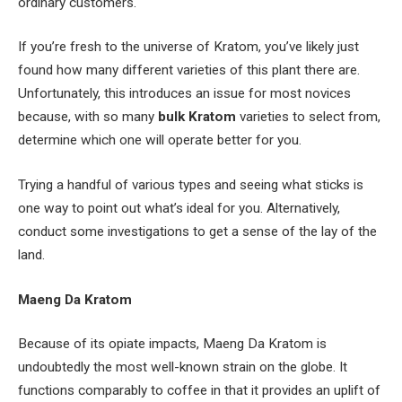
ordinary customers.
If you’re fresh to the universe of Kratom, you’ve likely just
found how many different varieties of this plant there are.
Unfortunately, this introduces an issue for most novices
because, with so many
bulk Kratom
varieties to select from,
determine which one will operate better for you.
Trying a handful of various types and seeing what sticks is
one way to point out what’s ideal for you. Alternatively,
conduct some investigations to get a sense of the lay of the
land.
Maeng Da Kratom
Because of its opiate impacts, Maeng Da Kratom is
undoubtedly the most well-known strain on the globe. It
functions comparably to coffee in that it provides an uplift of