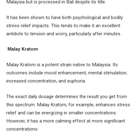
Malaysia but is processed in Bali despite its title.
It has been shown to have both psychological and bodily
stress relief impacts. This tends to make it an excellent
antidote to tension and worry, particularly after minutes.
Malay Kratom
Malay Kratom is a potent strain native to Malaysia. Its
outcomes include mood enhancement, mental stimulation,
increased concentration, and euphoria.
The exact daily dosage determines the result you get from
this spectrum. Malay Kratom, for example, enhances stress
relief and can be energizing in smaller concentrations.
However, it has a more calming effect at more significant
concentrations.