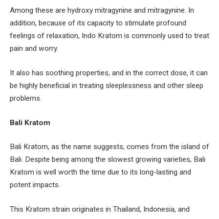
Among these are hydroxy mitragynine and mitragynine. In
addition, because of its capacity to stimulate profound
feelings of relaxation, Indo Kratom is commonly used to treat
pain and worry.
It also has soothing properties, and in the correct dose, it can
be highly beneficial in treating sleeplessness and other sleep
problems.
Bali Kratom
Bali Kratom, as the name suggests, comes from the island of
Bali. Despite being among the slowest growing varieties, Bali
Kratom is well worth the time due to its long-lasting and
potent impacts.
This Kratom strain originates in Thailand, Indonesia, and