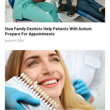
How Family Dentists Help Patients With Autism
Prepare For Appointments
August 4, 2026