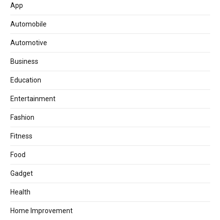
App
Automobile
Automotive
Business
Education
Entertainment
Fashion
Fitness
Food
Gadget
Health
Home Improvement