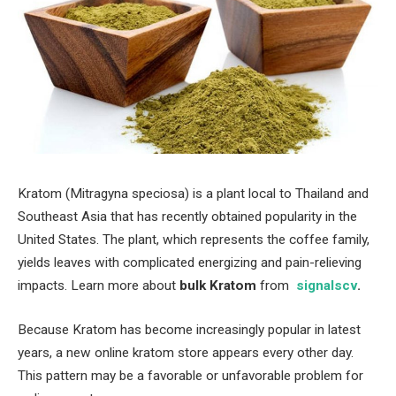
Kratom (Mitragyna speciosa) is a plant local to Thailand and
Southeast Asia that has recently obtained popularity in the
United States. The plant, which represents the coffee family,
yields leaves with complicated energizing and pain-relieving
impacts. Learn more about
bulk Kratom
from
signalscv
.
Because Kratom has become increasingly popular in latest
years, a new online kratom store appears every other day.
This pattern may be a favorable or unfavorable problem for