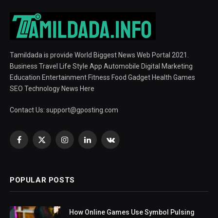
Tamildada is provide World Biggest News Web Portal 2021.
Business Travel Life Style App Automobile Digital Marketing
Education Entertainment Fitness Food Gadget Health Games
SEO Technology News Here
Contact Us:
support@gposting.com
Facebook
X
Instagram
LinkedIn
VKontakte
(Twitter)
POPULAR POSTS
How Online Games Use Symbol Pulsing