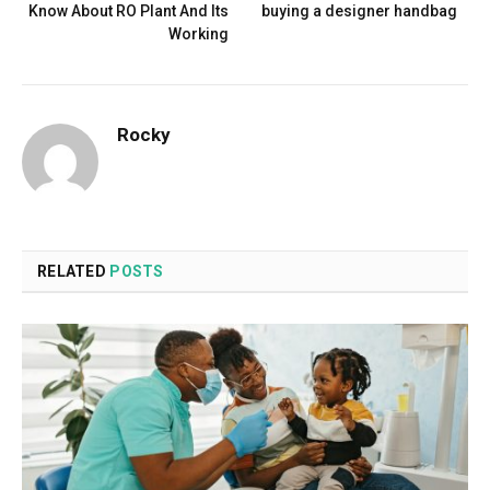
Know About RO Plant And Its
buying a designer handbag
Working
Rocky
RELATED
POSTS