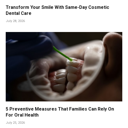
Transform Your Smile With Same-Day Cosmetic
Dental Care
July 28, 2026
5 Preventive Measures That Families Can Rely On
For Oral Health
July 25, 2026