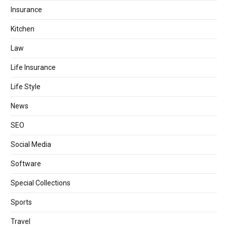
Insurance
Kitchen
Law
Life Insurance
Life Style
News
SEO
Social Media
Software
Special Collections
Sports
Travel