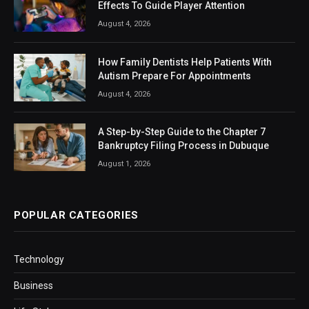
Effects To Guide Player Attention
August 4, 2026
How Family Dentists Help Patients With
Autism Prepare For Appointments
August 4, 2026
A Step-by-Step Guide to the Chapter 7
Bankruptcy Filing Process in Dubuque
August 1, 2026
POPULAR CATEGORIES
Technology
Business