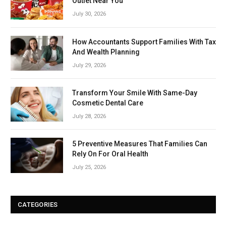
Outlet Near You
July 30, 2026
How Accountants Support Families With Tax
And Wealth Planning
July 29, 2026
Transform Your Smile With Same-Day
Cosmetic Dental Care
July 28, 2026
5 Preventive Measures That Families Can
Rely On For Oral Health
July 25, 2026
CATEGORIES