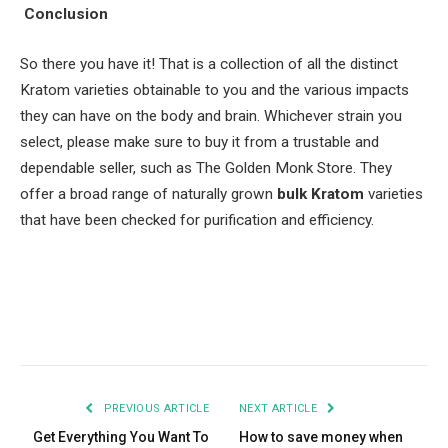
Conclusion
So there you have it! That is a collection of all the distinct
Kratom varieties obtainable to you and the various impacts
they can have on the body and brain. Whichever strain you
select, please make sure to buy it from a trustable and
dependable seller, such as The Golden Monk Store. They
offer a broad range of naturally grown
bulk Kratom
varieties
that have been checked for purification and efficiency.
Facebook
Twitter
Pinterest
LinkedIn
Tumblr
Email
PREVIOUS ARTICLE
NEXT ARTICLE
Get Everything You Want To
How to save money when