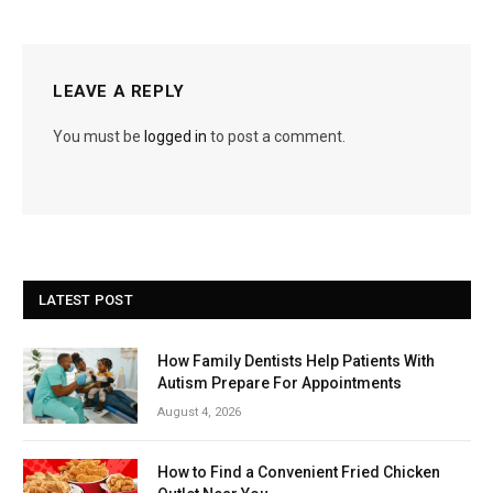
LEAVE A REPLY
You must be
logged in
to post a comment.
LATEST POST
How Family Dentists Help Patients With
Autism Prepare For Appointments
August 4, 2026
How to Find a Convenient Fried Chicken