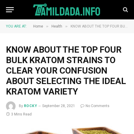
»
»
YOU ARE AT:
Home
Health
KNOW ABOUT THE TOP FOUR BULK KRATOM STRAINS TO CLEAR YOUR CONFUSION ABOUT SELECTING THE IDEAL KRATOM VARIETY
KNOW ABOUT THE TOP FOUR
BULK KRATOM STRAINS TO
CLEAR YOUR CONFUSION
ABOUT SELECTING THE IDEAL
KRATOM VARIETY
By
ROCKY
September 28, 2021
No Comments
3 Mins Read