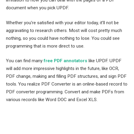
document when you pick UPDF.
Whether you’re satisfied with your editor today, it’ll not be
aggravating to research others. Most will cost pretty much
nothing, so you could have nothing to lose. You could see
programming that is more direct to use.
You can find many
free PDF annotators
like UPDF. UPDF
will add more impressive highlights in the future, like OCR,
PDF change, making and filling PDF structures, and sign PDF
tools. You realize PDF Converter is an online-based record to
PDF converter programming. Convert and make PDFs from
various records like Word DOC and Excel XLS.
Facebook
Twitter
Pinterest
LinkedIn
Tumblr
Email