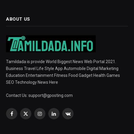
ABOUT US
Tamildada is provide World Biggest News Web Portal 2021.
Business Travel Life Style App Automobile Digital Marketing
Education Entertainment Fitness Food Gadget Health Games
SEO Technology News Here
Contact Us:
support@gposting.com
Facebook
X
Instagram
LinkedIn
VKontakte
(Twitter)