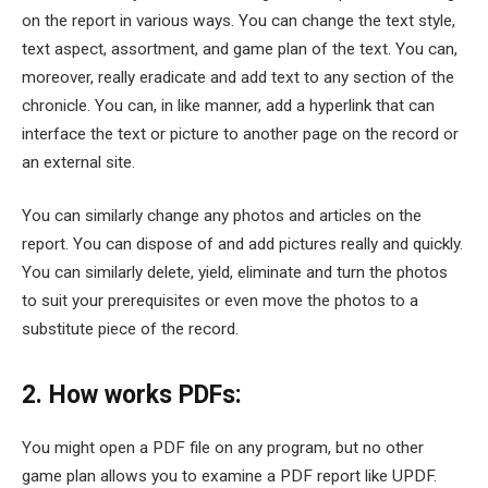
on the report in various ways. You can change the text style,
text aspect, assortment, and game plan of the text. You can,
moreover, really eradicate and add text to any section of the
chronicle. You can, in like manner, add a hyperlink that can
interface the text or picture to another page on the record or
an external site.
You can similarly change any photos and articles on the
report. You can dispose of and add pictures really and quickly.
You can similarly delete, yield, eliminate and turn the photos
to suit your prerequisites or even move the photos to a
substitute piece of the record.
2. How works PDFs:
You might open a PDF file on any program, but no other
game plan allows you to examine a PDF report like UPDF.