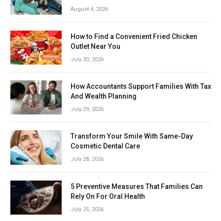
August 4, 2026
How to Find a Convenient Fried Chicken
Outlet Near You
July 30, 2026
How Accountants Support Families With Tax
And Wealth Planning
July 29, 2026
Transform Your Smile With Same-Day
Cosmetic Dental Care
July 28, 2026
5 Preventive Measures That Families Can
Rely On For Oral Health
July 25, 2026