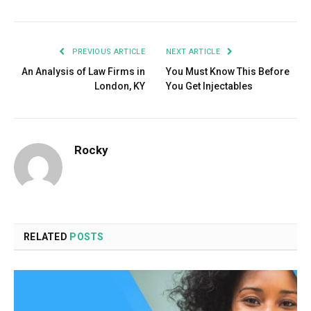
PREVIOUS ARTICLE
NEXT ARTICLE
An Analysis of Law Firms in
You Must Know This Before
London, KY
You Get Injectables
Rocky
RELATED
POSTS