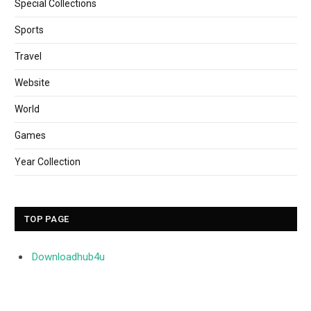
Special Collections
Sports
Travel
Website
World
Games
Year Collection
TOP PAGE
Downloadhub4u