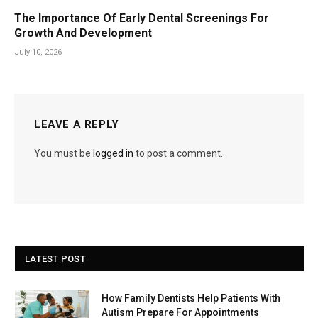
The Importance Of Early Dental Screenings For
Growth And Development
July 10, 2026
LEAVE A REPLY
You must be
logged in
to post a comment.
LATEST POST
How Family Dentists Help Patients With
Autism Prepare For Appointments