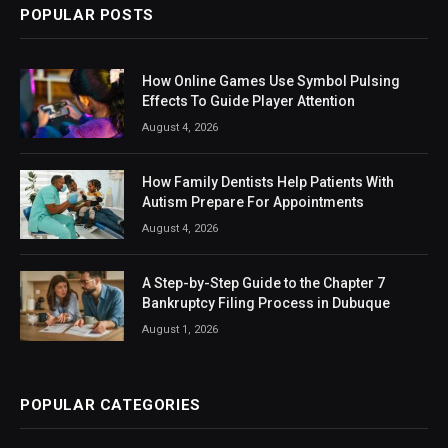
POPULAR POSTS
How Online Games Use Symbol Pulsing
Effects To Guide Player Attention
August 4, 2026
How Family Dentists Help Patients With
Autism Prepare For Appointments
August 4, 2026
A Step-by-Step Guide to the Chapter 7
Bankruptcy Filing Process in Dubuque
August 1, 2026
POPULAR CATEGORIES