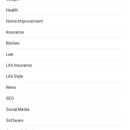
Health
Home Improvement
Insurance
Kitchen
Law
Life Insurance
Life Style
News
SEO
Social Media
Software