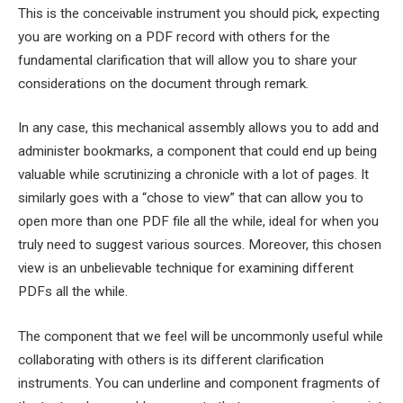
This is the conceivable instrument you should pick, expecting
you are working on a PDF record with others for the
fundamental clarification that will allow you to share your
considerations on the document through remark.
In any case, this mechanical assembly allows you to add and
administer bookmarks, a component that could end up being
valuable while scrutinizing a chronicle with a lot of pages. It
similarly goes with a “chose to view” that can allow you to
open more than one PDF file all the while, ideal for when you
truly need to suggest various sources. Moreover, this chosen
view is an unbelievable technique for examining different
PDFs all the while.
The component that we feel will be uncommonly useful while
collaborating with others is its different clarification
instruments. You can underline and component fragments of