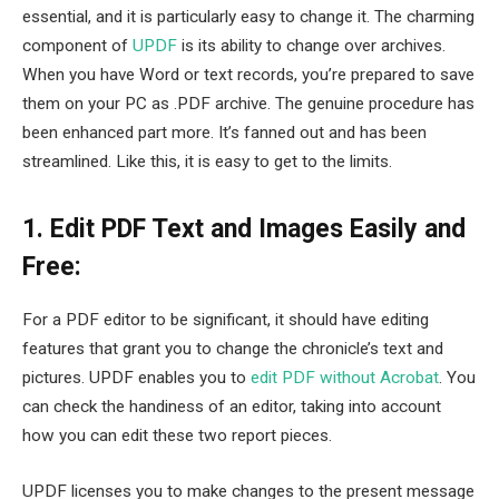
essential, and it is particularly easy to change it. The charming
component of
UPDF
is its ability to change over archives.
When you have Word or text records, you’re prepared to save
them on your PC as .PDF archive. The genuine procedure has
been enhanced part more. It’s fanned out and has been
streamlined. Like this, it is easy to get to the limits.
1. Edit PDF Text and Images Easily and
Free:
For a PDF editor to be significant, it should have editing
features that grant you to change the chronicle’s text and
pictures. UPDF enables you to
edit PDF without Acrobat
. You
can check the handiness of an editor, taking into account
how you can edit these two report pieces.
UPDF licenses you to make changes to the present message