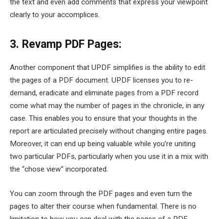
the text and even add comments that express your viewpoint
clearly to your accomplices.
3. Revamp PDF Pages:
Another component that UPDF simplifies is the ability to edit
the pages of a PDF document. UPDF licenses you to re-
demand, eradicate and eliminate pages from a PDF record
come what may the number of pages in the chronicle, in any
case. This enables you to ensure that your thoughts in the
report are articulated precisely without changing entire pages.
Moreover, it can end up being valuable while you’re uniting
two particular PDFs, particularly when you use it in a mix with
the “chose view” incorporated.
You can zoom through the PDF pages and even turn the
pages to alter their course when fundamental. There is no
limitation to how you can deal with the pages of a PDF