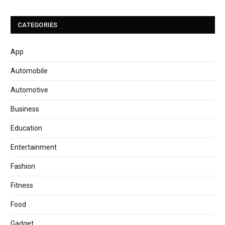
CATEGORIES
App
Automobile
Automotive
Business
Education
Entertainment
Fashion
Fitness
Food
Gadget