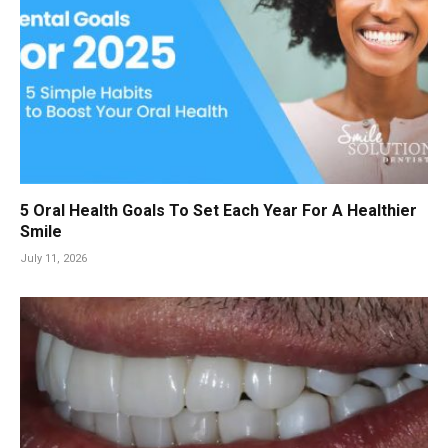
5 Oral Health Goals To Set Each Year For A Healthier
Smile
July 11, 2026