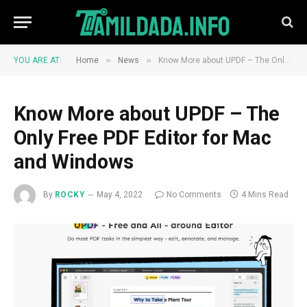
»
»
YOU ARE AT:
Home
News
Know More about UPDF – The Only Free PDF Editor for Mac and Windows
Know More about UPDF – The
Only Free PDF Editor for Mac
and Windows
By
ROCKY
May 4, 2022
No Comments
4 Mins Read