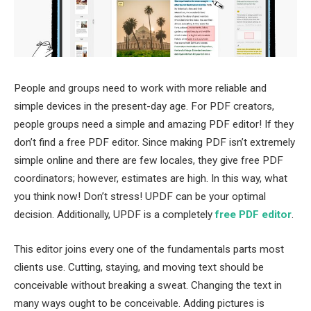
People and groups need to work with more reliable and
simple devices in the present-day age. For PDF creators,
people groups need a simple and amazing PDF editor! If they
don’t find a free PDF editor. Since making PDF isn’t extremely
simple online and there are few locales, they give free PDF
coordinators; however, estimates are high. In this way, what
you think now! Don’t stress! UPDF can be your optimal
decision. Additionally, UPDF is a completely
free PDF editor
.
This editor joins every one of the fundamentals parts most
clients use. Cutting, staying, and moving text should be
conceivable without breaking a sweat. Changing the text in
many ways ought to be conceivable. Adding pictures is