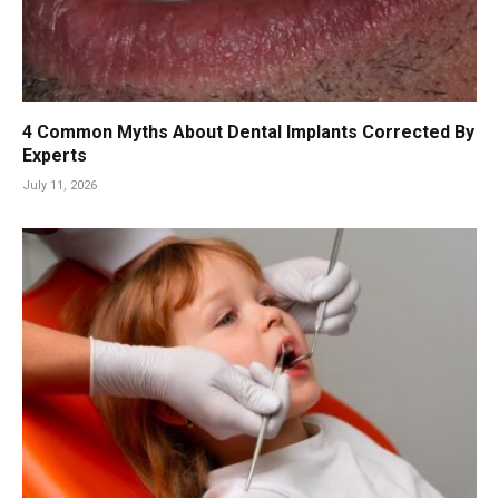
4 Common Myths About Dental Implants Corrected By
Experts
July 11, 2026