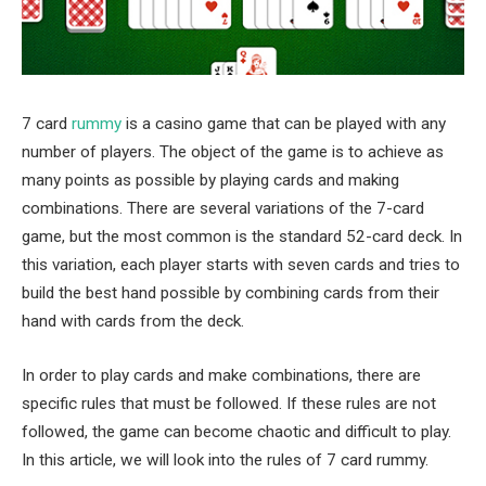
7 card
rummy
is a casino game that can be played with any
number of players. The object of the game is to achieve as
many points as possible by playing cards and making
combinations. There are several variations of the 7-card
game, but the most common is the standard 52-card deck. In
this variation, each player starts with seven cards and tries to
build the best hand possible by combining cards from their
hand with cards from the deck.
In order to play cards and make combinations, there are
specific rules that must be followed. If these rules are not
followed, the game can become chaotic and difficult to play.
In this article, we will look into the rules of 7 card rummy.