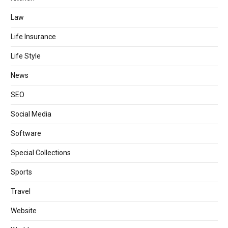
Law
Life Insurance
Life Style
News
SEO
Social Media
Software
Special Collections
Sports
Travel
Website