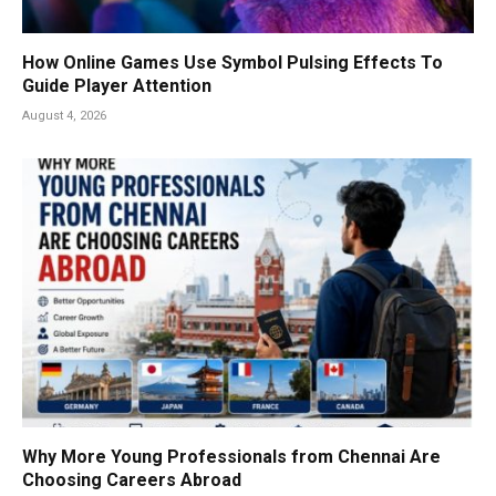
How Online Games Use Symbol Pulsing Effects To
Guide Player Attention
August 4, 2026
Why More Young Professionals from Chennai Are
Choosing Careers Abroad