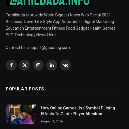
Tamildada is provide World Biggest News Web Portal 2021.
Business Travel Life Style App Automobile Digital Marketing
Education Entertainment Fitness Food Gadget Health Games
SEO Technology News Here
Contact Us:
support@gposting.com
Facebook
X
Instagram
LinkedIn
VKontakte
(Twitter)
POPULAR POSTS
How Online Games Use Symbol Pulsing
Effects To Guide Player Attention
August 4, 2026