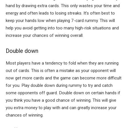
hand by drawing extra cards. This only wastes your time and
energy and often leads to losing streaks. It’s often best to
keep your hands low when playing 7-card rummy. This will
help you avoid getting into too many high-risk situations and
increase your chances of winning overall.
Double down
Most players have a tendency to fold when they are running
out of cards. This is often a mistake as your opponent will
now get more cards and the game can become more difficult
for you. Play double down during rummy to try and catch
some opponents off guard. Double down on certain hands if
you think you have a good chance of winning. This will give
you extra money to play with and can greatly increase your
chances of winning.