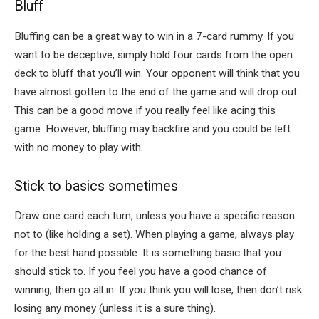
Bluff
Bluffing can be a great way to win in a 7-card rummy. If you
want to be deceptive, simply hold four cards from the open
deck to bluff that you’ll win. Your opponent will think that you
have almost gotten to the end of the game and will drop out.
This can be a good move if you really feel like acing this
game. However, bluffing may backfire and you could be left
with no money to play with.
Stick to basics sometimes
Draw one card each turn, unless you have a specific reason
not to (like holding a set). When playing a game, always play
for the best hand possible. It is something basic that you
should stick to. If you feel you have a good chance of
winning, then go all in. If you think you will lose, then don’t risk
losing any money (unless it is a sure thing).