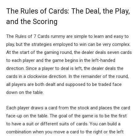
The Rules of Cards: The Deal, the Play,
and the Scoring
The Rules of 7 Cards rummy are simple to learn and easy to
play, but the strategies employed to win can be very complex.
At the start of the gaming round, the dealer deals seven cards
to each player and the game begins in the left-handed
direction. Since a player to deal is left, the dealer deals the
cards in a clockwise direction. In the remainder of the round,
all players are both dealt and supposed to be traded face
down on the table.
Each player draws a card from the stock and places the card
face-up on the table. The goal of the game is to be the first
to have a suit or different suits of cards. You can build a
combination when you move a card to the right or the left