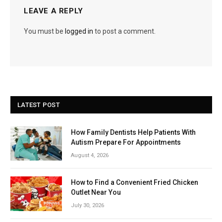
LEAVE A REPLY
You must be
logged in
to post a comment.
LATEST POST
How Family Dentists Help Patients With
Autism Prepare For Appointments
August 4, 2026
How to Find a Convenient Fried Chicken
Outlet Near You
July 30, 2026