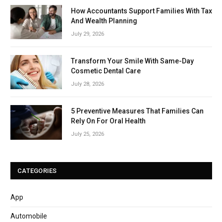
How Accountants Support Families With Tax
And Wealth Planning
July 29, 2026
Transform Your Smile With Same-Day
Cosmetic Dental Care
July 28, 2026
5 Preventive Measures That Families Can
Rely On For Oral Health
July 25, 2026
CATEGORIES
App
Automobile