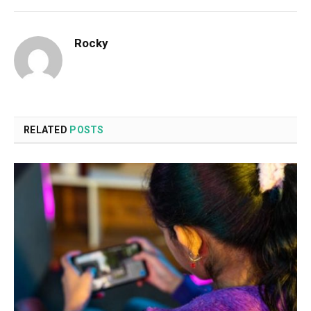
Rocky
RELATED
POSTS