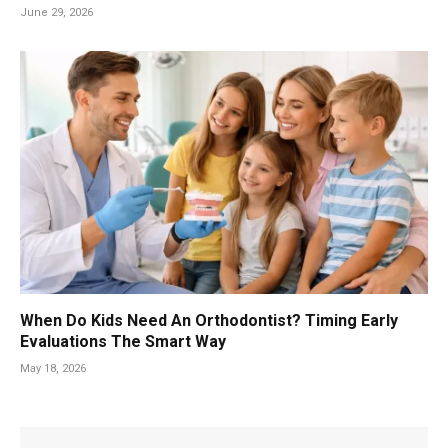
June 29, 2026
When Do Kids Need An Orthodontist? Timing Early
Evaluations The Smart Way
May 18, 2026