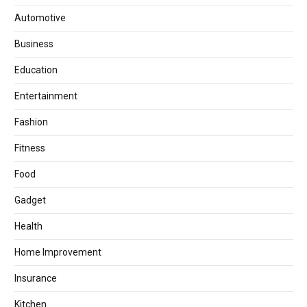
Automotive
Business
Education
Entertainment
Fashion
Fitness
Food
Gadget
Health
Home Improvement
Insurance
Kitchen