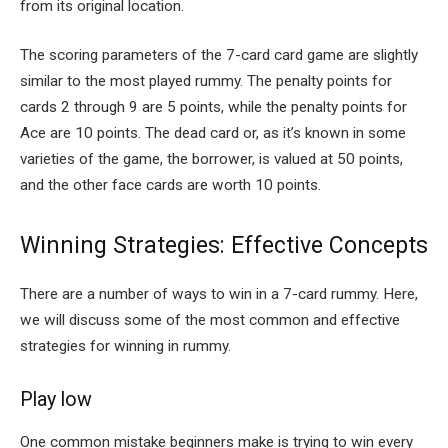
from its original location.
The scoring parameters of the 7-card card game are slightly
similar to the most played rummy. The penalty points for
cards 2 through 9 are 5 points, while the penalty points for
Ace are 10 points. The dead card or, as it’s known in some
varieties of the game, the borrower, is valued at 50 points,
and the other face cards are worth 10 points.
Winning Strategies: Effective Concepts
There are a number of ways to win in a 7-card rummy. Here,
we will discuss some of the most common and effective
strategies for winning in rummy.
Play low
One common mistake beginners make is trying to win every