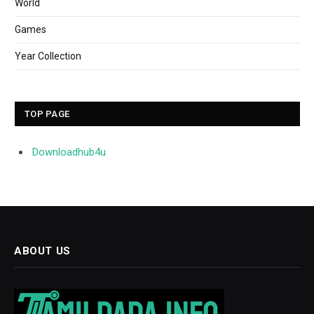
World
Games
Year Collection
TOP PAGE
Downloadhub4u
ABOUT US