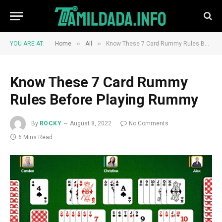
»
»
YOU ARE AT:
Home
All
Know These 7 Card Rummy Rules Before Playing Rummy
Know These 7 Card Rummy
Rules Before Playing Rummy
By
ROCKY
August 8, 2022
No Comments
6 Mins Read