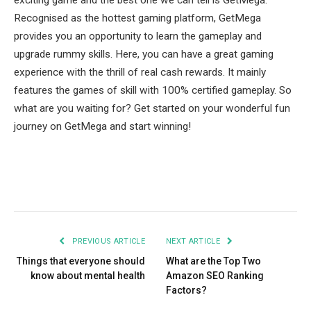
exciting game and the best one we can tell is GetMega.
Recognised as the hottest gaming platform, GetMega
provides you an opportunity to learn the gameplay and
upgrade rummy skills. Here, you can have a great gaming
experience with the thrill of real cash rewards. It mainly
features the games of skill with 100% certified gameplay. So
what are you waiting for? Get started on your wonderful fun
journey on GetMega and start winning!
Facebook
Twitter
Pinterest
LinkedIn
Tumblr
Email
PREVIOUS ARTICLE
NEXT ARTICLE
Things that everyone should
What are the Top Two
know about mental health
Amazon SEO Ranking
Factors?