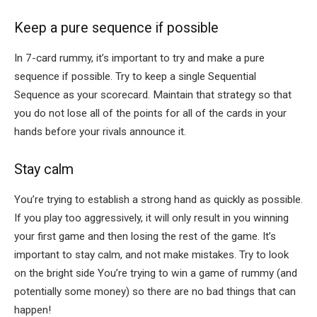
Keep a pure sequence if possible
In 7-card rummy, it’s important to try and make a pure
sequence if possible. Try to keep a single Sequential
Sequence as your scorecard. Maintain that strategy so that
you do not lose all of the points for all of the cards in your
hands before your rivals announce it.
Stay calm
You’re trying to establish a strong hand as quickly as possible.
If you play too aggressively, it will only result in you winning
your first game and then losing the rest of the game. It’s
important to stay calm, and not make mistakes. Try to look
on the bright side You’re trying to win a game of rummy (and
potentially some money) so there are no bad things that can
happen!