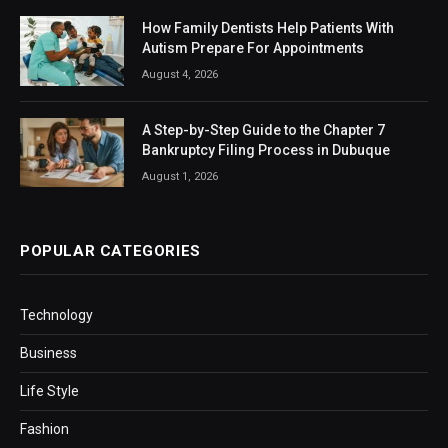
How Family Dentists Help Patients With
Autism Prepare For Appointments
August 4, 2026
A Step-by-Step Guide to the Chapter 7
Bankruptcy Filing Process in Dubuque
August 1, 2026
POPULAR CATEGORIES
Technology
Business
Life Style
Fashion