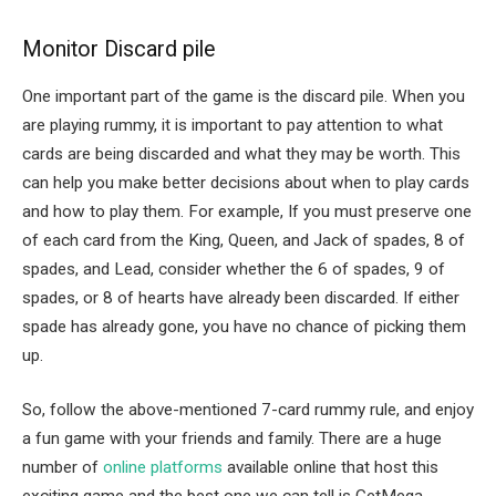
Monitor Discard pile
One important part of the game is the discard pile. When you
are playing rummy, it is important to pay attention to what
cards are being discarded and what they may be worth. This
can help you make better decisions about when to play cards
and how to play them. For example, If you must preserve one
of each card from the King, Queen, and Jack of spades, 8 of
spades, and Lead, consider whether the 6 of spades, 9 of
spades, or 8 of hearts have already been discarded. If either
spade has already gone, you have no chance of picking them
up.
So, follow the above-mentioned 7-card rummy rule, and enjoy
a fun game with your friends and family. There are a huge
number of
online platforms
available online that host this