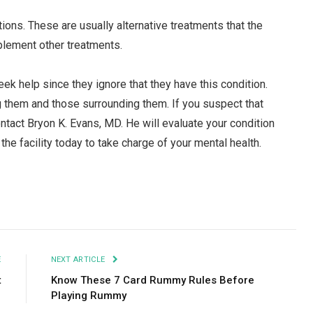
s. These are usually alternative treatments that the
plement other treatments.
ek help since they ignore that they have this condition.
g them and those surrounding them. If you suspect that
ntact Bryon K. Evans, MD. He will evaluate your condition
he facility today to take charge of your mental health.
Facebook
Twitter
Pinterest
LinkedIn
Tumblr
Email
E
NEXT ARTICLE
t
Know These 7 Card Rummy Rules Before
Playing Rummy