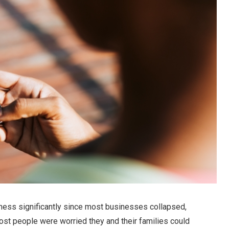
lness significantly since most businesses collapsed,
t people were worried they and their families could