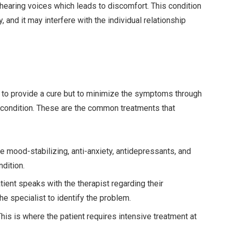
 hearing voices which leads to discomfort. This condition
 and it may interfere with the individual relationship
m to provide a cure but to minimize the symptoms through
condition. These are the common treatments that
ood-stabilizing, anti-anxiety, antidepressants, and
ndition.
nt speaks with the therapist regarding their
he specialist to identify the problem.
s is where the patient requires intensive treatment at