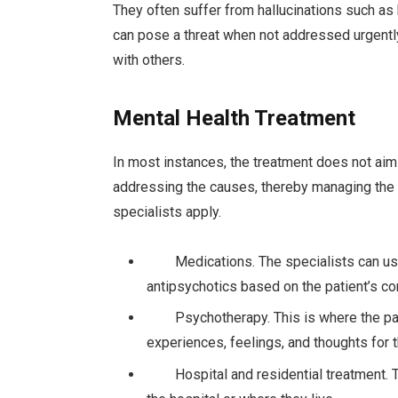
They often suffer from hallucinations such as
can pose a threat when not addressed urgently,
with others.
Mental Health Treatment
In most instances, the treatment does not ai
addressing the causes, thereby managing the 
specialists apply.
Medications. The specialists can use m
antipsychotics based on the patient’s co
Psychotherapy. This is where the patie
experiences, feelings, and thoughts for t
Hospital and residential treatment. Thi