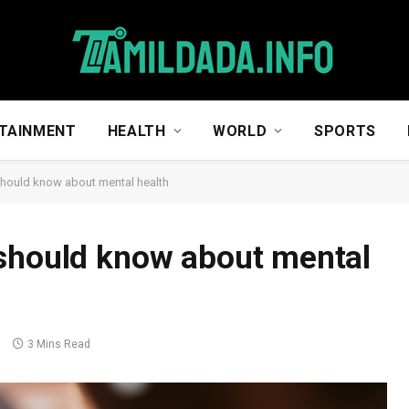
TAINMENT
HEALTH
WORLD
SPORTS
should know about mental health
 should know about mental
s
3 Mins Read