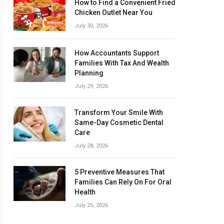
How to Find a Convenient Fried
Chicken Outlet Near You
July 30, 2026
How Accountants Support
Families With Tax And Wealth
Planning
July 29, 2026
Transform Your Smile With
Same-Day Cosmetic Dental
Care
July 28, 2026
5 Preventive Measures That
Families Can Rely On For Oral
Health
July 25, 2026