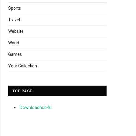
Sports
Travel
Website
World
Games
Year Collection
TOP PAGE
Downloadhub4u