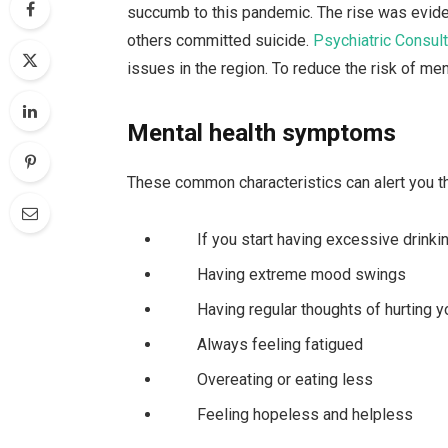
succumb to this pandemic. The rise was evid
others committed suicide.
Psychiatric Consult
issues in the region. To reduce the risk of men
Mental health symptoms
These common characteristics can alert you th
If you start having excessive drinki
Having extreme mood swings
Having regular thoughts of hurting you
Always feeling fatigued
Overeating or eating less
Feeling hopeless and helpless