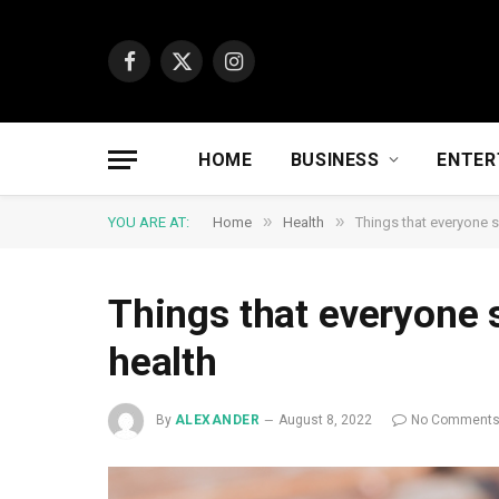
Facebook
X
Instagram
(Twitter)
HOME
BUSINESS
ENTER
»
»
YOU ARE AT:
Home
Health
Things that everyone 
Things that everyone
health
By
ALEXANDER
August 8, 2022
No Comment