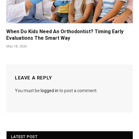
When Do Kids Need An Orthodontist? Timing Early
Evaluations The Smart Way
May 18, 2026
LEAVE A REPLY
You must be
logged in
to post a comment.
LATEST POST