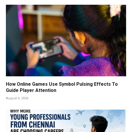
How Online Games Use Symbol Pulsing Effects To
Guide Player Attention
August 4, 2026