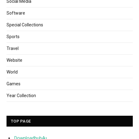
Social Media
Software
Special Collections
Sports
Travel
Website
World
Games
Year Collection
TOP PAGE
Downloadhub4u