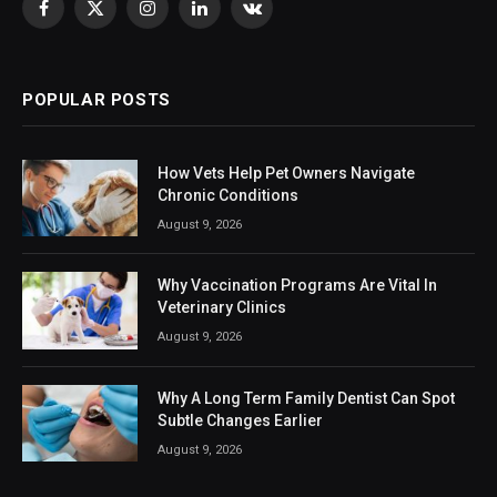
Facebook
X
Instagram
LinkedIn
VKontakte
(Twitter)
POPULAR POSTS
How Vets Help Pet Owners Navigate
Chronic Conditions
August 9, 2026
Why Vaccination Programs Are Vital In
Veterinary Clinics
August 9, 2026
Why A Long Term Family Dentist Can Spot
Subtle Changes Earlier
August 9, 2026