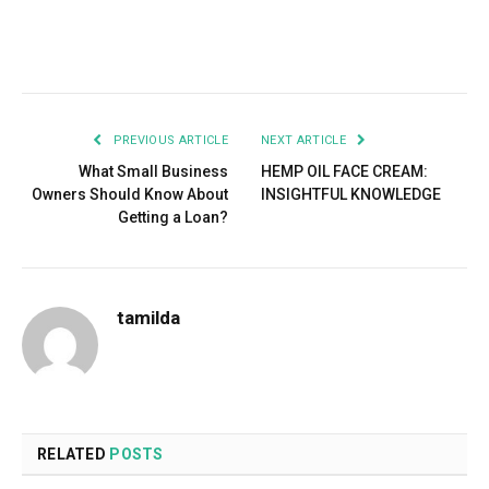
Facebook
Twitter
Pinterest
LinkedIn
Tumblr
Email
PREVIOUS ARTICLE
NEXT ARTICLE
What Small Business
HEMP OIL FACE CREAM:
Owners Should Know About
INSIGHTFUL KNOWLEDGE
Getting a Loan?
tamilda
RELATED
POSTS