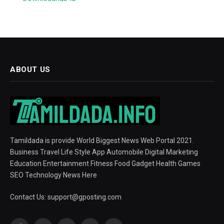
ABOUT US
Tamildada is provide World Biggest News Web Portal 2021.
Business Travel Life Style App Automobile Digital Marketing
Education Entertainment Fitness Food Gadget Health Games
SEO Technology News Here
Contact Us:
support@gposting.com