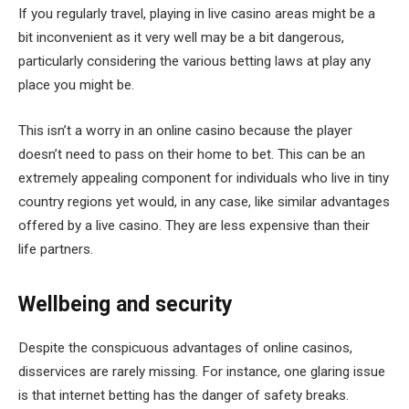
If you regularly travel, playing in live casino areas might be a
bit inconvenient as it very well may be a bit dangerous,
particularly considering the various betting laws at play any
place you might be.
This isn’t a worry in an online casino because the player
doesn’t need to pass on their home to bet. This can be an
extremely appealing component for individuals who live in tiny
country regions yet would, in any case, like similar advantages
offered by a live casino. They are less expensive than their
life partners.
Wellbeing and security
Despite the conspicuous advantages of online casinos,
disservices are rarely missing. For instance, one glaring issue
is that internet betting has the danger of safety breaks.