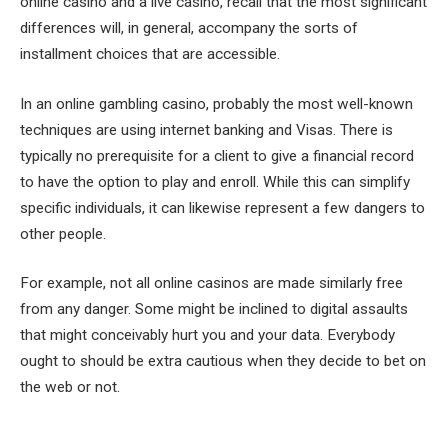
online casino and a live casino, recall that the most significant
differences will, in general, accompany the sorts of
installment choices that are accessible.
In an online gambling casino, probably the most well-known
techniques are using internet banking and Visas. There is
typically no prerequisite for a client to give a financial record
to have the option to play and enroll. While this can simplify
specific individuals, it can likewise represent a few dangers to
other people.
For example, not all online casinos are made similarly free
from any danger. Some might be inclined to digital assaults
that might conceivably hurt you and your data. Everybody
ought to should be extra cautious when they decide to bet on
the web or not.