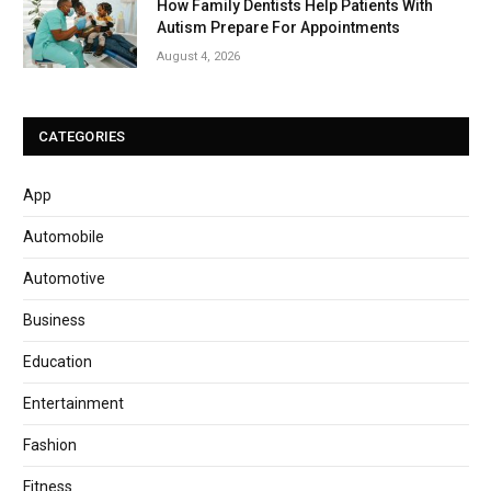
How Family Dentists Help Patients With
Autism Prepare For Appointments
August 4, 2026
CATEGORIES
App
Automobile
Automotive
Business
Education
Entertainment
Fashion
Fitness