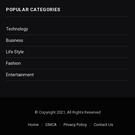
POPULAR CATEGORIES
Technology
Business
Life Style
Fashion
Entertainment
© Copyright 2021, All Rights Reserved
Home
DMCA
Privacy Policy
Contact Us