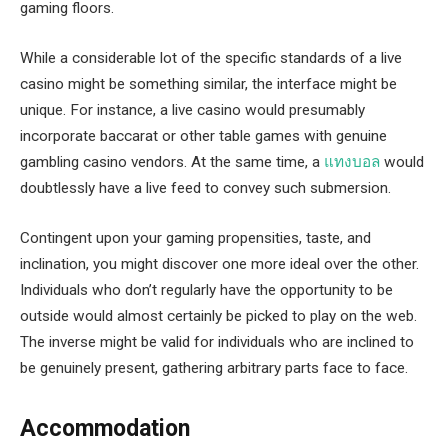
gaming floors.
While a considerable lot of the specific standards of a live
casino might be something similar, the interface might be
unique. For instance, a live casino would presumably
incorporate baccarat or other table games with genuine
gambling casino vendors. At the same time, a
แทงบอล
would
doubtlessly have a live feed to convey such submersion.
Contingent upon your gaming propensities, taste, and
inclination, you might discover one more ideal over the other.
Individuals who don’t regularly have the opportunity to be
outside would almost certainly be picked to play on the web.
The inverse might be valid for individuals who are inclined to
be genuinely present, gathering arbitrary parts face to face.
Accommodation