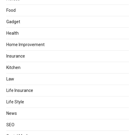
Food
Gadget
Health
Home Improvement
Insurance
Kitchen
Law
Life Insurance
Life Style
News
SEO