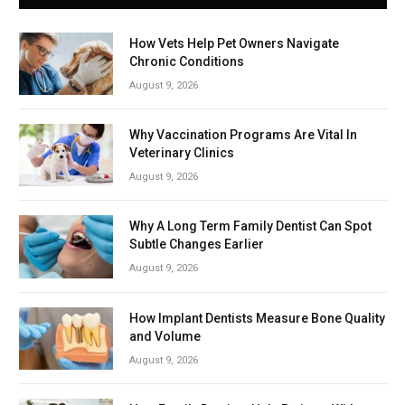
How Vets Help Pet Owners Navigate
Chronic Conditions
August 9, 2026
Why Vaccination Programs Are Vital In
Veterinary Clinics
August 9, 2026
Why A Long Term Family Dentist Can Spot
Subtle Changes Earlier
August 9, 2026
How Implant Dentists Measure Bone Quality
and Volume
August 9, 2026