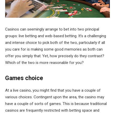
Casinos can seemingly arrange to bet into two principal
groups: live betting and web-based betting. It’s a challenging
and intense choice to pick both of the two, particularly if all
you care for is making some good memories as both can
offer you simply that. Yet, how precisely do they contrast?
Which of the two is more reasonable for you?
Games choice
At a live casino, you might find that you have a couple of
various choices. Contingent upon the area, the casino may
have a couple of sorts of games. This is because traditional
casinos are frequently restricted with betting space and