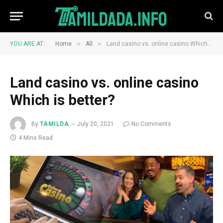
»
»
YOU ARE AT:
Home
All
Land casino vs. online casino Which is better?
Land casino vs. online casino
Which is better?
By
TAMILDA
July 20, 2021
No Comments
4 Mins Read