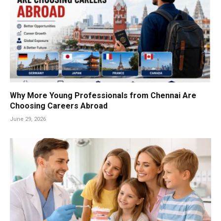
Why More Young Professionals from Chennai Are
Choosing Careers Abroad
June 29, 2026