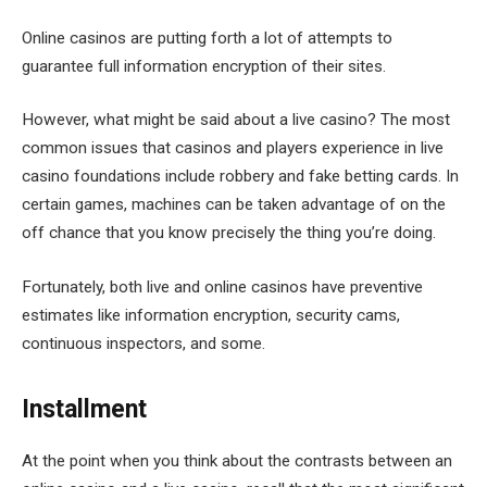
Online casinos are putting forth a lot of attempts to
guarantee full information encryption of their sites.
However, what might be said about a live casino? The most
common issues that casinos and players experience in live
casino foundations include robbery and fake betting cards. In
certain games, machines can be taken advantage of on the
off chance that you know precisely the thing you’re doing.
Fortunately, both live and online casinos have preventive
estimates like information encryption, security cams,
continuous inspectors, and some.
Installment
At the point when you think about the contrasts between an