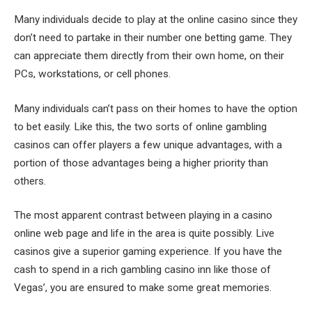
Many individuals decide to play at the online casino since they
don’t need to partake in their number one betting game. They
can appreciate them directly from their own home, on their
PCs, workstations, or cell phones.
Many individuals can’t pass on their homes to have the option
to bet easily. Like this, the two sorts of online gambling
casinos can offer players a few unique advantages, with a
portion of those advantages being a higher priority than
others.
The most apparent contrast between playing in a casino
online web page and life in the area is quite possibly. Live
casinos give a superior gaming experience. If you have the
cash to spend in a rich gambling casino inn like those of
Vegas’, you are ensured to make some great memories.