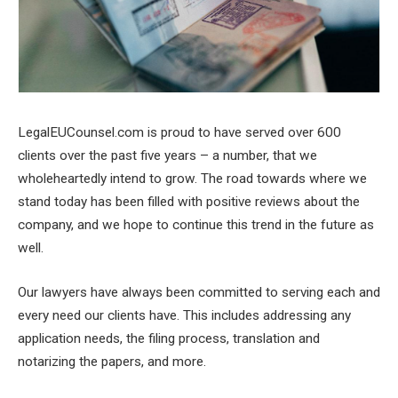
LegalEUCounsel.com is proud to have served over 600
clients over the past five years – a number, that we
wholeheartedly intend to grow. The road towards where we
stand today has been filled with positive reviews about the
company, and we hope to continue this trend in the future as
well.
Our lawyers have always been committed to serving each and
every need our clients have. This includes addressing any
application needs, the filing process, translation and
notarizing the papers, and more.