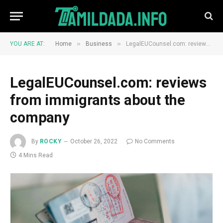
»
»
YOU ARE AT:
Home
Business
LegalEUCounsel.com: reviews from immigrants about the company
LegalEUCounsel.com: reviews
from immigrants about the
company
By
ROCKY
October 26, 2022
No Comments
4 Mins Read