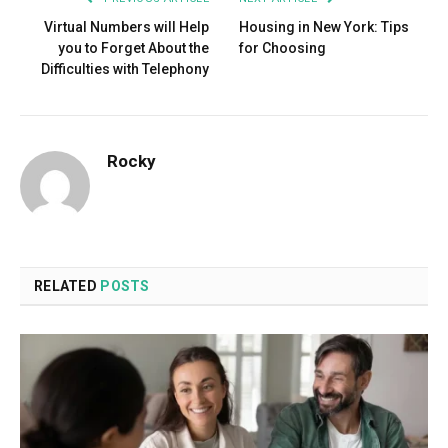
Virtual Numbers will Help
Housing in New York: Tips
you to Forget About the
for Choosing
Difficulties with Telephony
Rocky
RELATED
POSTS