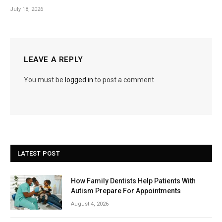
July 18, 2026
LEAVE A REPLY
You must be
logged in
to post a comment.
LATEST POST
How Family Dentists Help Patients With
Autism Prepare For Appointments
August 4, 2026