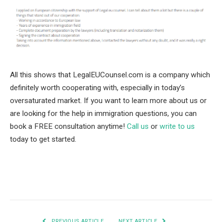
All this shows that LegalEUCounsel.com is a company which
definitely worth cooperating with, especially in today’s
oversaturated market. If you want to learn more about us or
are looking for the help in immigration questions, you can
book a FREE consultation anytime!
Call us
or
write to us
today to get started.
Facebook
Twitter
Pinterest
LinkedIn
Tumblr
Email
PREVIOUS ARTICLE
NEXT ARTICLE