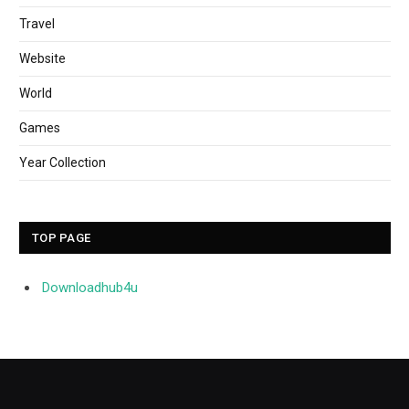
Travel
Website
World
Games
Year Collection
TOP PAGE
Downloadhub4u