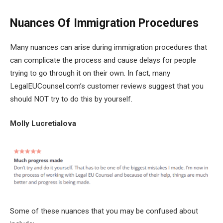
Nuances Of Immigration Procedures
Many nuances can arise during immigration procedures that
can complicate the process and cause delays for people
trying to go through it on their own. In fact, many
LegalEUCounsel.com’s customer reviews suggest that you
should NOT try to do this by yourself.
Molly Lucretialova
Some of these nuances that you may be confused about