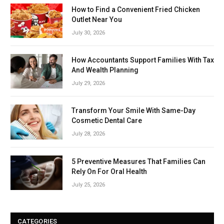
How to Find a Convenient Fried Chicken
Outlet Near You
July 30, 2026
How Accountants Support Families With Tax
And Wealth Planning
July 29, 2026
Transform Your Smile With Same-Day
Cosmetic Dental Care
July 28, 2026
5 Preventive Measures That Families Can
Rely On For Oral Health
July 25, 2026
CATEGORIES