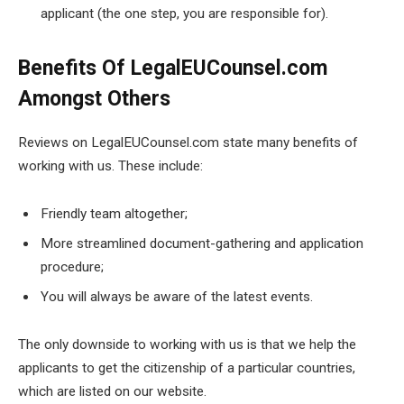
applicant (the one step, you are responsible for).
Benefits Of LegalEUCounsel.com
Amongst Others
Reviews on LegalEUCounsel.com state many benefits of
working with us. These include:
Friendly team altogether;
More streamlined document-gathering and application
procedure;
You will always be aware of the latest events.
The only downside to working with us is that we help the
applicants to get the citizenship of a particular countries,
which are listed on our website.