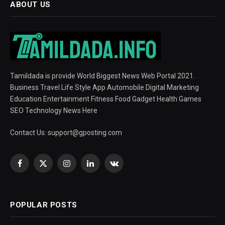
ABOUT US
Tamildada is provide World Biggest News Web Portal 2021.
Business Travel Life Style App Automobile Digital Marketing
Education Entertainment Fitness Food Gadget Health Games
SEO Technology News Here
Contact Us:
support@gposting.com
Facebook
X
Instagram
LinkedIn
VKontakte
(Twitter)
POPULAR POSTS