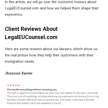
In this article, we will go over the customre reviews about
LegalEUCounsel.com and how we helped them shape their
experience.
Client Reviews About
LegalEUCounsel.com
Here are some reviews about our lawyers, which show us
the real picture how they help their customers with their
immigration needs.
Jhonson Xavier