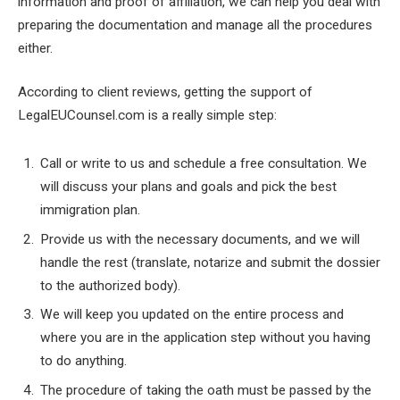
information and proof of affiliation, we can help you deal with
preparing the documentation and manage all the procedures
either.
According to client reviews, getting the support of
LegalEUCounsel.com is a really simple step:
Call or write to us and schedule a free consultation. We
will discuss your plans and goals and pick the best
immigration plan.
Provide us with the necessary documents, and we will
handle the rest (translate, notarize and submit the dossier
to the authorized body).
We will keep you updated on the entire process and
where you are in the application step without you having
to do anything.
The procedure of taking the oath must be passed by the