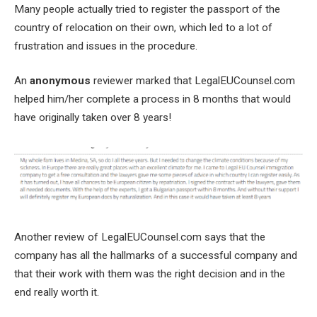
Many people actually tried to register the passport of the
country of relocation on their own, which led to a lot of
frustration and issues in the procedure.
An
anonymous
reviewer marked that LegalEUCounsel.com
helped him/her complete a process in 8 months that would
have originally taken over 8 years!
Another review of LegalEUCounsel.com says that the
company has all the hallmarks of a successful company and
that their work with them was the right decision and in the
end really worth it.