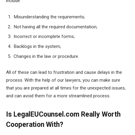
include:
Misunderstanding the requirements;
Not having all the required documentation;
Incorrect or incomplete forms;
Backlogs in the system;
Changes in the law or procedure.
All of these can lead to frustration and cause delays in the
process. With the help of our lawyers, you can make sure
that you are prepared at all times for the unexpected issues,
and can avoid them for a more streamlined process.
Is LegalEUCounsel.com Really Worth
Cooperation With?