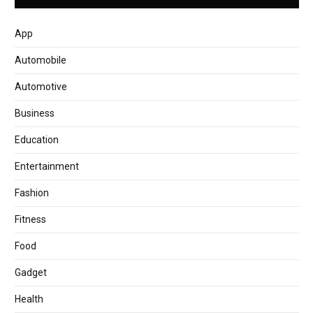
App
Automobile
Automotive
Business
Education
Entertainment
Fashion
Fitness
Food
Gadget
Health