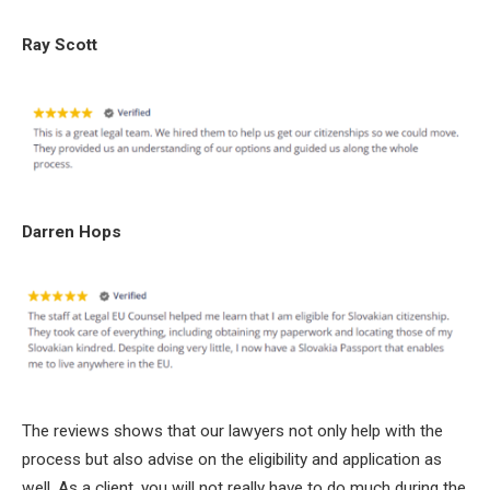
Ray Scott
Darren Hops
The reviews shows that our lawyers not only help with the
process but also advise on the eligibility and application as
well. As a client, you will not really have to do much during the