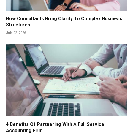
How Consultants Bring Clarity To Complex Business
Structures
July 22, 2026
4 Benefits Of Partnering With A Full Service
Accounting Firm