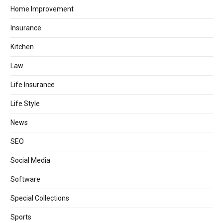
Home Improvement
Insurance
Kitchen
Law
Life Insurance
Life Style
News
SEO
Social Media
Software
Special Collections
Sports