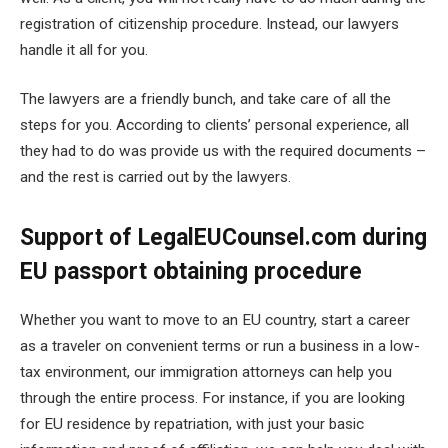
registration of citizenship procedure. Instead, our lawyers
handle it all for you.
The lawyers are a friendly bunch, and take care of all the
steps for you. According to clients’ personal experience, all
they had to do was provide us with the required documents –
and the rest is carried out by the lawyers.
Support of LegalEUCounsel.com during
EU passport obtaining procedure
Whether you want to move to an EU country, start a career
as a traveler on convenient terms or run a business in a low-
tax environment, our immigration attorneys can help you
through the entire process. For instance, if you are looking
for EU residence by repatriation, with just your basic