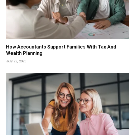
How Accountants Support Families With Tax And
Wealth Planning
July 29, 2026