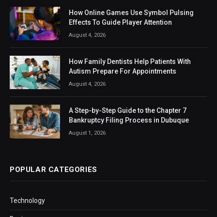
How Online Games Use Symbol Pulsing
Effects To Guide Player Attention
August 4, 2026
How Family Dentists Help Patients With
Autism Prepare For Appointments
August 4, 2026
A Step-by-Step Guide to the Chapter 7
Bankruptcy Filing Process in Dubuque
August 1, 2026
POPULAR CATEGORIES
Technology