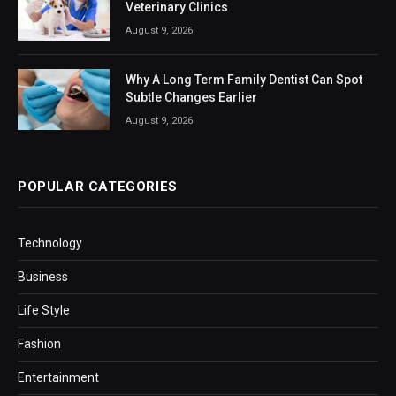
Veterinary Clinics
August 9, 2026
Why A Long Term Family Dentist Can Spot
Subtle Changes Earlier
August 9, 2026
POPULAR CATEGORIES
Technology
Business
Life Style
Fashion
Entertainment