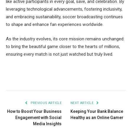
like active participants in every goal, save, and celebration. By
leveraging technological advancements, fostering inclusivity,
and embracing sustainability, soccer broadcasting continues
to shape and enhance fan experiences worldwide.
As the industry evolves, its core mission remains unchanged:
to bring the beautiful game closer to the hearts of millions,
ensuring every match is not just watched but truly lived.
Facebook
Twitter
Pinterest
LinkedIn
Tumblr
Email
PREVIOUS ARTICLE
NEXT ARTICLE
How to Boost Your Business
Keeping Your Bank Balance
Engagement with Social
Healthy as an Online Gamer
Media Insights