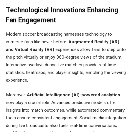
Technological Innovations Enhancing
Fan Engagement
Modern soccer broadcasting harnesses technology to
immerse fans like never before.
Augmented Reality (AR)
and Virtual Reality (VR)
experiences allow fans to step onto
the pitch virtually or enjoy 360-degree views of the stadium.
Interactive overlays during live matches provide real-time
statistics, heatmaps, and player insights, enriching the viewing
experience.
Moreover,
Artificial Intelligence (AI)-powered analytics
now play a crucial role. Advanced predictive models offer
insights into match outcomes, while automated commentary
tools ensure consistent engagement. Social media integration
during live broadcasts also fuels real-time conversations,