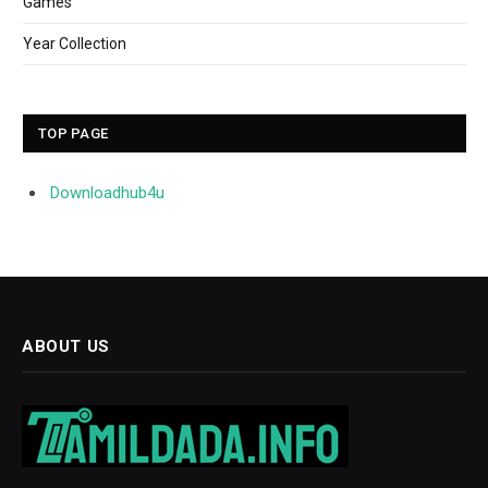
Games
Year Collection
TOP PAGE
Downloadhub4u
ABOUT US