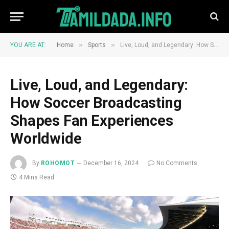
»
»
YOU ARE AT:
Home
Sports
Live, Loud, and Legendary: How Soccer Broadcasting Shapes Fan Experiences Worldwide
Live, Loud, and Legendary:
How Soccer Broadcasting
Shapes Fan Experiences
Worldwide
By
ROHOMOT
December 16, 2024
No Comments
4 Mins Read