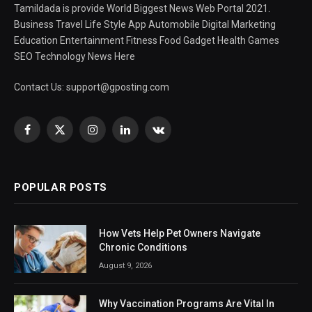
Tamildada is provide World Biggest News Web Portal 2021.
Business Travel Life Style App Automobile Digital Marketing
Education Entertainment Fitness Food Gadget Health Games
SEO Technology News Here
Contact Us:
support@gposting.com
Facebook
X
Instagram
LinkedIn
VKontakte
(Twitter)
POPULAR POSTS
How Vets Help Pet Owners Navigate
Chronic Conditions
August 9, 2026
Why Vaccination Programs Are Vital In