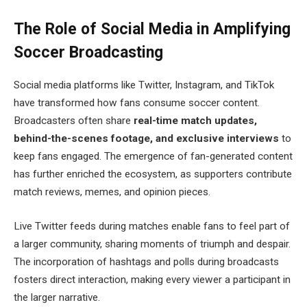
The Role of Social Media in Amplifying
Soccer Broadcasting
Social media platforms like Twitter, Instagram, and TikTok
have transformed how fans consume soccer content.
Broadcasters often share
real-time match updates,
behind-the-scenes footage, and exclusive interviews
to
keep fans engaged. The emergence of fan-generated content
has further enriched the ecosystem, as supporters contribute
match reviews, memes, and opinion pieces.
Live Twitter feeds during matches enable fans to feel part of
a larger community, sharing moments of triumph and despair.
The incorporation of hashtags and polls during broadcasts
fosters direct interaction, making every viewer a participant in
the larger narrative.