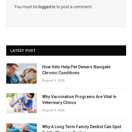
You must be
logged in
to post a comment.
LATEST POST
How Vets Help Pet Owners Navigate
Chronic Conditions
August 9, 2026
Why Vaccination Programs Are Vital In
Veterinary Clinics
August 9, 2026
Why A Long Term Family Dentist Can Spot