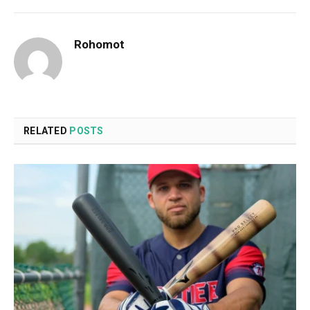
Rohomot
RELATED
POSTS