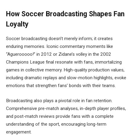
How Soccer Broadcasting Shapes Fan
Loyalty
Soccer broadcasting doesn’t merely inform; it creates
enduring memories. Iconic commentary moments like
“Aguerooooo!” in 2012 or Zidane’s volley in the 2002
Champions League final resonate with fans, immortalizing
games in collective memory. High-quality production values,
including dramatic replays and slow-motion highlights, evoke
emotions that strengthen fans’ bonds with their teams.
Broadcasting also plays a pivotal role in fan retention.
Comprehensive pre-match analyses, in-depth player profiles,
and post-match reviews provide fans with a complete
understanding of the sport, encouraging long-term
engagement.