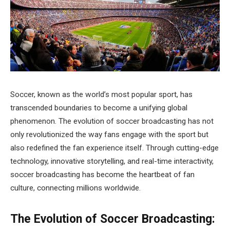
Soccer, known as the world’s most popular sport, has
transcended boundaries to become a unifying global
phenomenon. The evolution of soccer broadcasting has not
only revolutionized the way fans engage with the sport but
also redefined the fan experience itself. Through cutting-edge
technology, innovative storytelling, and real-time interactivity,
soccer broadcasting has become the heartbeat of fan
culture, connecting millions worldwide.
The Evolution of Soccer Broadcasting: