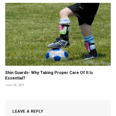
Shin Guards- Why Taking Proper Care Of It Is
Essential?
June 28, 2023
LEAVE A REPLY