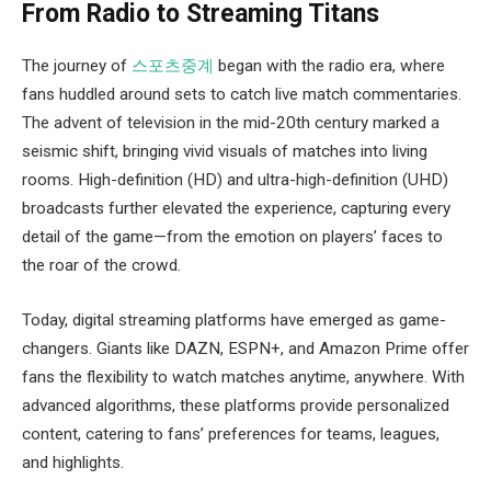
From Radio to Streaming Titans
The journey of
스포츠중계
began with the radio era, where
fans huddled around sets to catch live match commentaries.
The advent of television in the mid-20th century marked a
seismic shift, bringing vivid visuals of matches into living
rooms. High-definition (HD) and ultra-high-definition (UHD)
broadcasts further elevated the experience, capturing every
detail of the game—from the emotion on players’ faces to
the roar of the crowd.
Today, digital streaming platforms have emerged as game-
changers. Giants like DAZN, ESPN+, and Amazon Prime offer
fans the flexibility to watch matches anytime, anywhere. With
advanced algorithms, these platforms provide personalized
content, catering to fans’ preferences for teams, leagues,
and highlights.