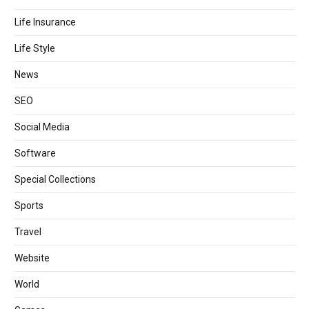
Life Insurance
Life Style
News
SEO
Social Media
Software
Special Collections
Sports
Travel
Website
World