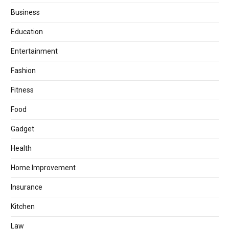
Business
Education
Entertainment
Fashion
Fitness
Food
Gadget
Health
Home Improvement
Insurance
Kitchen
Law