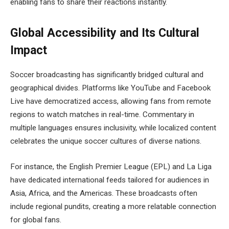
enabling fans to share their reactions instantly.
Global Accessibility and Its Cultural
Impact
Soccer broadcasting has significantly bridged cultural and
geographical divides. Platforms like YouTube and Facebook
Live have democratized access, allowing fans from remote
regions to watch matches in real-time. Commentary in
multiple languages ensures inclusivity, while localized content
celebrates the unique soccer cultures of diverse nations.
For instance, the English Premier League (EPL) and La Liga
have dedicated international feeds tailored for audiences in
Asia, Africa, and the Americas. These broadcasts often
include regional pundits, creating a more relatable connection
for global fans.