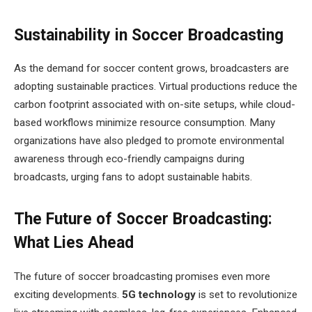
Sustainability in Soccer Broadcasting
As the demand for soccer content grows, broadcasters are
adopting sustainable practices. Virtual productions reduce the
carbon footprint associated with on-site setups, while cloud-
based workflows minimize resource consumption. Many
organizations have also pledged to promote environmental
awareness through eco-friendly campaigns during
broadcasts, urging fans to adopt sustainable habits.
The Future of Soccer Broadcasting:
What Lies Ahead
The future of soccer broadcasting promises even more
exciting developments.
5G technology
is set to revolutionize