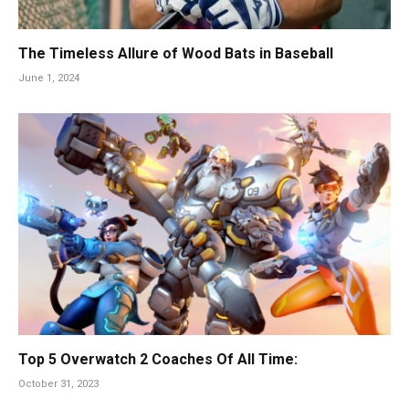
The Timeless Allure of Wood Bats in Baseball
June 1, 2024
Top 5 Overwatch 2 Coaches Of All Time:
October 31, 2023