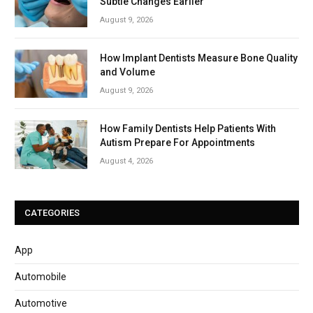
Subtle Changes Earlier
August 9, 2026
How Implant Dentists Measure Bone Quality
and Volume
August 9, 2026
How Family Dentists Help Patients With
Autism Prepare For Appointments
August 4, 2026
CATEGORIES
App
Automobile
Automotive