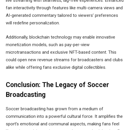
live streaming with seamless, lag-free experiences. Enhanced
fan interactivity through features like multi-camera views and
AI-generated commentary tailored to viewers’ preferences
will redefine personalization.
Additionally, blockchain technology may enable innovative
monetization models, such as pay-per-view
microtransactions and exclusive NFT-based content. This
could open new revenue streams for broadcasters and clubs
alike while offering fans exclusive digital collectibles.
Conclusion: The Legacy of Soccer
Broadcasting
Soccer broadcasting has grown from a medium of
communication into a powerful cultural force. It amplifies the
sport’s emotional and communal aspects, making fans feel