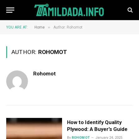
»
YOU ARE AT:
Home
Author: Rohomot
AUTHOR:
ROHOMOT
Rohomot
How to Identify Quality
Plywood: A Buyer’s Guide
By
ROHOMOT
January 24, 2025