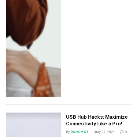
USB Hub Hacks: Maximize
Connectivity Like a Pro!
By
ROHOMOT
July 27, 2024
0