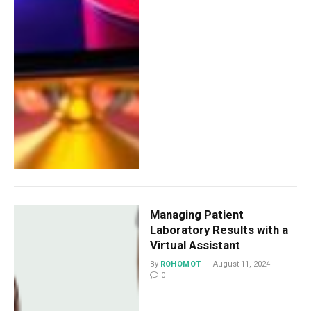
Managing Patient
Laboratory Results with a
Virtual Assistant
By
ROHOMOT
August 11, 2024
0