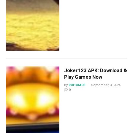
Joker123 APK: Download &
Play Games Now
By
ROHOMOT
September 3, 2024
0