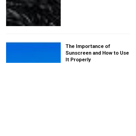
The Importance of
Sunscreen and How to Use
It Properly
By
ROHOMOT
May 24, 2024
0