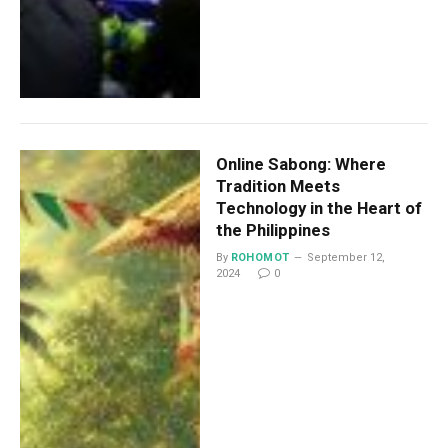
Online Sabong: Where
Tradition Meets
Technology in the Heart of
the Philippines
By
ROHOMOT
September 12,
2024
0