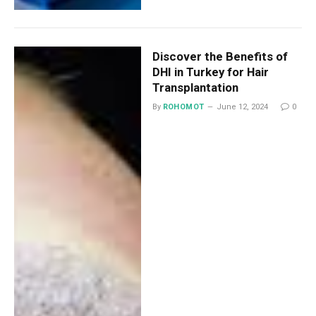
Discover the Benefits of
DHI in Turkey for Hair
Transplantation
By
ROHOMOT
June 12, 2024
0