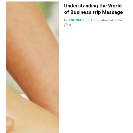
Understanding the World
of Business trip Massage
By
ROHOMOT
December 24, 2024
0