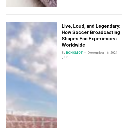
Live, Loud, and Legendary:
How Soccer Broadcasting
Shapes Fan Experiences
Worldwide
By
ROHOMOT
December 16, 2024
0