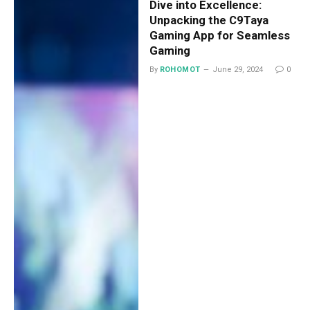
Dive into Excellence:
Unpacking the C9Taya
Gaming App for Seamless
Gaming
By
ROHOMOT
June 29, 2024
0