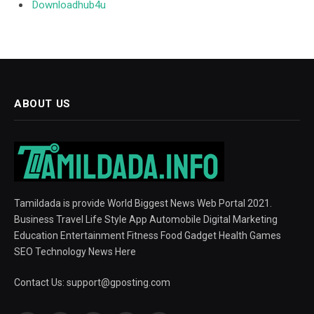
Downloadhub4u
ABOUT US
Tamildada is provide World Biggest News Web Portal 2021.
Business Travel Life Style App Automobile Digital Marketing
Education Entertainment Fitness Food Gadget Health Games
SEO Technology News Here
Contact Us:
support@gposting.com