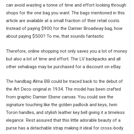
can avoid wasting a tonne of time and effort looking through
shops for the one bag you want. The bags mentioned in this
article are available at a small fraction of their retail costs.
Instead of paying $900 for the Damier Broadway bag, how
about paying $500? To me, that sounds fantastic.
Therefore, online shopping not only saves you a lot of money
but also a lot of time and effort. The LV backpacks and all
other sehabags may be purchased for a discount on eBay.
The handbag Alma BB could be traced back to the debut of
the Art Deco original in 1934. The model has been crafted
from graphic Damier Ebene canvas. You could see the
signature touching like the golden padlock and keys, twin
Toron handles, and stylish leather key bell giving it a timeless
elegance. Rest assured that this little adorable beauty of a
purse has a detachable strap making it ideal for cross-body