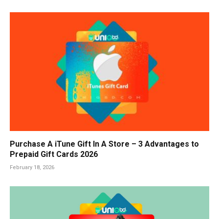
Purchase A iTune Gift In A Store – 3 Advantages to
Prepaid Gift Cards 2026
February 18, 2026