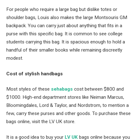
For people who require a large bag but dislike totes or
shoulder bags, Louis also makes the large Montsouris GM
backpack. You can carry just about anything that fits in a
purse with this specific bag. It is common to see college
students carrying this bag. It is spacious enough to hold a
handful of their smaller books while remaining discreetly
modest.
Cost of stylish handbags
Most styles of these
sehabags
cost between $800 and
$1000. High-end department stores like Neiman Marcus,
Bloomingdales, Lord & Taylor, and Nordstrom, to mention a
few, carry these purses and other goods. To purchase these
bags online, visit the LV UK store.
It is a good idea to buy your
LV UK
bags online because you