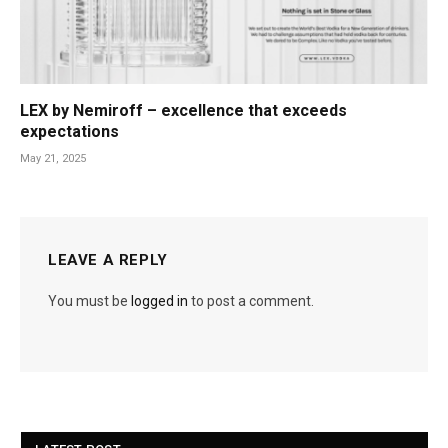
LEX by Nemiroff – excellence that exceeds
expectations
May 21, 2025
LEAVE A REPLY
You must be
logged in
to post a comment.