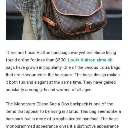
There are Louis Vuitton handbags everywhere. Since being
found online for less than $500,
Louis Vuitton alma bb
bags have grown in popularity. One of the various Louis bags
that are discounted is the backpack. The bag’s design makes
it both fun and elegant at the same time. They have gained
popularity among girls and women of all ages.
The Monogram Ellipse Sac a Dos backpack is one of the
items that appear to be rising in status. This bag seems like a
backpack but is more of a sophisticated handbag. The bag’s
monogrammed appearance gives it a distinctive appearance