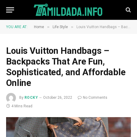
»
»
YOU ARE AT:
Home
Life Style
Louis Vuitton Handbags – Backpacks That Are Fun, Sophisticated, and Affordable Online
Louis Vuitton Handbags –
Backpacks That Are Fun,
Sophisticated, and Affordable
Online
By
ROCKY
October 26, 2022
No Comments
4 Mins Read