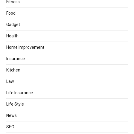
Fitness
Food
Gadget
Health
Home Improvement
Insurance
Kitchen
Law
Life Insurance
Life Style
News
SEO