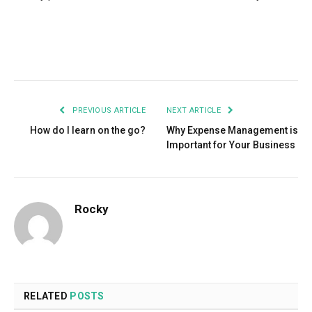
Facebook
Twitter
Pinterest
LinkedIn
Tumblr
Email
PREVIOUS ARTICLE
NEXT ARTICLE
How do I learn on the go?
Why Expense Management is
Important for Your Business
Rocky
RELATED
POSTS