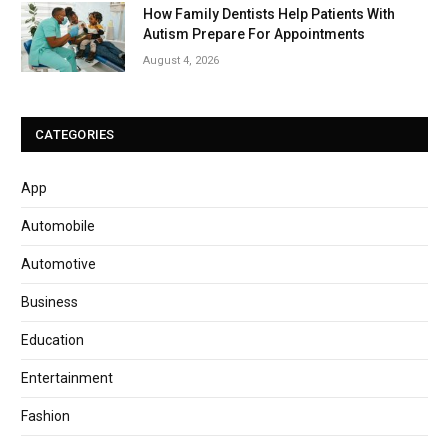
How Family Dentists Help Patients With
Autism Prepare For Appointments
August 4, 2026
CATEGORIES
App
Automobile
Automotive
Business
Education
Entertainment
Fashion