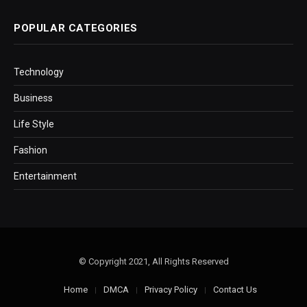
POPULAR CATEGORIES
Technology
Business
Life Style
Fashion
Entertainment
© Copyright 2021, All Rights Reserved
Home
DMCA
Privacy Policy
Contact Us