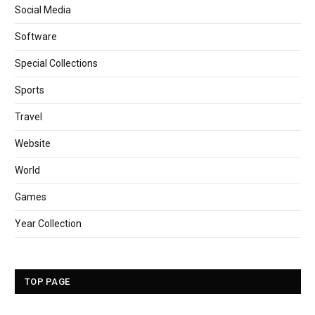
Social Media
Software
Special Collections
Sports
Travel
Website
World
Games
Year Collection
TOP PAGE