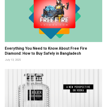
Everything You Need to Know About Free Fire
Diamond: How to Buy Safely in Bangladesh
July 13, 2025