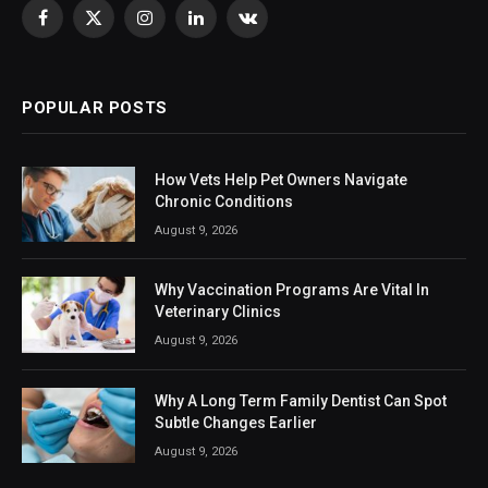
Facebook
X
Instagram
LinkedIn
VKontakte
(Twitter)
POPULAR POSTS
How Vets Help Pet Owners Navigate
Chronic Conditions
August 9, 2026
Why Vaccination Programs Are Vital In
Veterinary Clinics
August 9, 2026
Why A Long Term Family Dentist Can Spot
Subtle Changes Earlier
August 9, 2026