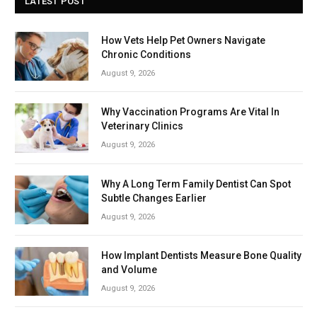
LATEST POST
How Vets Help Pet Owners Navigate
Chronic Conditions
August 9, 2026
Why Vaccination Programs Are Vital In
Veterinary Clinics
August 9, 2026
Why A Long Term Family Dentist Can Spot
Subtle Changes Earlier
August 9, 2026
How Implant Dentists Measure Bone Quality
and Volume
August 9, 2026