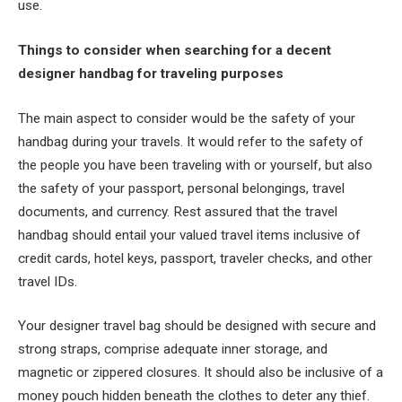
use.
Things to consider when searching for a decent
designer handbag for traveling purposes
The main aspect to consider would be the safety of your
handbag during your travels. It would refer to the safety of
the people you have been traveling with or yourself, but also
the safety of your passport, personal belongings, travel
documents, and currency. Rest assured that the travel
handbag should entail your valued travel items inclusive of
credit cards, hotel keys, passport, traveler checks, and other
travel IDs.
Your designer travel bag should be designed with secure and
strong straps, comprise adequate inner storage, and
magnetic or zippered closures. It should also be inclusive of a
money pouch hidden beneath the clothes to deter any thief.