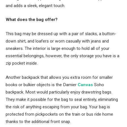
and adds a sleek, elegant touch.
What does the bag offer?
This bag may be dressed up with a pair of slacks, a button-
down shirt, and loafers or worn casually with jeans and
sneakers. The interior is large enough to hold all of your
essential belongings, however, the only storage you have is a
zip pocket inside.
Another backpack that allows you extra room for smaller
books or bulkier objects is the Damier
Canvas
Soho
backpack. Most would particularly enjoy drawstring bags.
They make it possible for the bag to seal entirely, eliminating
the risk of anything escaping from your bag. Your bag is
protected from pickpockets on the train or bus ride home
thanks to the additional front snap.