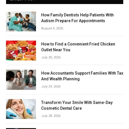
How Family Dentists Help Patients With
Autism Prepare For Appointments
August 4, 2026
How to Find a Convenient Fried Chicken
Outlet Near You
July 30, 2026
How Accountants Support Families With Tax
And Wealth Planning
July 29, 2026
Transform Your Smile With Same-Day
Cosmetic Dental Care
July 28, 2026