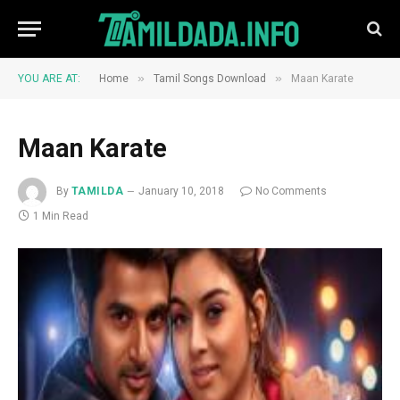
»
»
YOU ARE AT:
Home
Tamil Songs Download
Maan Karate
Maan Karate
By
TAMILDA
January 10, 2018
No Comments
1 Min Read