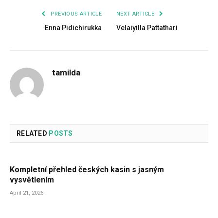
PREVIOUS ARTICLE
NEXT ARTICLE
Enna Pidichirukka
Velaiyilla Pattathari
tamilda
RELATED
POSTS
Kompletní přehled českých kasin s jasným
vysvětlením
April 21, 2026