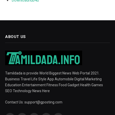
Downloadhub4u
ABOUT US
Tamildada is provide World Biggest News Web Portal 2021.
Business Travel Life Style App Automobile Digital Marketing
Education Entertainment Fitness Food Gadget Health Games
SEO Technology News Here
Contact Us:
support@gposting.com