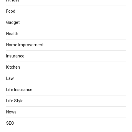
Fitness
Food
Gadget
Health
Home Improvement
Insurance
Kitchen
Law
Life Insurance
Life Style
News
SEO