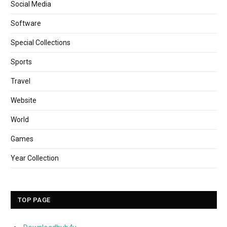
Social Media
Software
Special Collections
Sports
Travel
Website
World
Games
Year Collection
TOP PAGE