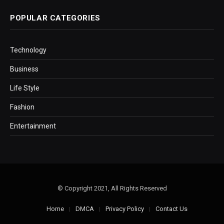
POPULAR CATEGORIES
Technology
Business
Life Style
Fashion
Entertainment
© Copyright 2021, All Rights Reserved
Home
DMCA
Privacy Policy
Contact Us