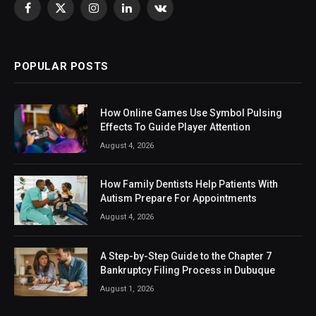
Facebook
X
Instagram
LinkedIn
VKontakte
(Twitter)
POPULAR POSTS
How Online Games Use Symbol Pulsing
Effects To Guide Player Attention
August 4, 2026
How Family Dentists Help Patients With
Autism Prepare For Appointments
August 4, 2026
A Step-by-Step Guide to the Chapter 7
Bankruptcy Filing Process in Dubuque
August 1, 2026