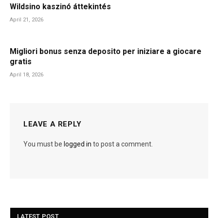
Wildsino kaszinó áttekintés
April 21, 2026
Migliori bonus senza deposito per iniziare a giocare
gratis
April 18, 2026
LEAVE A REPLY
You must be
logged in
to post a comment.
LATEST POST