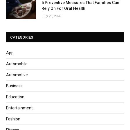
5 Preventive Measures That Families Can
Rely On For Oral Health
July 25, 2026
CATEGORIES
App
Automobile
Automotive
Business
Education
Entertainment
Fashion