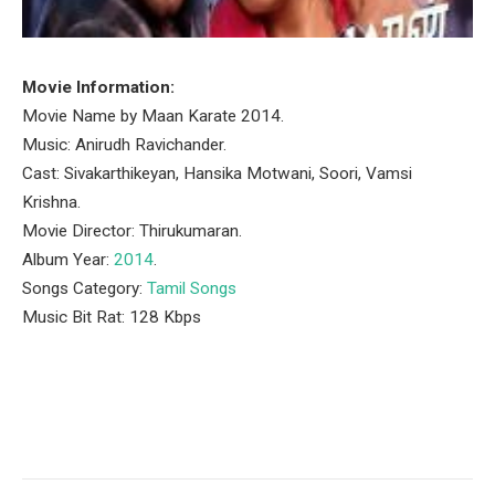
Movie Information:
Movie Name by Maan Karate 2014.
Music: Anirudh Ravichander.
Cast: Sivakarthikeyan, Hansika Motwani, Soori, Vamsi
Krishna.
Movie Director: Thirukumaran.
Album Year:
2014
.
Songs Category:
Tamil Songs
Music Bit Rat: 128 Kbps
Facebook
Twitter
Pinterest
LinkedIn
Tumblr
Email