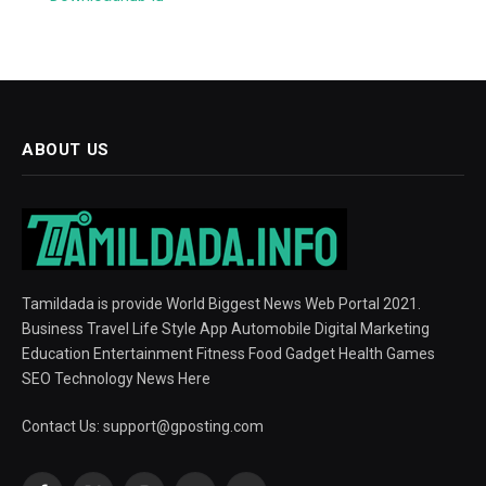
ABOUT US
Tamildada is provide World Biggest News Web Portal 2021.
Business Travel Life Style App Automobile Digital Marketing
Education Entertainment Fitness Food Gadget Health Games
SEO Technology News Here
Contact Us:
support@gposting.com