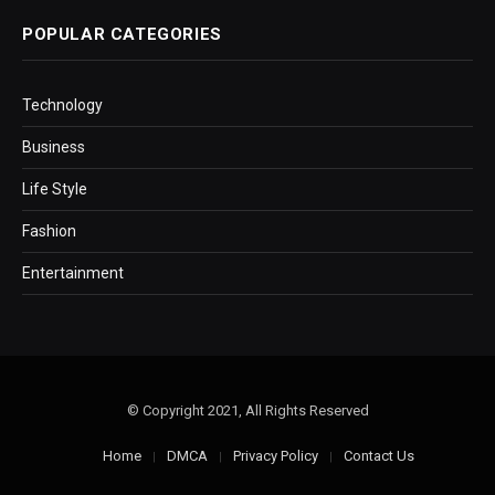
POPULAR CATEGORIES
Technology
Business
Life Style
Fashion
Entertainment
© Copyright 2021, All Rights Reserved
Home
DMCA
Privacy Policy
Contact Us