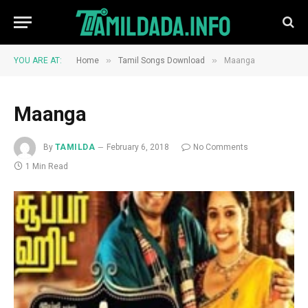
»
»
YOU ARE AT:
Home
Tamil Songs Download
Maanga
Maanga
By
TAMILDA
February 6, 2018
No Comments
1 Min Read