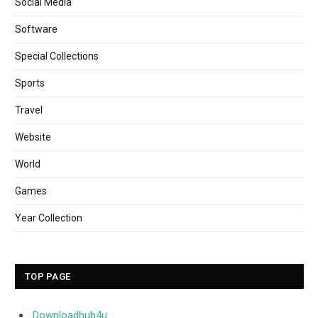
Social Media
Software
Special Collections
Sports
Travel
Website
World
Games
Year Collection
TOP PAGE
Downloadhub4u