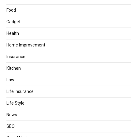
Food
Gadget
Health
Home Improvement
Insurance
Kitchen
Law
Life Insurance
Life Style
News
SEO