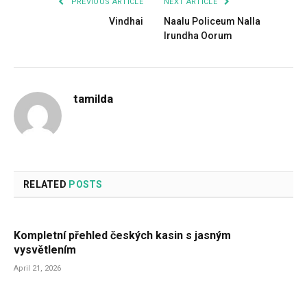
PREVIOUS ARTICLE
NEXT ARTICLE
Vindhai
Naalu Policeum Nalla
Irundha Oorum
tamilda
RELATED
POSTS
Kompletní přehled českých kasin s jasným
vysvětlením
April 21, 2026