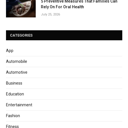
5 Preventive Measures That Families Can
Rely On For Oral Health
July 25, 2026
CATEGORIES
App
Automobile
Automotive
Business
Education
Entertainment
Fashion
Fitness