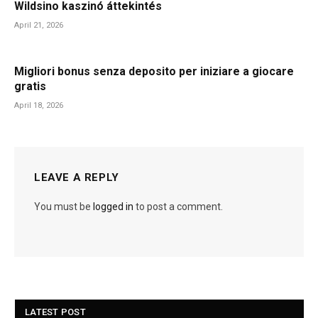
Wildsino kaszinó áttekintés
April 21, 2026
Migliori bonus senza deposito per iniziare a giocare
gratis
April 18, 2026
LEAVE A REPLY
You must be
logged in
to post a comment.
LATEST POST