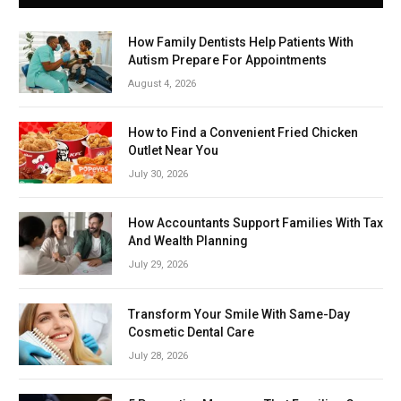
How Family Dentists Help Patients With
Autism Prepare For Appointments
August 4, 2026
How to Find a Convenient Fried Chicken
Outlet Near You
July 30, 2026
How Accountants Support Families With Tax
And Wealth Planning
July 29, 2026
Transform Your Smile With Same-Day
Cosmetic Dental Care
July 28, 2026