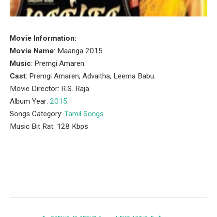
Movie Information:
Movie Name
: Maanga 2015.
Music
: Premgi Amaren.
Cast
: Premgi Amaren, Advaitha, Leema Babu.
Movie Director: R.S. Raja.
Album Year:
2015
.
Songs Category:
Tamil Songs
Music Bit Rat: 128 Kbps
Facebook
Twitter
Pinterest
LinkedIn
Tumblr
Email