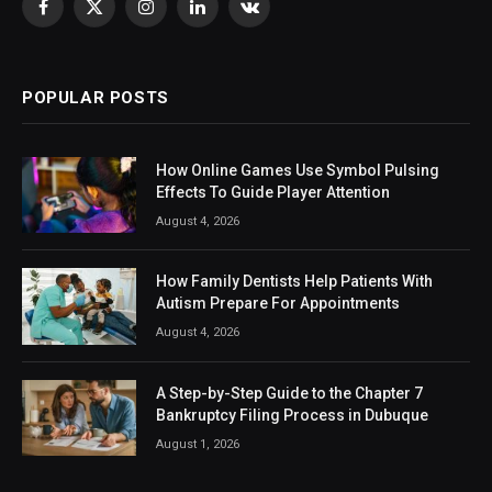
Facebook
X
Instagram
LinkedIn
VKontakte
(Twitter)
POPULAR POSTS
How Online Games Use Symbol Pulsing
Effects To Guide Player Attention
August 4, 2026
How Family Dentists Help Patients With
Autism Prepare For Appointments
August 4, 2026
A Step-by-Step Guide to the Chapter 7
Bankruptcy Filing Process in Dubuque
August 1, 2026