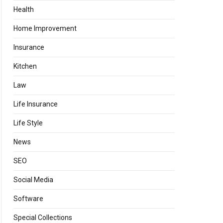
Health
Home Improvement
Insurance
Kitchen
Law
Life Insurance
Life Style
News
SEO
Social Media
Software
Special Collections