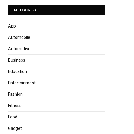
CATEGORIES
App
Automobile
Automotive
Business
Education
Entertainment
Fashion
Fitness
Food
Gadget