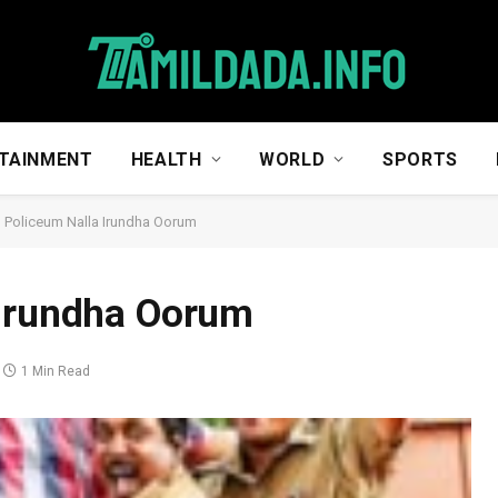
TAINMENT
HEALTH
WORLD
SPORTS
 Policeum Nalla Irundha Oorum
 Irundha Oorum
1 Min Read