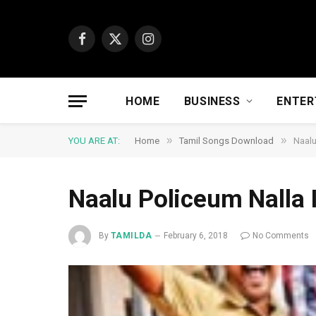
Facebook
X
Instagram
(Twitter)
HOME
BUSINESS
ENTER
»
»
YOU ARE AT:
Home
Tamil Songs Download
Naalu
Naalu Policeum Nalla
By
TAMILDA
February 6, 2018
No Comments