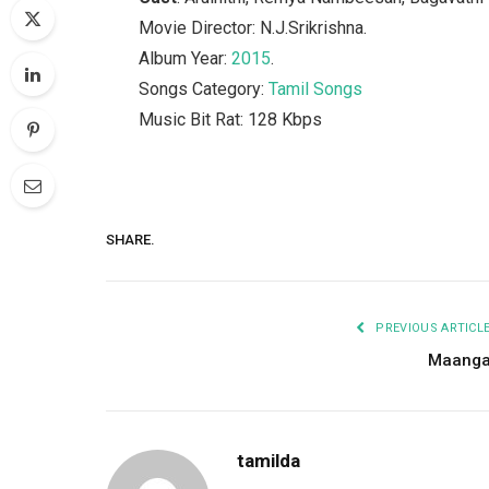
Movie Director: N.J.Srikrishna.
Album Year:
2015
.
Songs Category:
Tamil Songs
Music Bit Rat: 128 Kbps
SHARE.
PREVIOUS ARTICL
Maang
tamilda