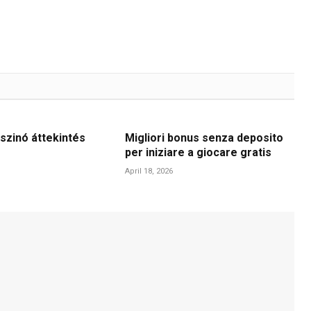
szinó áttekintés
Migliori bonus senza deposito
per iniziare a giocare gratis
April 18, 2026