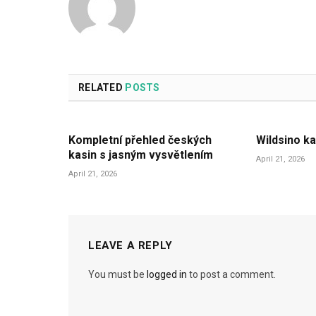
RELATED
POSTS
Kompletní přehled českých
Wildsino ka
kasin s jasným vysvětlením
April 21, 2026
April 21, 2026
LEAVE A REPLY
You must be
logged in
to post a comment.