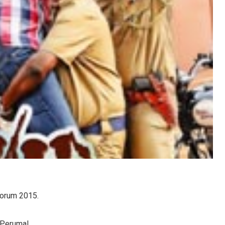
Oorum 2015.
 Perumal.