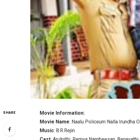
Movie Information:
SHARE
Movie Name
: Naalu Policeum Nalla Irundha 
Music
: B.R.Rejin.
Cast
: Arulnithi, Remya Nambeesan, Bagavathi