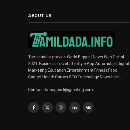
ABOUT US
Tamildada is provide World Biggest News Web Portal
2021. Business Travel Life Style App Automobile Digital
Marketing Education Entertainment Fitness Food
Gadget Health Games SEO Technology News Here
Contact Us:
support@gposting.com
Facebook
X
Instagram
LinkedIn
VKontakte
(Twitter)