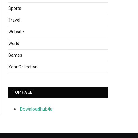
Sports
Travel
Website
World
Games
Year Collection
TOP PAGE
Downloadhub4u