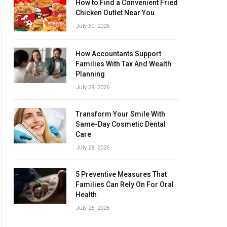
How to Find a Convenient Fried
Chicken Outlet Near You
July 30, 2026
How Accountants Support
Families With Tax And Wealth
Planning
July 29, 2026
Transform Your Smile With
Same-Day Cosmetic Dental
Care
July 28, 2026
5 Preventive Measures That
Families Can Rely On For Oral
Health
July 25, 2026