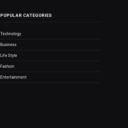
POPULAR CATEGORIES
Technology
Business
Life Style
Fashion
Entertainment