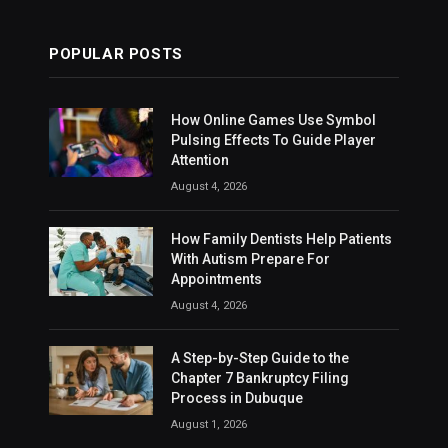
POPULAR POSTS
How Online Games Use Symbol
Pulsing Effects To Guide Player
Attention
August 4, 2026
How Family Dentists Help Patients
With Autism Prepare For
Appointments
August 4, 2026
A Step-by-Step Guide to the
Chapter 7 Bankruptcy Filing
Process in Dubuque
August 1, 2026