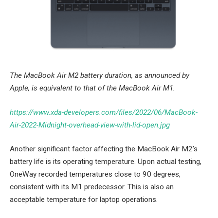
The MacBook Air M2 battery duration, as announced by
Apple, is equivalent to that of the MacBook Air M1.
https://www.xda-developers.com/files/2022/06/MacBook-
Air-2022-Midnight-overhead-view-with-lid-open.jpg
Another significant factor affecting the MacBook Air M2’s
battery life is its operating temperature. Upon actual testing,
OneWay recorded temperatures close to 90 degrees,
consistent with its M1 predecessor. This is also an
acceptable temperature for laptop operations.