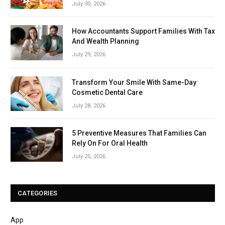
July 30, 2026
How Accountants Support Families With Tax
And Wealth Planning
July 29, 2026
Transform Your Smile With Same-Day
Cosmetic Dental Care
July 28, 2026
5 Preventive Measures That Families Can
Rely On For Oral Health
July 25, 2026
CATEGORIES
App