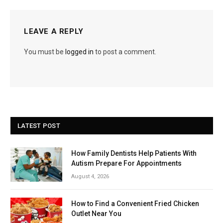
LEAVE A REPLY
You must be
logged in
to post a comment.
LATEST POST
How Family Dentists Help Patients With
Autism Prepare For Appointments
August 4, 2026
How to Find a Convenient Fried Chicken
Outlet Near You