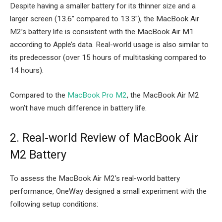
Despite having a smaller battery for its thinner size and a
larger screen (13.6″ compared to 13.3″), the MacBook Air
M2’s battery life is consistent with the MacBook Air M1
according to Apple’s data. Real-world usage is also similar to
its predecessor (over 15 hours of multitasking compared to
14 hours).
Compared to the
MacBook Pro M2
, the MacBook Air M2
won’t have much difference in battery life.
2. Real-world Review of MacBook Air
M2 Battery
To assess the MacBook Air M2’s real-world battery
performance, OneWay designed a small experiment with the
following setup conditions: