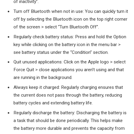
of inactivity”.
Turn off Bluetooth when not in use: You can quickly turn it
off by selecting the Bluetooth icon on the top right corner
of the screen > select “Turn Bluetooth Off”.
Regularly check battery status: Press and hold the Option
key while clicking on the battery icon in the menu bar >
see battery status under the “Condition” section.
Quit unused applications: Click on the Apple logo > select
Force Quit > close applications you aren’t using and that
are running in the background.
Always keep it charged: Regularly charging ensures that
the current does not pass through the battery, reducing
battery cycles and extending battery life.
Regularly discharge the battery: Discharging the battery is
a task that should be done periodically. This helps make
the battery more durable and prevents the capacity from