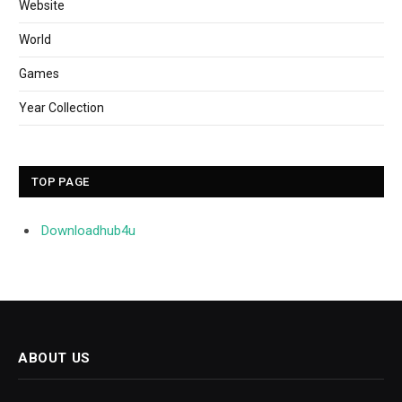
Website
World
Games
Year Collection
TOP PAGE
Downloadhub4u
ABOUT US