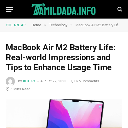
»
»
YOU ARE AT:
Home
Technology
MacBook Air M2 Battery Life: Real-world Impressions and Tips to Enhance Usage Time
MacBook Air M2 Battery Life:
Real-world Impressions and
Tips to Enhance Usage Time
By
ROCKY
August 22, 2023
No Comments
5 Mins Read