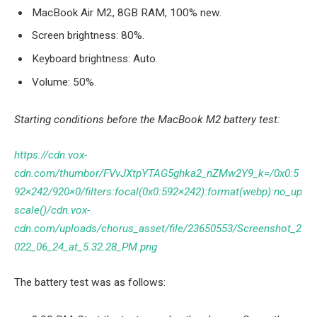
MacBook Air M2, 8GB RAM, 100% new.
Screen brightness: 80%.
Keyboard brightness: Auto.
Volume: 50%.
Starting conditions before the MacBook M2 battery test:
https://cdn.vox-
cdn.com/thumbor/FVvJXtpYTAG5ghka2_nZMw2Y9_k=/0x0:5
92×242/920×0/filters:focal(0x0:592×242):format(webp):no_up
scale()/cdn.vox-
cdn.com/uploads/chorus_asset/file/23650553/Screenshot_2
022_06_24_at_5.32.28_PM.png
The battery test was as follows: