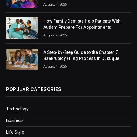
August 4, 2026
How Family Dentists Help Patients With
Autism Prepare For Appointments
August 4, 2026
A Step-by-Step Guide to the Chapter 7
Bankruptcy Filing Process in Dubuque
August 1, 2026
POPULAR CATEGORIES
Technology
Business
Life Style