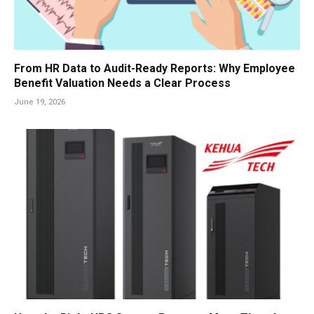
From HR Data to Audit-Ready Reports: Why Employee
Benefit Valuation Needs a Clear Process
June 19, 2026