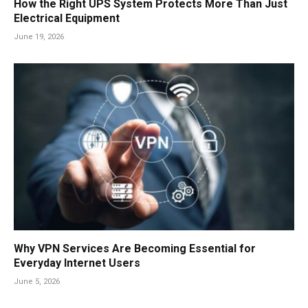
How the Right UPS System Protects More Than Just
Electrical Equipment
June 19, 2026
Why VPN Services Are Becoming Essential for
Everyday Internet Users
June 5, 2026