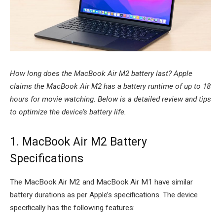
How long does the MacBook Air M2 battery last? Apple
claims the MacBook Air M2 has a battery runtime of up to 18
hours for movie watching. Below is a detailed review and tips
to optimize the device’s battery life.
1. MacBook Air M2 Battery
Specifications
The MacBook Air M2 and MacBook Air M1 have similar
battery durations as per Apple’s specifications. The device
specifically has the following features: