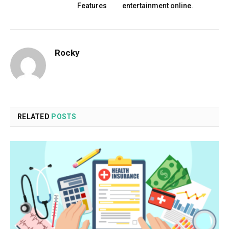
Features
entertainment online.
Rocky
RELATED
POSTS