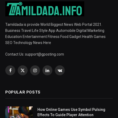
Tamildada is provide World Biggest News Web Portal 2021.
Business Travel Life Style App Automobile Digital Marketing
Education Entertainment Fitness Food Gadget Health Games
SEO Technology News Here
Contact Us:
support@gposting.com
Facebook
X
Instagram
LinkedIn
VKontakte
(Twitter)
POPULAR POSTS
How Online Games Use Symbol Pulsing
Effects To Guide Player Attention