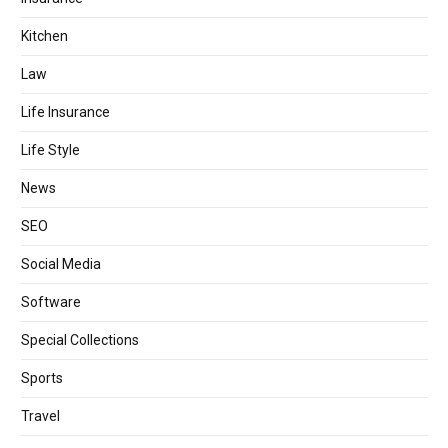
Kitchen
Law
Life Insurance
Life Style
News
SEO
Social Media
Software
Special Collections
Sports
Travel