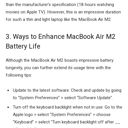
than the manufacturer’s specification (18 hours watching
movies on Apple TV). However, this is an impressive duration
for such a thin and light laptop like the MacBook Air M2.
3. Ways to Enhance MacBook Air M2
Battery Life
Although the MacBook Air M2 boasts impressive battery
longevity, you can further extend its usage time with the
following tips:
Update to the latest software: Check and update by going
to “System Preferences” > select “Software Update”.
Turn off the keyboard backlight when not in use: Go to the
Apple logo > select “System Preferences” > choose
“Keyboard” > select “Turn keyboard backlight off after __