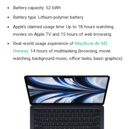
Battery capacity: 52.6Wh
Battery type: Lithium‑polymer battery
Apple’s claimed usage time: Up to 18 hours watching
movies on Apple TV and 15 hours of web browsing.
Real-world usage experience of
MacBook Air M2
Oneway
: 14 hours of multitasking (browsing, movie
watching, background music, office tasks, basic graphics).