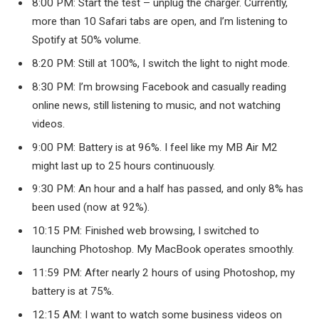
8:00 PM: Start the test – unplug the charger. Currently,
more than 10 Safari tabs are open, and I’m listening to
Spotify at 50% volume.
8:20 PM: Still at 100%, I switch the light to night mode.
8:30 PM: I’m browsing Facebook and casually reading
online news, still listening to music, and not watching
videos.
9:00 PM: Battery is at 96%. I feel like my MB Air M2
might last up to 25 hours continuously.
9:30 PM: An hour and a half has passed, and only 8% has
been used (now at 92%).
10:15 PM: Finished web browsing, I switched to
launching Photoshop. My MacBook operates smoothly.
11:59 PM: After nearly 2 hours of using Photoshop, my
battery is at 75%.
12:15 AM: I want to watch some business videos on