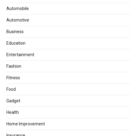
Automobile
Automotive
Business
Education
Entertainment
Fashion
Fitness
Food
Gadget
Health
Home Improvement
Insurance