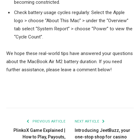
becoming constricted.
Check battery usage cycles regularly: Select the Apple
logo > choose “About This Mac” > under the “Overview”
tab select “System Report” > choose “Power” to view the
“Cycle Count”.
We hope these real-world tips have answered your questions
about the MacBook Air M2 battery duration. If you need
further assistance, please leave a comment below!
Facebook
Twitter
Pinterest
LinkedIn
Tumblr
Email
PREVIOUS ARTICLE
NEXT ARTICLE
PlinkoX Game Explained |
Introducing JeetBuzz, your
How to Play, Payouts,
one-stop shop for casino