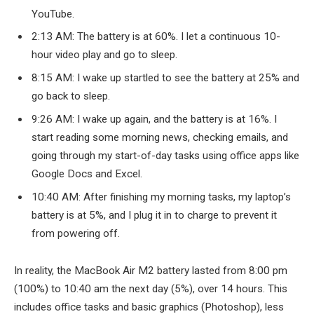
YouTube.
2:13 AM: The battery is at 60%. I let a continuous 10-
hour video play and go to sleep.
8:15 AM: I wake up startled to see the battery at 25% and
go back to sleep.
9:26 AM: I wake up again, and the battery is at 16%. I
start reading some morning news, checking emails, and
going through my start-of-day tasks using office apps like
Google Docs and Excel.
10:40 AM: After finishing my morning tasks, my laptop’s
battery is at 5%, and I plug it in to charge to prevent it
from powering off.
In reality, the MacBook Air M2 battery lasted from 8:00 pm
(100%) to 10:40 am the next day (5%), over 14 hours. This
includes office tasks and basic graphics (Photoshop), less