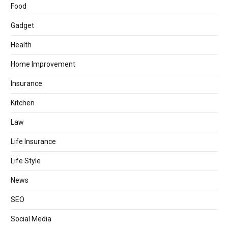
Food
Gadget
Health
Home Improvement
Insurance
Kitchen
Law
Life Insurance
Life Style
News
SEO
Social Media