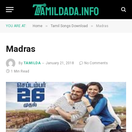
»
»
YOU ARE AT:
Home
Tamil Songs Download
Madras
Madras
By
TAMILDA
January 21, 2018
No Comments
1 Min Read