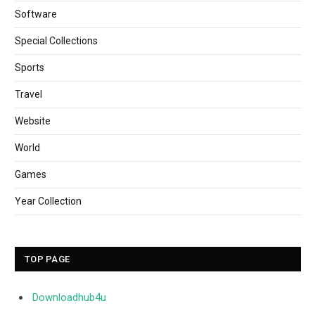
Software
Special Collections
Sports
Travel
Website
World
Games
Year Collection
TOP PAGE
Downloadhub4u