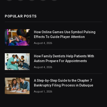
(Twitter)
POPULAR POSTS
How Online Games Use Symbol Pulsing
Effects To Guide Player Attention
August 4, 2026
How Family Dentists Help Patients With
Autism Prepare For Appointments
August 4, 2026
A Step-by-Step Guide to the Chapter 7
Bankruptcy Filing Process in Dubuque
August 1, 2026