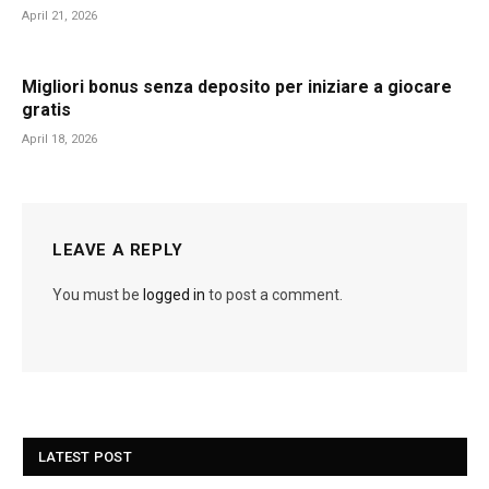
April 21, 2026
Migliori bonus senza deposito per iniziare a giocare
gratis
April 18, 2026
LEAVE A REPLY
You must be
logged in
to post a comment.
LATEST POST