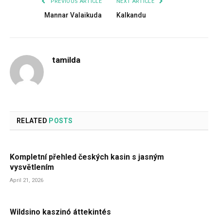
PREVIOUS ARTICLE
NEXT ARTICLE
Mannar Valaikuda
Kalkandu
tamilda
RELATED
POSTS
Kompletní přehled českých kasin s jasným
vysvětlením
April 21, 2026
Wildsino kaszinó áttekintés