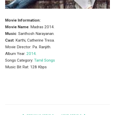
Movie Information:
Movie Name
: Madras 2014.
Music
: Santhosh Narayanan.
Cast
: Karthi, Catherine Tresa.
Movie Director: Pa. Ranjith.
Album Year:
2014
.
Songs Category:
Tamil Songs
Music Bit Rat: 128 Kbps
Facebook
Twitter
Pinterest
LinkedIn
Tumblr
Email