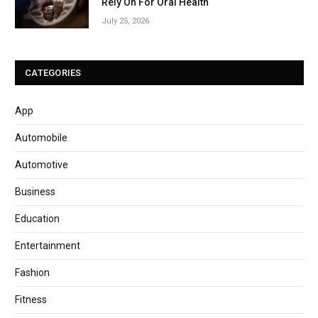
Rely On For Oral Health
July 25, 2026
CATEGORIES
App
Automobile
Automotive
Business
Education
Entertainment
Fashion
Fitness