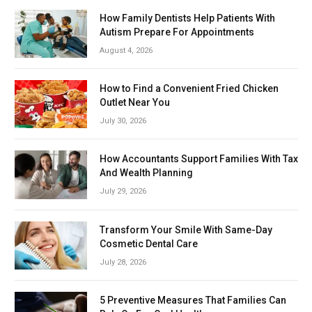
How Family Dentists Help Patients With
Autism Prepare For Appointments
August 4, 2026
How to Find a Convenient Fried Chicken
Outlet Near You
July 30, 2026
How Accountants Support Families With Tax
And Wealth Planning
July 29, 2026
Transform Your Smile With Same-Day
Cosmetic Dental Care
July 28, 2026
5 Preventive Measures That Families Can