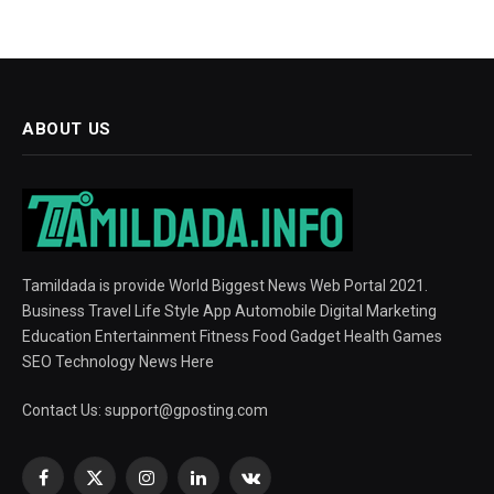
ABOUT US
Tamildada is provide World Biggest News Web Portal 2021.
Business Travel Life Style App Automobile Digital Marketing
Education Entertainment Fitness Food Gadget Health Games
SEO Technology News Here
Contact Us:
support@gposting.com
Facebook
X
Instagram
LinkedIn
VKontakte