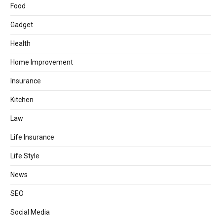
Food
Gadget
Health
Home Improvement
Insurance
Kitchen
Law
Life Insurance
Life Style
News
SEO
Social Media