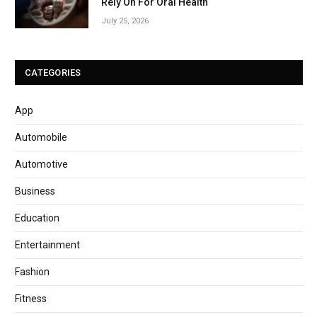
Rely On For Oral Health
July 25, 2026
CATEGORIES
App
Automobile
Automotive
Business
Education
Entertainment
Fashion
Fitness