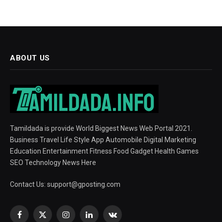
ABOUT US
Tamildada is provide World Biggest News Web Portal 2021.
Business Travel Life Style App Automobile Digital Marketing
Education Entertainment Fitness Food Gadget Health Games
SEO Technology News Here
Contact Us:
support@gposting.com
Facebook
X
Instagram
LinkedIn
VKontakte