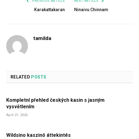
PREVIOUS ARTICLE
NEXT ARTICLE
Karakattakaran
Ninaivu Chinnam
tamilda
RELATED
POSTS
Kompletní přehled českých kasin s jasným
vysvětlením
April 21, 2026
Wildsino kaszinó áttekintés