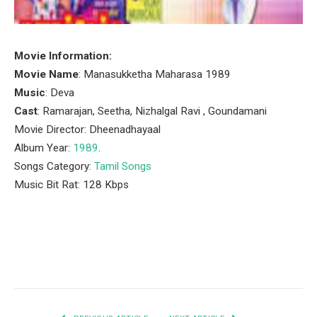
Movie Information:
Movie Name
: Manasukketha Maharasa 1989
Music
: Deva
Cast
: Ramarajan, Seetha, Nizhalgal Ravi , Goundamani
Movie Director: Dheenadhayaal
Album Year:
1989
.
Songs Category:
Tamil Songs
Music Bit Rat: 128 Kbps
Facebook
Twitter
Pinterest
LinkedIn
Tumblr
Email