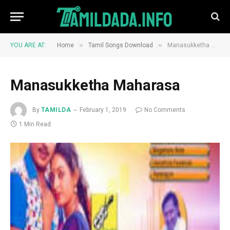
»
»
YOU ARE AT:
Home
Tamil Songs Download
Manasukketha Maharasa
Manasukketha Maharasa
By
TAMILDA
February 1, 2019
No Comments
1 Min Read