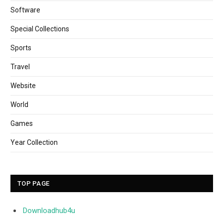
Software
Special Collections
Sports
Travel
Website
World
Games
Year Collection
TOP PAGE
Downloadhub4u