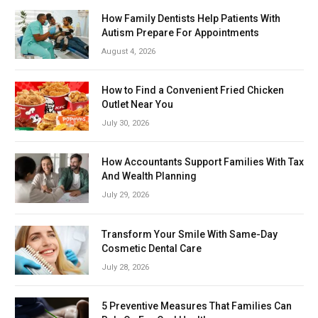
How Family Dentists Help Patients With
Autism Prepare For Appointments
August 4, 2026
How to Find a Convenient Fried Chicken
Outlet Near You
July 30, 2026
How Accountants Support Families With Tax
And Wealth Planning
July 29, 2026
Transform Your Smile With Same-Day
Cosmetic Dental Care
July 28, 2026
5 Preventive Measures That Families Can