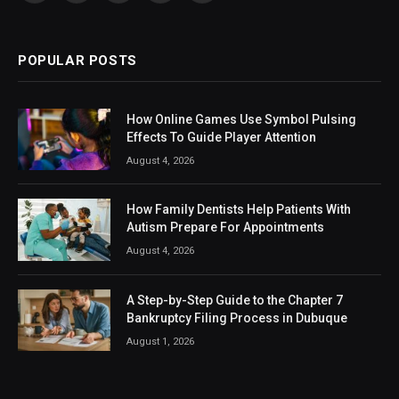
(Twitter)
POPULAR POSTS
How Online Games Use Symbol Pulsing
Effects To Guide Player Attention
August 4, 2026
How Family Dentists Help Patients With
Autism Prepare For Appointments
August 4, 2026
A Step-by-Step Guide to the Chapter 7
Bankruptcy Filing Process in Dubuque
August 1, 2026