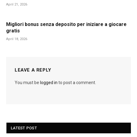
April 21, 2026
Migliori bonus senza deposito per iniziare a giocare
gratis
April 18, 2026
LEAVE A REPLY
You must be
logged in
to post a comment.
LATEST POST