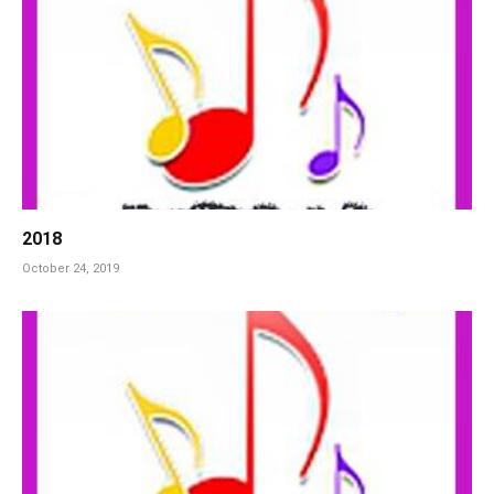
2018
October 24, 2019