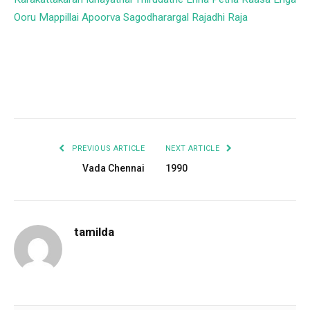
Ooru Mappillai
Apoorva Sagodharargal
Rajadhi Raja
Facebook
Twitter
Pinterest
LinkedIn
Tumblr
Email
PREVIOUS ARTICLE
NEXT ARTICLE
Vada Chennai
1990
tamilda