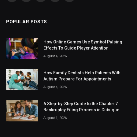
(Twitter)
POPULAR POSTS
How Online Games Use Symbol Pulsing
Effects To Guide Player Attention
August 4, 2026
How Family Dentists Help Patients With
Autism Prepare For Appointments
August 4, 2026
A Step-by-Step Guide to the Chapter 7
Bankruptcy Filing Process in Dubuque
August 1, 2026