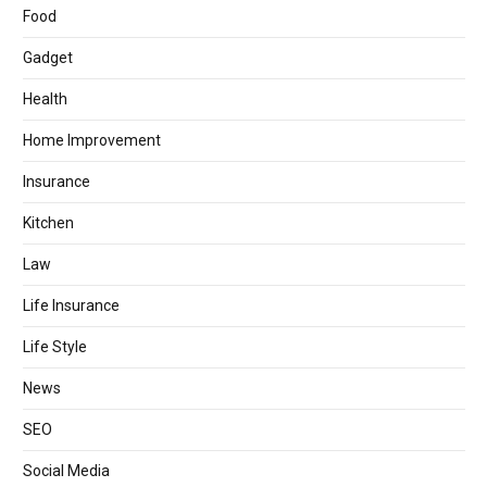
Food
Gadget
Health
Home Improvement
Insurance
Kitchen
Law
Life Insurance
Life Style
News
SEO
Social Media