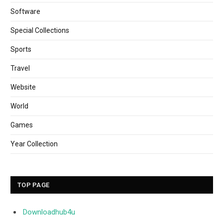
Software
Special Collections
Sports
Travel
Website
World
Games
Year Collection
TOP PAGE
Downloadhub4u