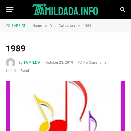
»
»
YOU ARE AT:
Home
Year Collection
1989
1989
By
TAMILDA
October 23, 2019
No Comments
1 Min Read