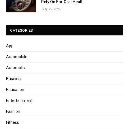
Rely On For Oral Health
July 25, 2026
CATEGORIES
App
Automobile
Automotive
Business
Education
Entertainment
Fashion
Fitness