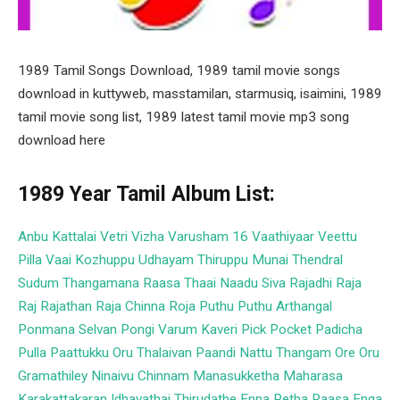
1989 Tamil Songs Download, 1989 tamil movie songs
download in kuttyweb, masstamilan, starmusiq, isaimini, 1989
tamil movie song list, 1989 latest tamil movie mp3 song
download here
1989 Year Tamil Album List:
Anbu Kattalai
Vetri Vizha
Varusham 16
Vaathiyaar Veettu
Pilla
Vaai Kozhuppu
Udhayam
Thiruppu Munai
Thendral
Sudum
Thangamana Raasa
Thaai Naadu
Siva
Rajadhi Raja
Raj Rajathan
Raja Chinna Roja
Puthu Puthu Arthangal
Ponmana Selvan
Pongi Varum Kaveri
Pick Pocket
Padicha
Pulla
Paattukku Oru Thalaivan
Paandi Nattu Thangam
Ore Oru
Gramathiley
Ninaivu Chinnam
Manasukketha Maharasa
Karakattakaran
Idhayathai Thirudathe
Enna Petha Raasa
Enga