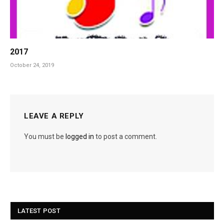
2017
October 24, 2019
LEAVE A REPLY
You must be
logged in
to post a comment.
LATEST POST