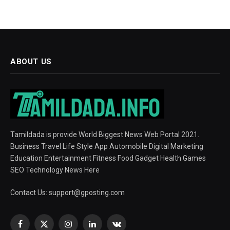
ABOUT US
Tamildada is provide World Biggest News Web Portal 2021.
Business Travel Life Style App Automobile Digital Marketing
Education Entertainment Fitness Food Gadget Health Games
SEO Technology News Here
Contact Us:
support@gposting.com
Facebook
X
Instagram
LinkedIn
VKontakte