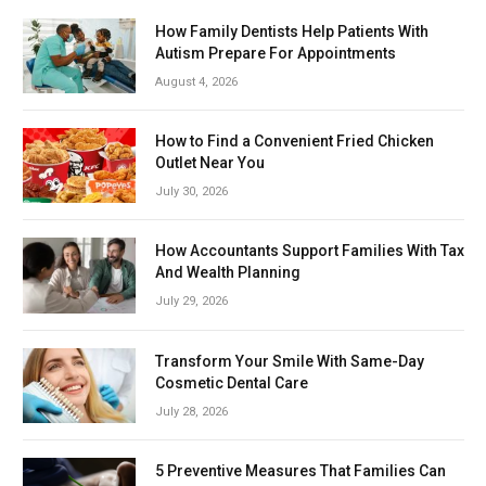
How Family Dentists Help Patients With
Autism Prepare For Appointments
August 4, 2026
How to Find a Convenient Fried Chicken
Outlet Near You
July 30, 2026
How Accountants Support Families With Tax
And Wealth Planning
July 29, 2026
Transform Your Smile With Same-Day
Cosmetic Dental Care
July 28, 2026
5 Preventive Measures That Families Can