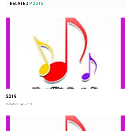
RELATED
POSTS
2019
October 24, 2019