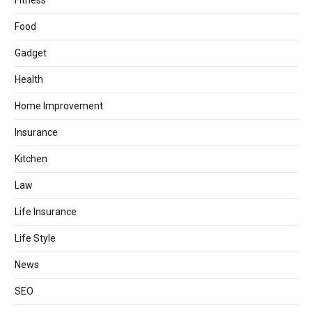
Fitness
Food
Gadget
Health
Home Improvement
Insurance
Kitchen
Law
Life Insurance
Life Style
News
SEO