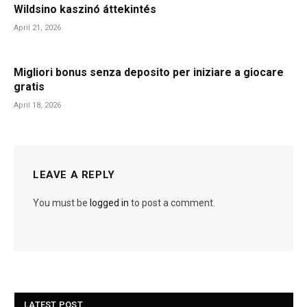
Wildsino kaszinó áttekintés
April 21, 2026
Migliori bonus senza deposito per iniziare a giocare
gratis
April 18, 2026
LEAVE A REPLY
You must be
logged in
to post a comment.
LATEST POST