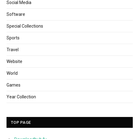
Social Media
Software
Special Collections
Sports
Travel
Website
World
Games
Year Collection
TOP PAGE