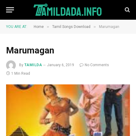
»
»
YOU ARE AT:
Home
Tamil Songs Download
Marumagan
Marumagan
By
TAMILDA
January 6, 2019
No Comments
1 Min Read