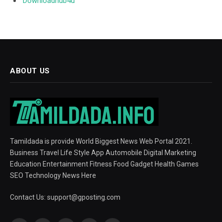
Downloadhub4u
ABOUT US
Tamildada is provide World Biggest News Web Portal 2021.
Business Travel Life Style App Automobile Digital Marketing
Education Entertainment Fitness Food Gadget Health Games
SEO Technology News Here
Contact Us:
support@gposting.com