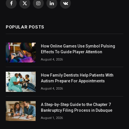
Facebook
X
Instagram
LinkedIn
VKontakte
(Twitter)
POPULAR POSTS
How Online Games Use Symbol Pulsing
Effects To Guide Player Attention
August 4, 2026
How Family Dentists Help Patients With
Autism Prepare For Appointments
August 4, 2026
A Step-by-Step Guide to the Chapter 7
Bankruptcy Filing Process in Dubuque
August 1, 2026