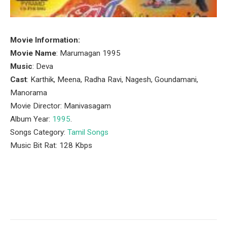
Movie Information:
Movie Name
: Marumagan 1995
Music
: Deva
Cast
: Karthik, Meena, Radha Ravi, Nagesh, Goundamani,
Manorama
Movie Director: Manivasagam
Album Year:
1995
.
Songs Category:
Tamil Songs
Music Bit Rat: 128 Kbps
Facebook
Twitter
Pinterest
LinkedIn
Tumblr
Email