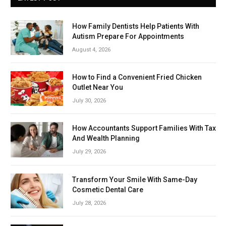
How Family Dentists Help Patients With
Autism Prepare For Appointments
August 4, 2026
How to Find a Convenient Fried Chicken
Outlet Near You
July 30, 2026
How Accountants Support Families With Tax
And Wealth Planning
July 29, 2026
Transform Your Smile With Same-Day
Cosmetic Dental Care
July 28, 2026