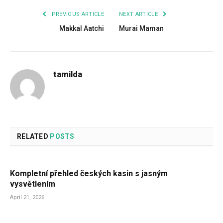
PREVIOUS ARTICLE
NEXT ARTICLE
Makkal Aatchi
Murai Maman
tamilda
RELATED
POSTS
Kompletní přehled českých kasin s jasným
vysvětlením
April 21, 2026