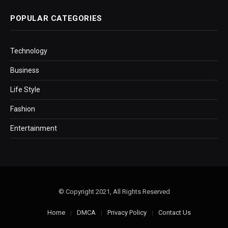
POPULAR CATEGORIES
Technology
Business
Life Style
Fashion
Entertainment
© Copyright 2021, All Rights Reserved
Home
DMCA
Privacy Policy
Contact Us