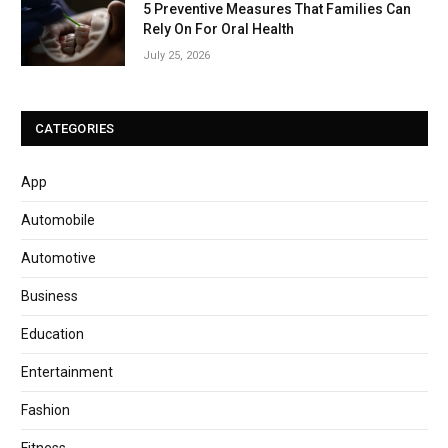
5 Preventive Measures That Families Can
Rely On For Oral Health
July 25, 2026
CATEGORIES
App
Automobile
Automotive
Business
Education
Entertainment
Fashion