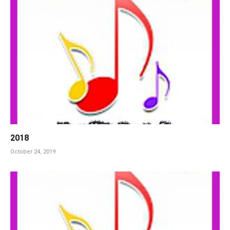
2018
October 24, 2019