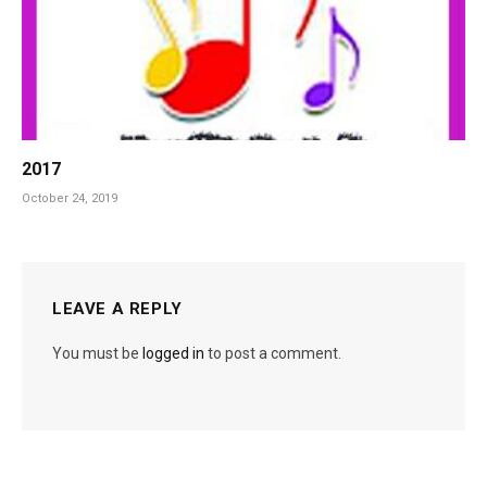
2017
October 24, 2019
LEAVE A REPLY
You must be
logged in
to post a comment.