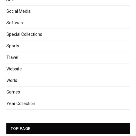
Social Media
Software
Special Collections
Sports
Travel
Website
World
Games
Year Collection
TOP PAGE