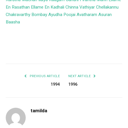
En Rasathan
Ellame En Kadhali
Chinna Vathiyar
Chellakannu
Chakravarthy
Bombay
Ayudha Poojai
Avatharam
Asuran
Baasha
Facebook
Twitter
Pinterest
LinkedIn
Tumblr
Email
PREVIOUS ARTICLE
NEXT ARTICLE
1994
1996
tamilda