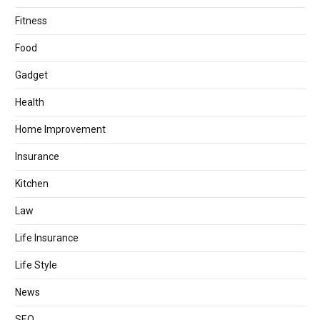
Fitness
Food
Gadget
Health
Home Improvement
Insurance
Kitchen
Law
Life Insurance
Life Style
News
SEO