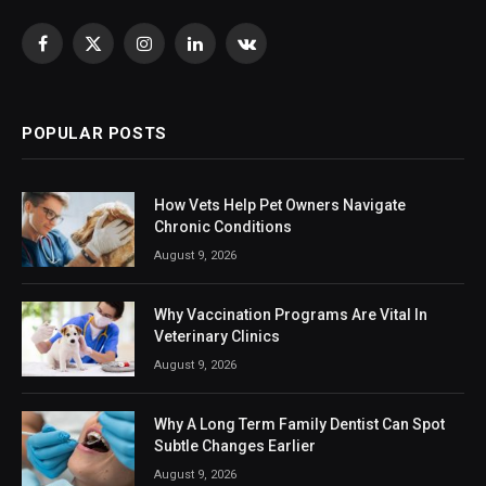
Facebook
X
Instagram
LinkedIn
VKontakte
(Twitter)
POPULAR POSTS
How Vets Help Pet Owners Navigate
Chronic Conditions
August 9, 2026
Why Vaccination Programs Are Vital In
Veterinary Clinics
August 9, 2026
Why A Long Term Family Dentist Can Spot
Subtle Changes Earlier
August 9, 2026