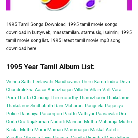
1995 Tamil Songs Download, 1995 tamil movie songs
download in kuttyweb, masstamilan, starmusiq, isaimini, 1995
tamil movie song list, 1995 latest tamil movie mp3 song
download here
1995 Year Tamil Album List:
Vishnu
Sathi Leelavathi
Nandhavana Theru
Karna
Indira
Deva
Chandralekha
Aasai
Aanazhagan
Villadhi Villain
Valli Vara
Pora
Thotta Chinungi
Thirumoorthy
Thamizhachi
Thaikulame
Thaikulame
Sindhubath
Rani Maharani
Rangeela
Ragasiya
Police
Raasaiya
Pasumpon
Paattu Vathiyar
Paasavalai
Oru
Oorla Oru Rajakumari
Nadodi Mannan
Muthu Maharaja
Muthu
Kaalai
Muthu
Murai Maman
Marumagan
Makkal Aatchi
Karutha Machan
Ilaiya Raagam
Gandhi Pirantha Mann
Ellame