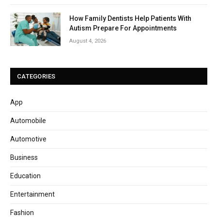
How Family Dentists Help Patients With
Autism Prepare For Appointments
August 4, 2026
CATEGORIES
App
Automobile
Automotive
Business
Education
Entertainment
Fashion