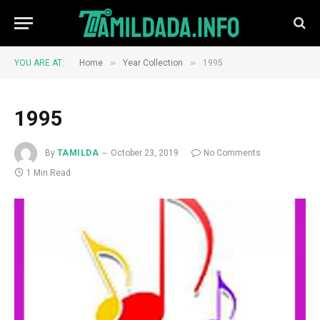
»
»
YOU ARE AT:
Home
Year Collection
1995
1995
By
TAMILDA
October 23, 2019
No Comments
1 Min Read