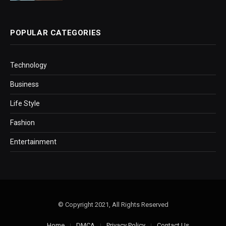
POPULAR CATEGORIES
Technology
Business
Life Style
Fashion
Entertainment
© Copyright 2021, All Rights Reserved
Home
DMCA
Privacy Policy
Contact Us