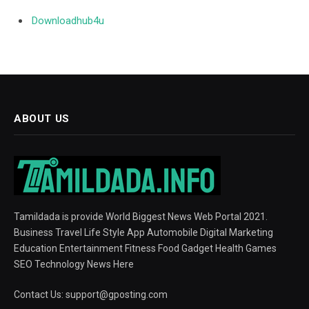
Downloadhub4u
ABOUT US
Tamildada is provide World Biggest News Web Portal 2021.
Business Travel Life Style App Automobile Digital Marketing
Education Entertainment Fitness Food Gadget Health Games
SEO Technology News Here
Contact Us:
support@gposting.com