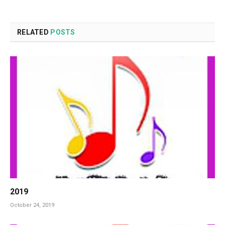
RELATED
POSTS
2019
October 24, 2019