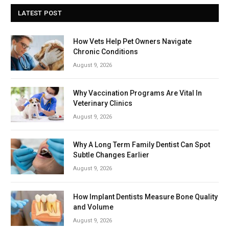
LATEST POST
How Vets Help Pet Owners Navigate
Chronic Conditions
August 9, 2026
Why Vaccination Programs Are Vital In
Veterinary Clinics
August 9, 2026
Why A Long Term Family Dentist Can Spot
Subtle Changes Earlier
August 9, 2026
How Implant Dentists Measure Bone Quality
and Volume
August 9, 2026