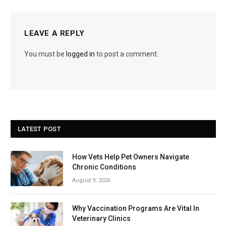
LEAVE A REPLY
You must be
logged in
to post a comment.
LATEST POST
How Vets Help Pet Owners Navigate
Chronic Conditions
August 9, 2026
Why Vaccination Programs Are Vital In
Veterinary Clinics