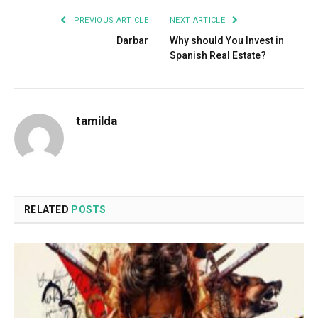
PREVIOUS ARTICLE
NEXT ARTICLE
Darbar
Why should You Invest in
Spanish Real Estate?
tamilda
RELATED
POSTS