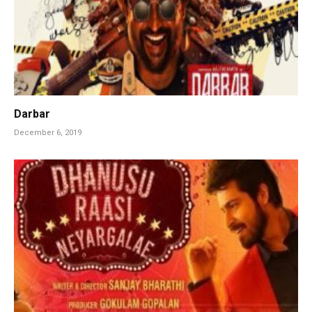
Darbar
December 6, 2019