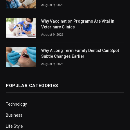
August 9, 2026
Why Vaccination Programs Are Vital In
Veterinary Clinics
August 9, 2026
Why A Long Term Family Dentist Can Spot
Subtle Changes Earlier
August 9, 2026
POPULAR CATEGORIES
Technology
Business
Life Style