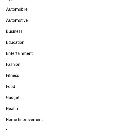
Automobile
Automotive
Business
Education
Entertainment
Fashion
Fitness
Food
Gadget
Health
Home Improvement