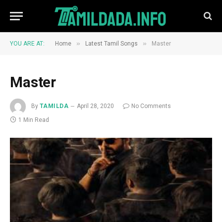
»
»
YOU ARE AT:
Home
Latest Tamil Songs
Master
Master
By
TAMILDA
April 28, 2020
No Comments
1 Min Read