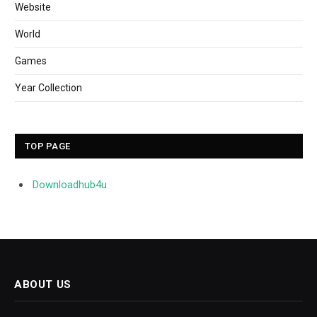
Website
World
Games
Year Collection
TOP PAGE
Downloadhub4u
ABOUT US