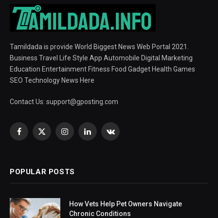
Tamildada is provide World Biggest News Web Portal 2021.
Business Travel Life Style App Automobile Digital Marketing
Education Entertainment Fitness Food Gadget Health Games
SEO Technology News Here
Contact Us:
support@gposting.com
Facebook
X
Instagram
LinkedIn
VKontakte
(Twitter)
POPULAR POSTS
How Vets Help Pet Owners Navigate
Chronic Conditions