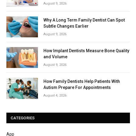
August 9, 2026
Why A Long Term Family Dentist Can Spot
Subtle Changes Earlier
August 9, 2026
How Implant Dentists Measure Bone Quality
and Volume
August 9, 2026
How Family Dentists Help Patients With
Autism Prepare For Appointments
August 4, 2026
CATEGORIES
App