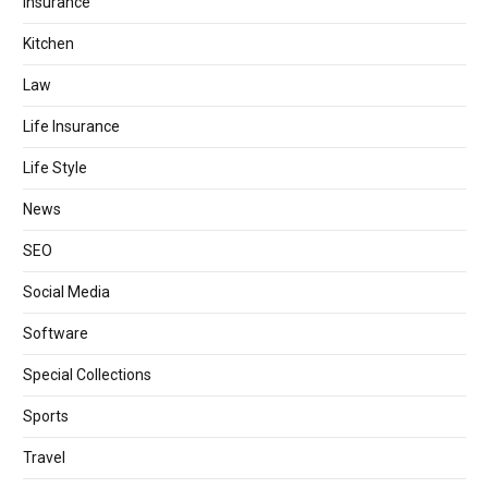
Insurance
Kitchen
Law
Life Insurance
Life Style
News
SEO
Social Media
Software
Special Collections
Sports
Travel