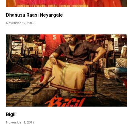
Dhanusu Raasi Neyargale
November 7, 2019
Bigil
November 1, 2019