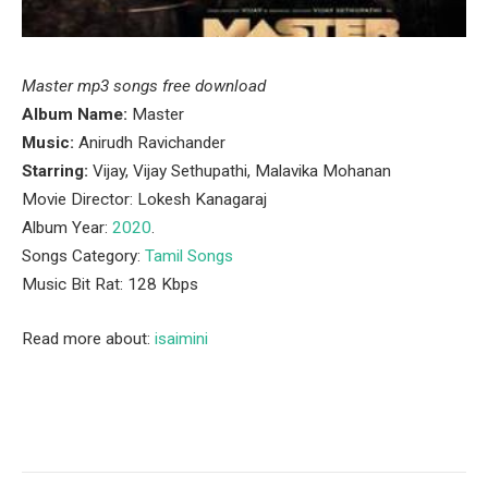
Master mp3 songs free download
Album Name:
Master
Music:
Anirudh Ravichander
Starring:
Vijay, Vijay Sethupathi, Malavika Mohanan
Movie Director: Lokesh Kanagaraj
Album Year:
2020
.
Songs Category:
Tamil Songs
Music Bit Rat: 128 Kbps
Read more about:
isaimini
Facebook
Twitter
Pinterest
LinkedIn
Tumblr
Email