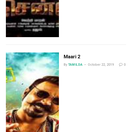
Maari 2
By
TAMILDA
October 22, 2019
0