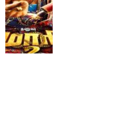
Asuran
By
TAMILDA
October 12, 2019
0