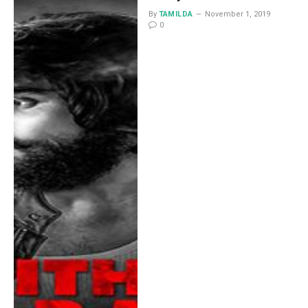
By
TAMILDA
November 1, 2019
0