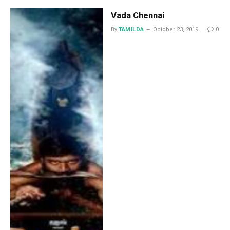
Vada Chennai
By
TAMILDA
October 23, 2019
0