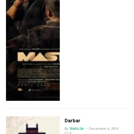
Darbar
By
TAMILDA
December 6, 2019
0