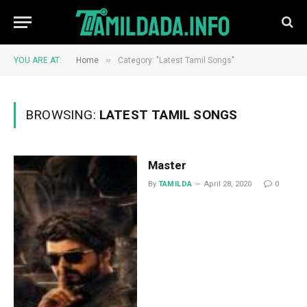
»
YOU ARE AT:
Home
Category: "Latest Tamil Songs"
BROWSING:
LATEST TAMIL SONGS
Master
By
TAMILDA
April 28, 2020
0