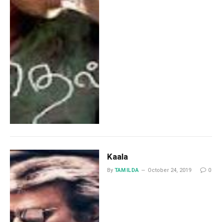
Kaala
By
TAMILDA
October 24, 2019
0