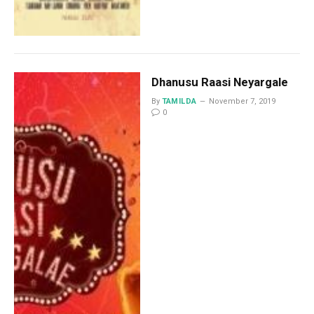
Dhanusu Raasi Neyargale
By
TAMILDA
November 7, 2019
0