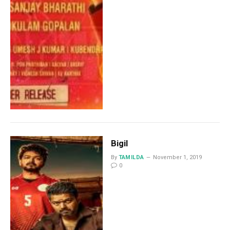
Bigil
By
TAMILDA
November 1, 2019
0