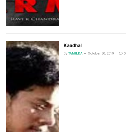
Kaadhal
By
TAMILDA
October 30, 2019
0