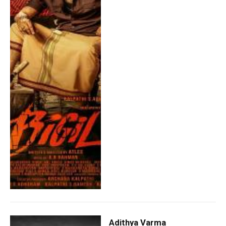
Adithya Varma