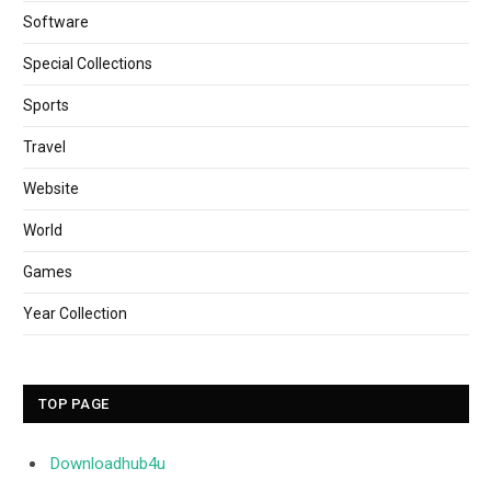
Software
Special Collections
Sports
Travel
Website
World
Games
Year Collection
TOP PAGE
Downloadhub4u