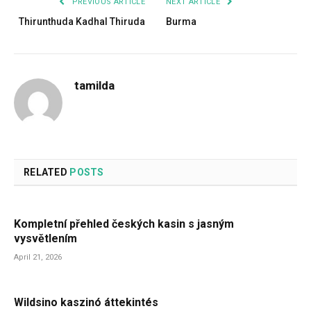
PREVIOUS ARTICLE
NEXT ARTICLE
Thirunthuda Kadhal Thiruda
Burma
tamilda
RELATED
POSTS
Kompletní přehled českých kasin s jasným
vysvětlením
April 21, 2026
Wildsino kaszinó áttekintés