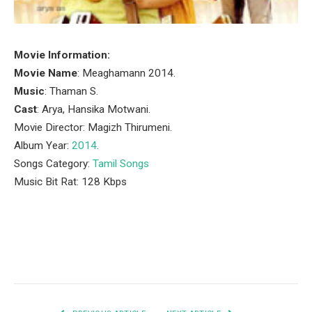
Movie Information:
Movie Name
: Meaghamann 2014.
Music
: Thaman S.
Cast
: Arya, Hansika Motwani.
Movie Director: Magizh Thirumeni.
Album Year:
2014
.
Songs Category:
Tamil Songs
Music Bit Rat: 128 Kbps
Facebook
Twitter
Pinterest
LinkedIn
Tumblr
Email