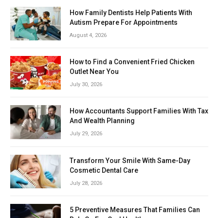
How Family Dentists Help Patients With
Autism Prepare For Appointments
August 4, 2026
How to Find a Convenient Fried Chicken
Outlet Near You
July 30, 2026
How Accountants Support Families With Tax
And Wealth Planning
July 29, 2026
Transform Your Smile With Same-Day
Cosmetic Dental Care
July 28, 2026
5 Preventive Measures That Families Can