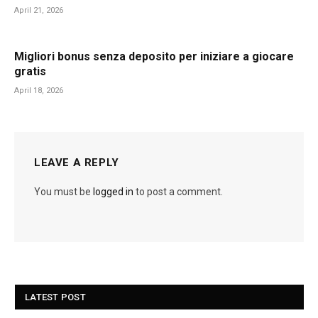
April 21, 2026
Migliori bonus senza deposito per iniziare a giocare
gratis
April 18, 2026
LEAVE A REPLY
You must be
logged in
to post a comment.
LATEST POST