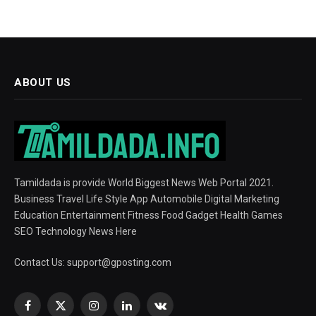
ABOUT US
Tamildada is provide World Biggest News Web Portal 2021.
Business Travel Life Style App Automobile Digital Marketing
Education Entertainment Fitness Food Gadget Health Games
SEO Technology News Here
Contact Us:
support@gposting.com
Facebook
X
Instagram
LinkedIn
VKontakte