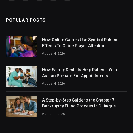
(Twitter)
POPULAR POSTS
How Online Games Use Symbol Pulsing
Effects To Guide Player Attention
August 4, 2026
How Family Dentists Help Patients With
Autism Prepare For Appointments
August 4, 2026
A Step-by-Step Guide to the Chapter 7
Bankruptcy Filing Process in Dubuque
August 1, 2026