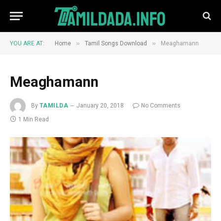
»
»
YOU ARE AT:
Home
Tamil Songs Download
Meaghamann
Meaghamann
By
TAMILDA
January 20, 2018
No Comments
1 Min Read