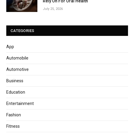
Rely On For Oral Health
July 25, 2026
CATEGORIES
App
Automobile
Automotive
Business
Education
Entertainment
Fashion
Fitness