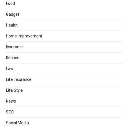
Food
Gadget
Health
Home Improvement
Insurance
Kitchen
Law
Life Insurance
Life Style
News
SEO
Social Media