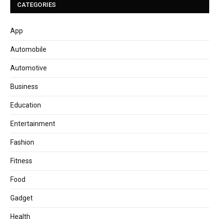
CATEGORIES
App
Automobile
Automotive
Business
Education
Entertainment
Fashion
Fitness
Food
Gadget
Health