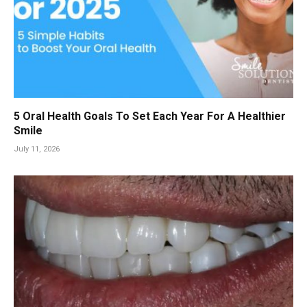
5 Oral Health Goals To Set Each Year For A Healthier
Smile
July 11, 2026