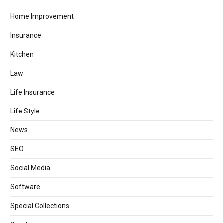
Home Improvement
Insurance
Kitchen
Law
Life Insurance
Life Style
News
SEO
Social Media
Software
Special Collections