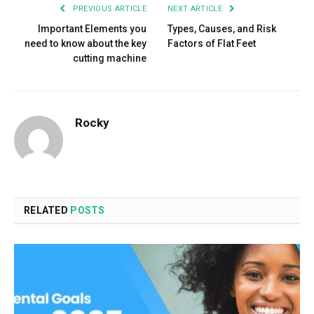
PREVIOUS ARTICLE
NEXT ARTICLE
Important Elements you
Types, Causes, and Risk
need to know about the key
Factors of Flat Feet
cutting machine
Rocky
RELATED
POSTS