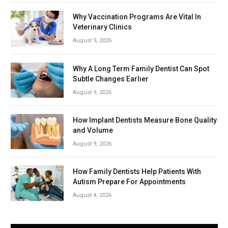
Why Vaccination Programs Are Vital In
Veterinary Clinics
August 9, 2026
Why A Long Term Family Dentist Can Spot
Subtle Changes Earlier
August 9, 2026
How Implant Dentists Measure Bone Quality
and Volume
August 9, 2026
How Family Dentists Help Patients With
Autism Prepare For Appointments
August 4, 2026