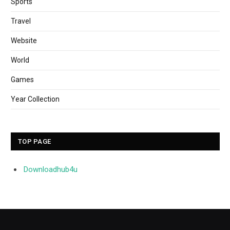
Sports
Travel
Website
World
Games
Year Collection
TOP PAGE
Downloadhub4u