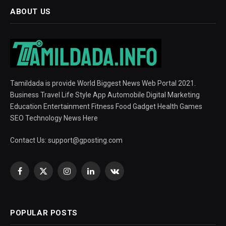
ABOUT US
Tamildada is provide World Biggest News Web Portal 2021.
Business Travel Life Style App Automobile Digital Marketing
Education Entertainment Fitness Food Gadget Health Games
SEO Technology News Here
Contact Us:
support@gposting.com
Facebook
X
Instagram
LinkedIn
VKontakte
(Twitter)
POPULAR POSTS