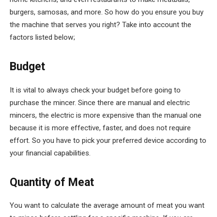
burgers, samosas, and more. So how do you ensure you buy
the machine that serves you right? Take into account the
factors listed below;
Budget
It is vital to always check your budget before going to
purchase the mincer. Since there are manual and electric
mincers, the electric is more expensive than the manual one
because it is more effective, faster, and does not require
effort. So you have to pick your preferred device according to
your financial capabilities.
Quantity of Meat
You want to calculate the average amount of meat you want