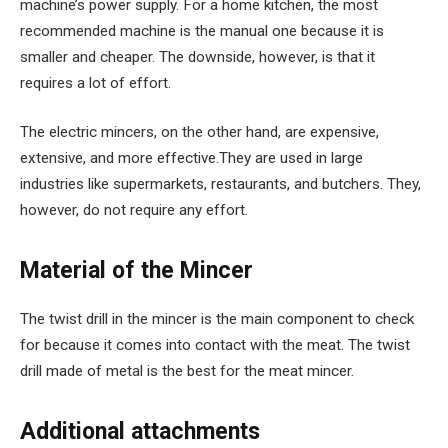
machine’s power supply. For a home kitchen, the most
recommended machine is the manual one because it is
smaller and cheaper. The downside, however, is that it
requires a lot of effort.
The electric mincers, on the other hand, are expensive,
extensive, and more effective.They are used in large
industries like supermarkets, restaurants, and butchers. They,
however, do not require any effort.
Material of the Mincer
The twist drill in the mincer is the main component to check
for because it comes into contact with the meat. The twist
drill made of metal is the best for the meat mincer.
Additional attachments