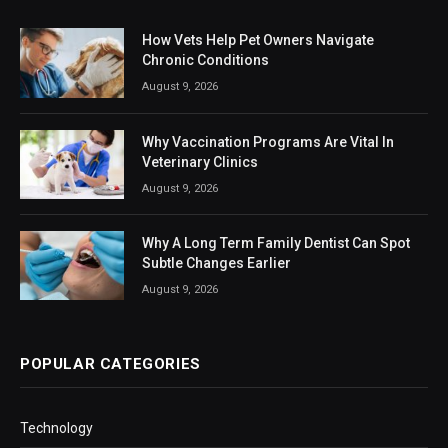
How Vets Help Pet Owners Navigate
Chronic Conditions
August 9, 2026
Why Vaccination Programs Are Vital In
Veterinary Clinics
August 9, 2026
Why A Long Term Family Dentist Can Spot
Subtle Changes Earlier
August 9, 2026
POPULAR CATEGORIES
Technology