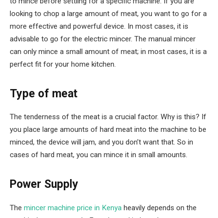
to mince before settling for a specific machine. If you are
looking to chop a large amount of meat, you want to go for a
more effective and powerful device. In most cases, it is
advisable to go for the electric mincer. The manual mincer
can only mince a small amount of meat; in most cases, it is a
perfect fit for your home kitchen.
Type of meat
The tenderness of the meat is a crucial factor. Why is this? If
you place large amounts of hard meat into the machine to be
minced, the device will jam, and you don’t want that. So in
cases of hard meat, you can mince it in small amounts.
Power Supply
The
mincer machine price in Kenya
heavily depends on the