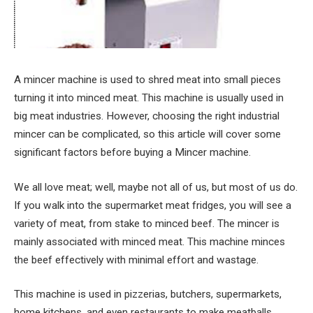
A mincer machine is used to shred meat into small pieces
turning it into minced meat. This machine is usually used in
big meat industries. However, choosing the right industrial
mincer can be complicated, so this article will cover some
significant factors before buying a Mincer machine.
We all love meat; well, maybe not all of us, but most of us do.
If you walk into the supermarket meat fridges, you will see a
variety of meat, from stake to minced beef. The mincer is
mainly associated with minced meat. This machine minces
the beef effectively with minimal effort and wastage.
This machine is used in pizzerias, butchers, supermarkets,
home kitchens, and even restaurants to make meatballs,