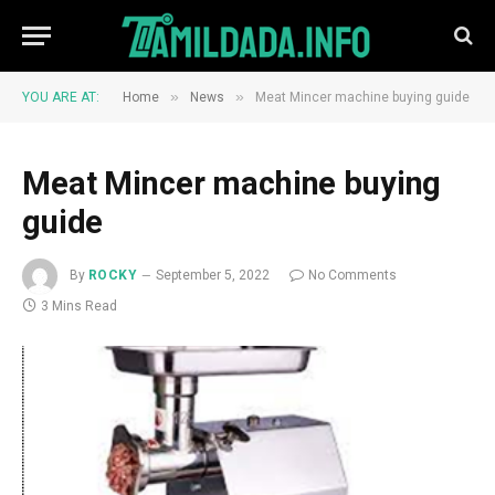
»
»
YOU ARE AT:
Home
News
Meat Mincer machine buying guide
Meat Mincer machine buying
guide
By
ROCKY
September 5, 2022
No Comments
3 Mins Read