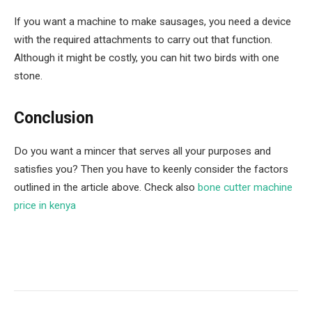
If you want a machine to make sausages, you need a device
with the required attachments to carry out that function.
Although it might be costly, you can hit two birds with one
stone.
Conclusion
Do you want a mincer that serves all your purposes and
satisfies you? Then you have to keenly consider the factors
outlined in the article above. Check also
bone cutter machine
price in kenya
Facebook
Twitter
Pinterest
LinkedIn
Tumblr
Email