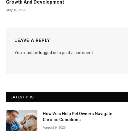
Growth And Development
July 10, 2026
LEAVE A REPLY
You must be
logged in
to post a comment.
LATEST POST
How Vets Help Pet Owners Navigate
Chronic Conditions
August 9, 2026