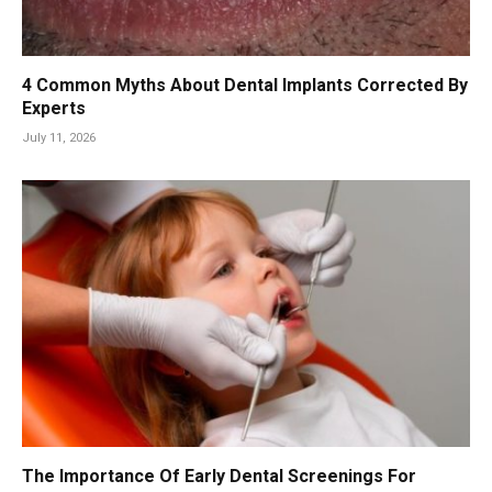
4 Common Myths About Dental Implants Corrected By
Experts
July 11, 2026
The Importance Of Early Dental Screenings For