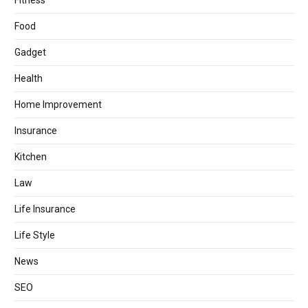
Fitness
Food
Gadget
Health
Home Improvement
Insurance
Kitchen
Law
Life Insurance
Life Style
News
SEO