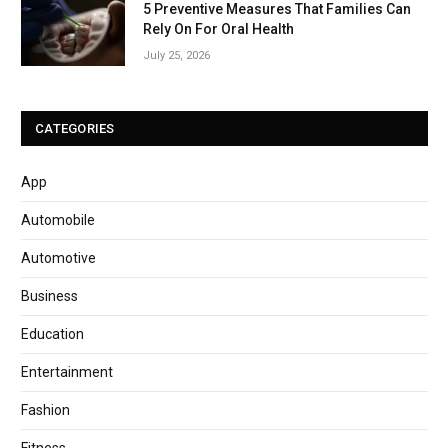
5 Preventive Measures That Families Can
Rely On For Oral Health
July 25, 2026
CATEGORIES
App
Automobile
Automotive
Business
Education
Entertainment
Fashion