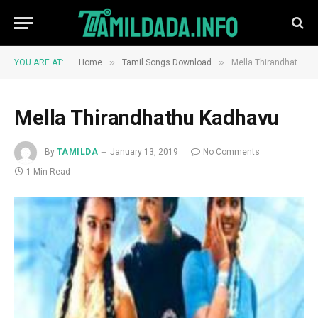
»
»
YOU ARE AT:
Home
Tamil Songs Download
Mella Thirandhathu Kadhavu
Mella Thirandhathu Kadhavu
By
TAMILDA
January 13, 2019
No Comments
1 Min Read