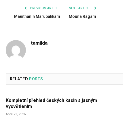
PREVIOUS ARTICLE
NEXT ARTICLE
Manithanin Marupakkam
Mouna Ragam
tamilda
RELATED
POSTS
Kompletní přehled českých kasin s jasným
vysvětlením
April 21, 2026