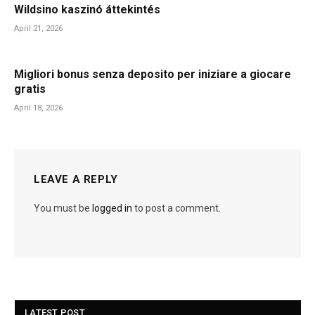
Wildsino kaszinó áttekintés
April 21, 2026
Migliori bonus senza deposito per iniziare a giocare
gratis
April 18, 2026
LEAVE A REPLY
You must be
logged in
to post a comment.
LATEST POST