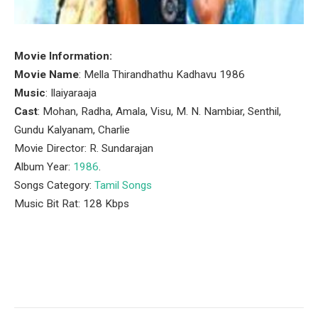
Movie Information:
Movie Name
: Mella Thirandhathu Kadhavu 1986
Music
: Ilaiyaraaja
Cast
: Mohan, Radha, Amala, Visu, M. N. Nambiar, Senthil,
Gundu Kalyanam, Charlie
Movie Director: R. Sundarajan
Album Year:
1986
.
Songs Category:
Tamil Songs
Music Bit Rat: 128 Kbps
Facebook
Twitter
Pinterest
LinkedIn
Tumblr
Email