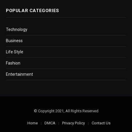
POPULAR CATEGORIES
Technology
Business
Life Style
Fashion
Entertainment
© Copyright 2021, All Rights Reserved
Home
DMCA
Privacy Policy
Contact Us