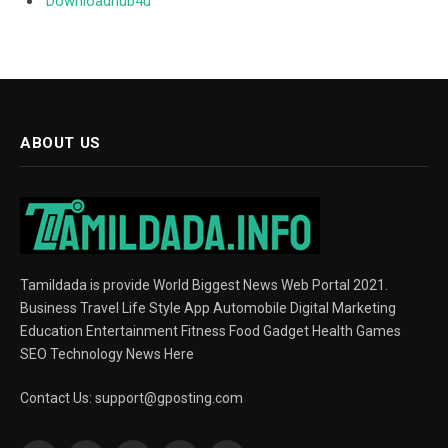
Downloadhub4u
ABOUT US
Tamildada is provide World Biggest News Web Portal 2021.
Business Travel Life Style App Automobile Digital Marketing
Education Entertainment Fitness Food Gadget Health Games
SEO Technology News Here
Contact Us:
support@gposting.com