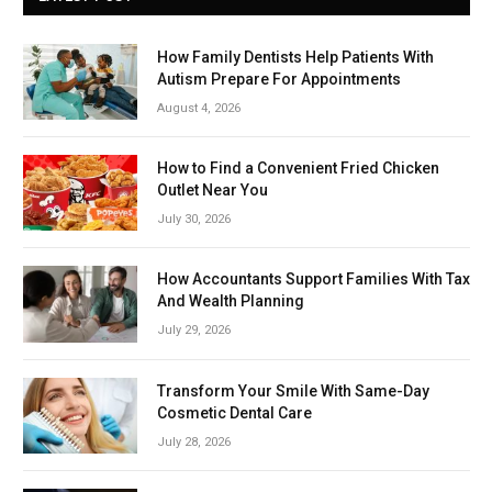
How Family Dentists Help Patients With
Autism Prepare For Appointments
August 4, 2026
How to Find a Convenient Fried Chicken
Outlet Near You
July 30, 2026
How Accountants Support Families With Tax
And Wealth Planning
July 29, 2026
Transform Your Smile With Same-Day
Cosmetic Dental Care
July 28, 2026