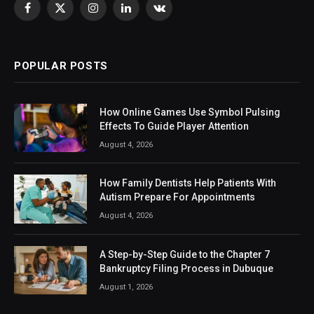
Facebook
X
Instagram
LinkedIn
VKontakte
(Twitter)
POPULAR POSTS
How Online Games Use Symbol Pulsing
Effects To Guide Player Attention
August 4, 2026
How Family Dentists Help Patients With
Autism Prepare For Appointments
August 4, 2026
A Step-by-Step Guide to the Chapter 7
Bankruptcy Filing Process in Dubuque
August 1, 2026