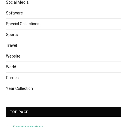
Social Media
Software
Special Collections
Sports
Travel
Website
World
Games
Year Collection
TOP PAGE