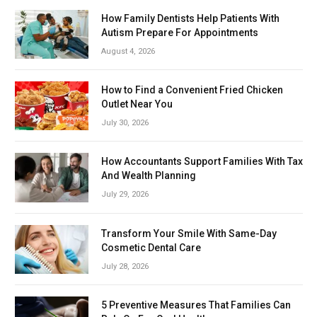
How Family Dentists Help Patients With
Autism Prepare For Appointments
August 4, 2026
How to Find a Convenient Fried Chicken
Outlet Near You
July 30, 2026
How Accountants Support Families With Tax
And Wealth Planning
July 29, 2026
Transform Your Smile With Same-Day
Cosmetic Dental Care
July 28, 2026
5 Preventive Measures That Families Can