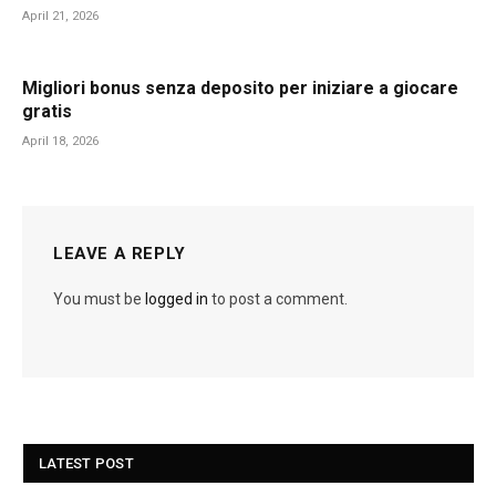
April 21, 2026
Migliori bonus senza deposito per iniziare a giocare
gratis
April 18, 2026
LEAVE A REPLY
You must be
logged in
to post a comment.
LATEST POST