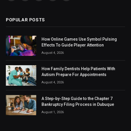
(Twitter)
POPULAR POSTS
How Online Games Use Symbol Pulsing
Effects To Guide Player Attention
August 4, 2026
How Family Dentists Help Patients With
Autism Prepare For Appointments
August 4, 2026
A Step-by-Step Guide to the Chapter 7
Bankruptcy Filing Process in Dubuque
August 1, 2026