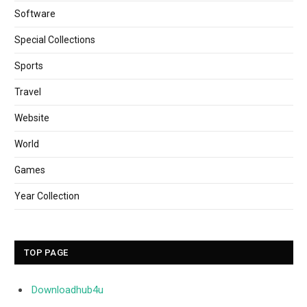
Software
Special Collections
Sports
Travel
Website
World
Games
Year Collection
TOP PAGE
Downloadhub4u