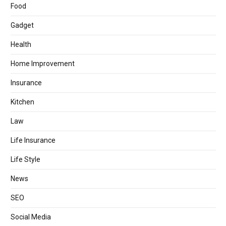
Food
Gadget
Health
Home Improvement
Insurance
Kitchen
Law
Life Insurance
Life Style
News
SEO
Social Media