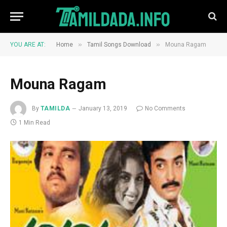
»
»
YOU ARE AT:
Home
Tamil Songs Download
Mouna Ragam
Mouna Ragam
By
TAMILDA
January 13, 2019
No Comments
1 Min Read