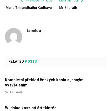
PREVIOUS ARTICLE
NEXT ARTICLE
Mella Thirandhathu Kadhavu
Mr.Bharath
tamilda
RELATED
POSTS
Kompletní přehled českých kasin s jasným
vysvětlením
April 21, 2026
Wildsino kaszinó áttekintés