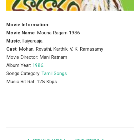
Movie Information:
Movie Name
: Mouna Ragam 1986
Music
: Ilaiyaraaja.
Cast
: Mohan, Revathi, Karthik, V. K. Ramasamy
Movie Director: Mani Ratnam
Album Year:
1986
.
Songs Category:
Tamil Songs
Music Bit Rat: 128 Kbps
Facebook
Twitter
Pinterest
LinkedIn
Tumblr
Email