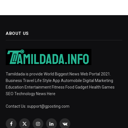
ABOUT US
Tamildada is provide World Biggest News Web Portal 2021.
Business Travel Life Style App Automobile Digital Marketing
Education Entertainment Fitness Food Gadget Health Games
SEO Technology News Here
Contact Us:
support@gposting.com
Facebook
X
Instagram
LinkedIn
VKontakte