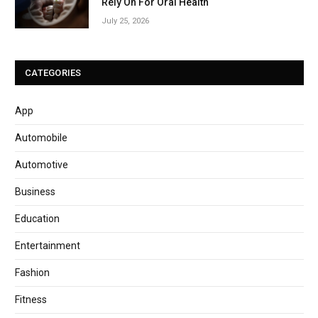
Rely On For Oral Health
July 25, 2026
CATEGORIES
App
Automobile
Automotive
Business
Education
Entertainment
Fashion
Fitness