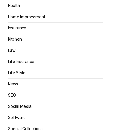
Health
Home Improvement
Insurance
Kitchen
Law
Life Insurance
Life Style
News
SEO
Social Media
Software
Special Collections