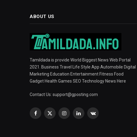
ABOUT US
Tamildada is provide World Biggest News Web Portal
2021. Business Travel Life Style App Automobile Digital
Marketing Education Entertainment Fitness Food
Gadget Health Games SEO Technology News Here
Contact Us:
support@gposting.com
Facebook
X
Instagram
LinkedIn
VKontakte
(Twitter)