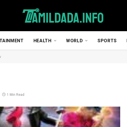
TAINMENT
HEALTH
WORLD
SPORTS
w
1 Min Read