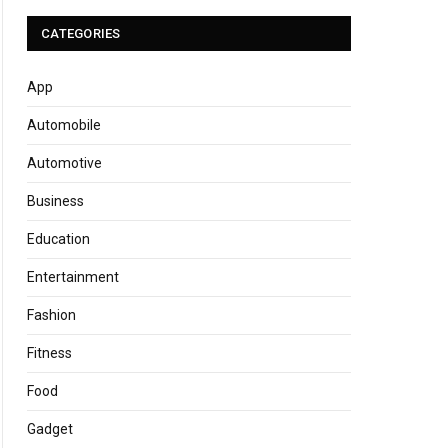
CATEGORIES
App
Automobile
Automotive
Business
Education
Entertainment
Fashion
Fitness
Food
Gadget