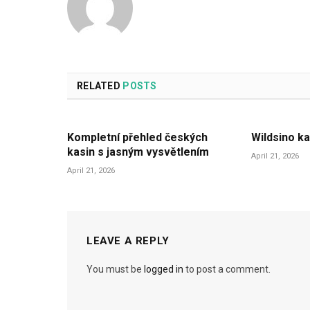
RELATED
POSTS
Kompletní přehled českých
Wildsino ka
kasin s jasným vysvětlením
April 21, 2026
April 21, 2026
LEAVE A REPLY
You must be
logged in
to post a comment.