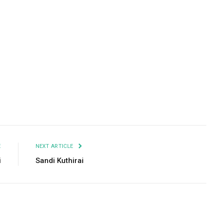
Facebook
Twitter
Pinterest
LinkedIn
Tumblr
Email
E
NEXT ARTICLE
i
Sandi Kuthirai