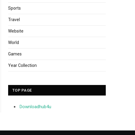
Sports
Travel
Website
World
Games
Year Collection
TOP PAGE
Downloadhub4u