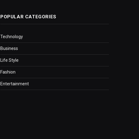
POPULAR CATEGORIES
Technology
Business
Life Style
Fashion
Entertainment