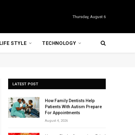
Thursday, August 6
LIFE STYLE
TECHNOLOGY
LATEST POST
How Family Dentists Help
Patients With Autism Prepare
For Appointments
August 4, 2026