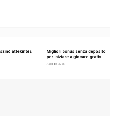
szinó áttekintés
Migliori bonus senza deposito
per iniziare a giocare gratis
April 18, 2026