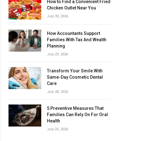
How to Find a Convenient Fried
Chicken Outlet Near You
July 30, 2026
How Accountants Support
Families With Tax And Wealth
Planning
July 29, 2026
Transform Your Smile With
Same-Day Cosmetic Dental
Care
July 28, 2026
5 Preventive Measures That
Families Can Rely On For Oral
Health
July 25, 2026