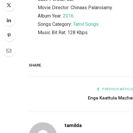
Movie Director: Chinaas Palanisamy.
Album Year:
2016
.
Songs Category:
Tamil Songs
Music Bit Rat: 128 Kbps
SHARE.
PREVIOUS ARTICL
Enga Kaattula Mazha
tamilda