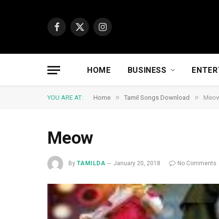
Facebook
X
Instagram
(Twitter)
HOME
BUSINESS
ENTER
»
»
YOU ARE AT:
Home
Tamil Songs Download
Meo
Meow
By
TAMILDA
January 20, 2018
No Comments