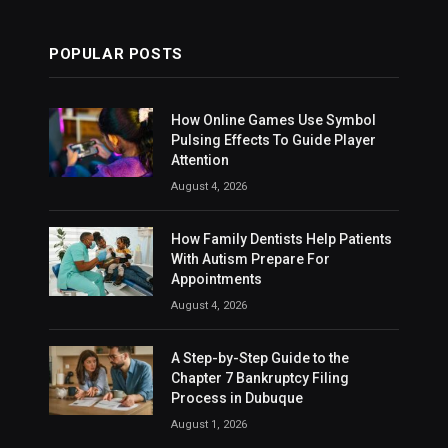
POPULAR POSTS
How Online Games Use Symbol
Pulsing Effects To Guide Player
Attention
August 4, 2026
How Family Dentists Help Patients
With Autism Prepare For
Appointments
August 4, 2026
A Step-by-Step Guide to the
Chapter 7 Bankruptcy Filing
Process in Dubuque
August 1, 2026