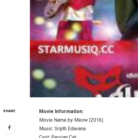
Movie Information:
SHARE
Movie Name by Meow (2016).
Music: Srijith Edavana.
Cast: Persian Cat.