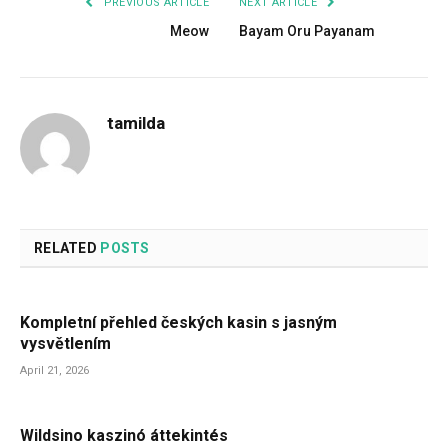
PREVIOUS ARTICLE
NEXT ARTICLE
Meow
Bayam Oru Payanam
tamilda
RELATED
POSTS
Kompletní přehled českých kasin s jasným
vysvětlením
April 21, 2026
Wildsino kaszinó áttekintés