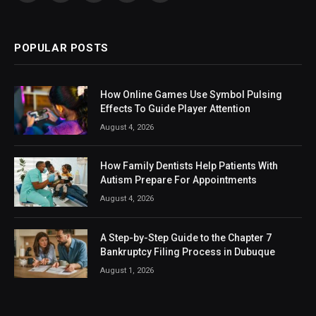
(Twitter)
POPULAR POSTS
How Online Games Use Symbol Pulsing
Effects To Guide Player Attention
August 4, 2026
How Family Dentists Help Patients With
Autism Prepare For Appointments
August 4, 2026
A Step-by-Step Guide to the Chapter 7
Bankruptcy Filing Process in Dubuque
August 1, 2026