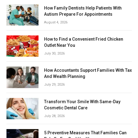
How Family Dentists Help Patients With
Autism Prepare For Appointments
August 4, 2026
How to Find a Convenient Fried Chicken
Outlet Near You
July 30, 2026
How Accountants Support Families With Tax
And Wealth Planning
July 29, 2026
Transform Your Smile With Same-Day
Cosmetic Dental Care
July 28, 2026
5 Preventive Measures That Families Can