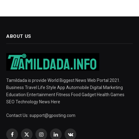
ABOUT US
Tamildada is provide World Biggest News Web Portal 2021.
Business Travel Life Style App Automobile Digital Marketing
Education Entertainment Fitness Food Gadget Health Games
SEO Technology News Here
Contact Us:
support@gposting.com
Facebook
X
Instagram
LinkedIn
VKontakte