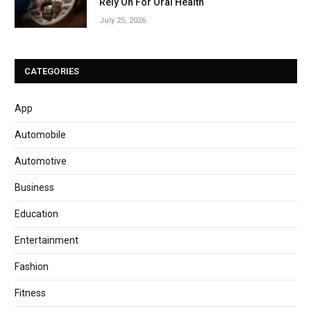
Rely On For Oral Health
July 25, 2026
CATEGORIES
App
Automobile
Automotive
Business
Education
Entertainment
Fashion
Fitness