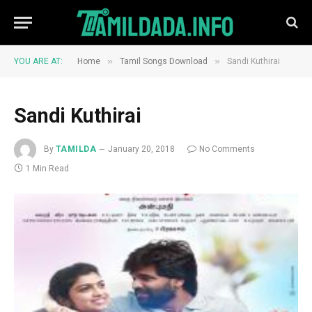
»
»
YOU ARE AT:
Home
Tamil Songs Download
Sandi Kuthirai
Sandi Kuthirai
By
TAMILDA
January 20, 2018
No Comments
1 Min Read