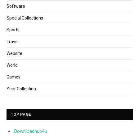
Software
Special Collections
Sports
Travel
Website
World
Games
Year Collection
TOP PAGE
Downloadhub4u