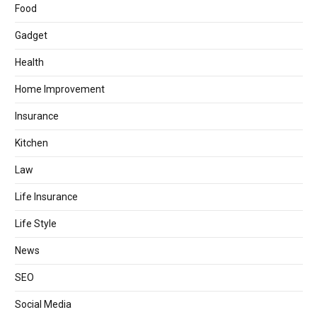
Food
Gadget
Health
Home Improvement
Insurance
Kitchen
Law
Life Insurance
Life Style
News
SEO
Social Media