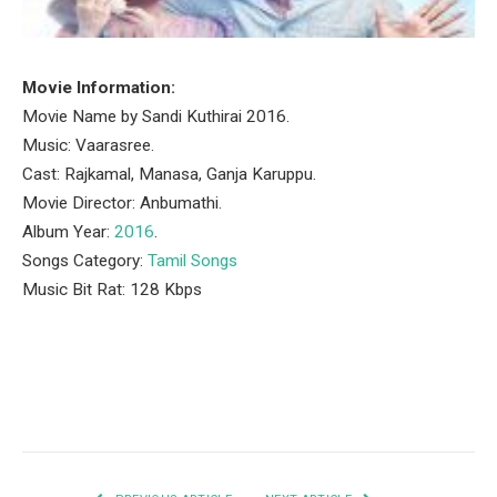
Movie Information:
Movie Name by Sandi Kuthirai 2016.
Music: Vaarasree.
Cast: Rajkamal, Manasa, Ganja Karuppu.
Movie Director: Anbumathi.
Album Year:
2016
.
Songs Category:
Tamil Songs
Music Bit Rat: 128 Kbps
Facebook
Twitter
Pinterest
LinkedIn
Tumblr
Email