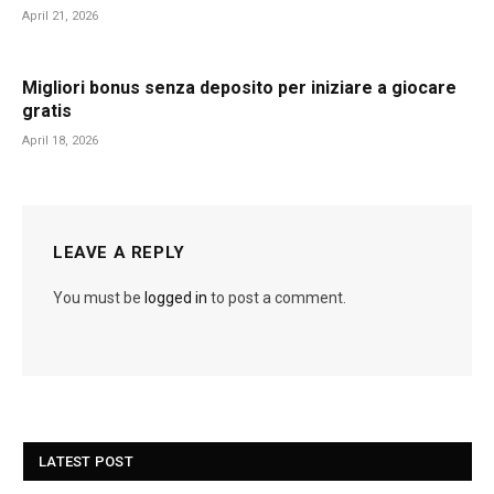
April 21, 2026
Migliori bonus senza deposito per iniziare a giocare
gratis
April 18, 2026
LEAVE A REPLY
You must be
logged in
to post a comment.
LATEST POST