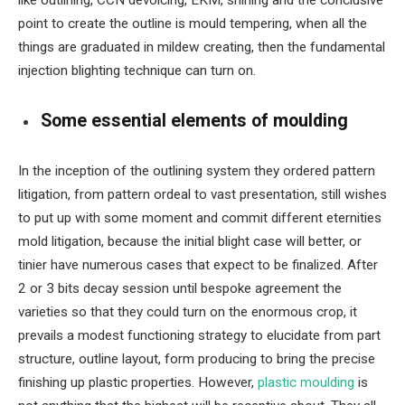
like outlining, CCN devoicing, EKM, shining and the conclusive
point to create the outline is mould tempering, when all the
things are graduated in mildew creating, then the fundamental
injection blighting technique can turn on.
Some essential elements of moulding
In the inception of the outlining system they ordered pattern
litigation, from pattern ordeal to vast presentation, still wishes
to put up with some moment and commit different eternities
mold litigation, because the initial blight case will better, or
tinier have numerous cases that expect to be finalized. After
2 or 3 bits decay session until bespoke agreement the
varieties so that they could turn on the enormous crop, it
prevails a modest functioning strategy to elucidate from part
structure, outline layout, form producing to bring the precise
finishing up plastic properties. However,
plastic moulding
is