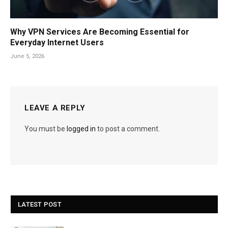
Why VPN Services Are Becoming Essential for
Everyday Internet Users
June 5, 2026
LEAVE A REPLY
You must be
logged in
to post a comment.
LATEST POST