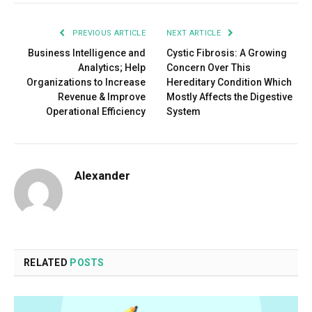
PREVIOUS ARTICLE
NEXT ARTICLE
Business Intelligence and
Cystic Fibrosis: A Growing
Analytics; Help
Concern Over This
Organizations to Increase
Hereditary Condition Which
Revenue & Improve
Mostly Affects the Digestive
Operational Efficiency
System
Alexander
RELATED
POSTS