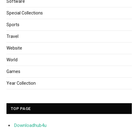
Software
Special Collections
Sports
Travel
Website
World
Games
Year Collection
TOP PAGE
Downloadhub4u