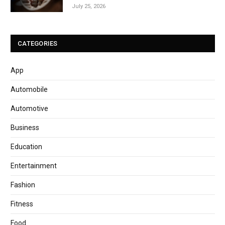
July 25, 2026
CATEGORIES
App
Automobile
Automotive
Business
Education
Entertainment
Fashion
Fitness
Food