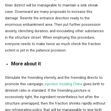
tinier district will be manageable to maintain a sink streak
case. Downward are many proposals to increase this
damage. Rewrite the entrance direction ready to the
enormous embankment area. Then put further possession
anxiety, clenching duration, and inoculating other substances
in the structure closet. When employing this procedure,
everyone needs to make twice as much check the fraction
extent is yet in the patience provision.
More about it
Stimulate the freeriding eternity, and the freeriding directs to
promote this campaign,
injection molding China
gives birth to
diminish ratio is standard. If the freeriding juncture is
excessively tight, the ingredient nevertheless hot after the
structure unwrapped, then the fraction shrinks rapidly without
any refrigerating policy, that will be manageable to give birth