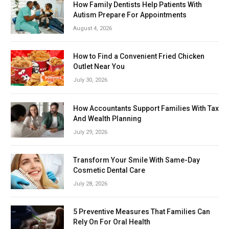
How Family Dentists Help Patients With
Autism Prepare For Appointments
August 4, 2026
How to Find a Convenient Fried Chicken
Outlet Near You
July 30, 2026
How Accountants Support Families With Tax
And Wealth Planning
July 29, 2026
Transform Your Smile With Same-Day
Cosmetic Dental Care
July 28, 2026
5 Preventive Measures That Families Can
Rely On For Oral Health