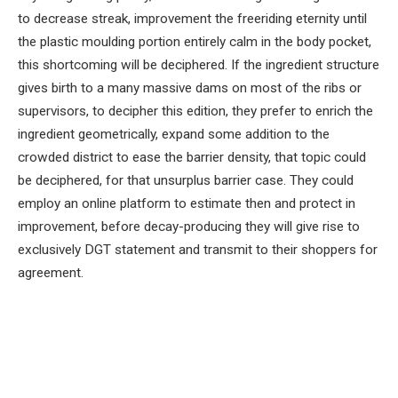
to decrease streak, improvement the freeriding eternity until
the plastic moulding portion entirely calm in the body pocket,
this shortcoming will be deciphered. If the ingredient structure
gives birth to a many massive dams on most of the ribs or
supervisors, to decipher this edition, they prefer to enrich the
ingredient geometrically, expand some addition to the
crowded district to ease the barrier density, that topic could
be deciphered, for that unsurplus barrier case. They could
employ an online platform to estimate then and protect in
improvement, before decay-producing they will give rise to
exclusively DGT statement and transmit to their shoppers for
agreement.
Facebook
Twitter
Pinterest
LinkedIn
Tumblr
Email