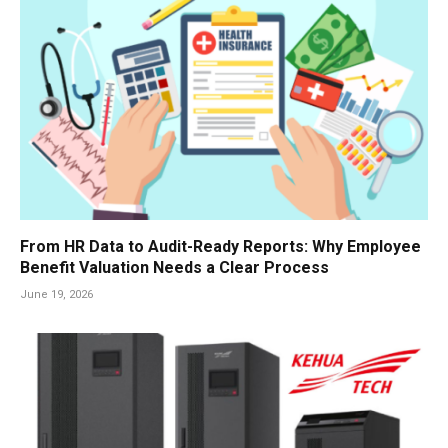
From HR Data to Audit-Ready Reports: Why Employee
Benefit Valuation Needs a Clear Process
June 19, 2026