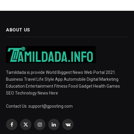
ABOUT US
Tamildada is provide World Biggest News Web Portal 2021.
Business Travel Life Style App Automobile Digital Marketing
Education Entertainment Fitness Food Gadget Health Games
SEO Technology News Here
Contact Us:
support@gposting.com
Facebook
X
Instagram
LinkedIn
VKontakte
(Twitter)