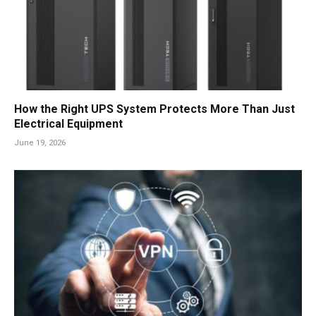
How the Right UPS System Protects More Than Just
Electrical Equipment
June 19, 2026