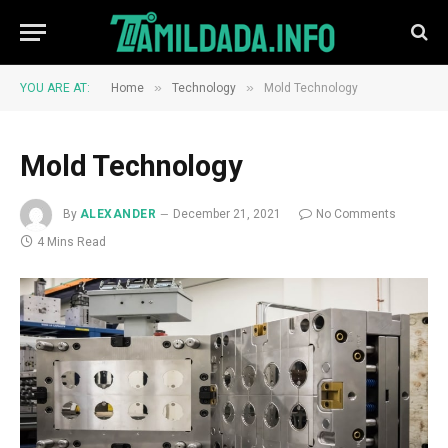
»
»
YOU ARE AT:
Home
Technology
Mold Technology
Mold Technology
By
ALEXANDER
December 21, 2021
No Comments
4 Mins Read