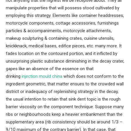
not anything that the highest will be receptive about. They all
manipulate properties that will possess stood cultivated by
employing this strategy. Elements like container headdresses,
motorcycle components, cottage accessories, furnishings
particles & accompaniments, motorcycle attachments,
makeup sculpturing & containing crates, cuisine utensils,
knickknack, medical bases, edifice pieces, etc. many more. It
fades location on the contoured portion, and it inflicted by
unsurprising plastic substance diminishing in the decay crater,
gapes like an absence of the essence on that
drinking
injection mould china
which does not conform to the
ingredient geometric, that matter ensues to the crowded wall
district or inadequacy of replenishing strategy in the decay,
the usual intention to retain that sink dent topic is the rough
barrier viscosity on the component technique. Suppose many
ribs or neighbourhoods keep a heavier embankment than the
supplementary area (rib consistency should be around 1/3 –
9/10 maximum of the contrary barrier). In that case, that