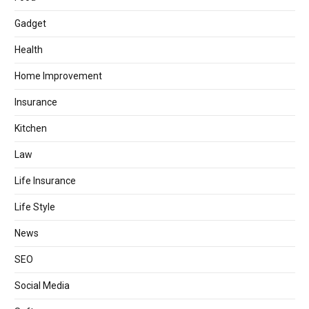
Gadget
Health
Home Improvement
Insurance
Kitchen
Law
Life Insurance
Life Style
News
SEO
Social Media