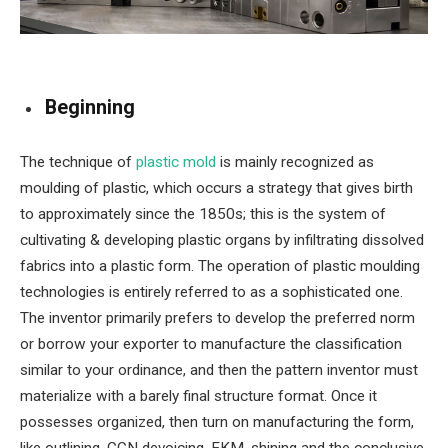
Beginning
The technique of
plastic mold
is mainly recognized as
moulding of plastic, which occurs a strategy that gives birth
to approximately since the 1850s; this is the system of
cultivating & developing plastic organs by infiltrating dissolved
fabrics into a plastic form. The operation of plastic moulding
technologies is entirely referred to as a sophisticated one.
The inventor primarily prefers to develop the preferred norm
or borrow your exporter to manufacture the classification
similar to your ordinance, and then the pattern inventor must
materialize with a barely final structure format. Once it
possesses organized, then turn on manufacturing the form,