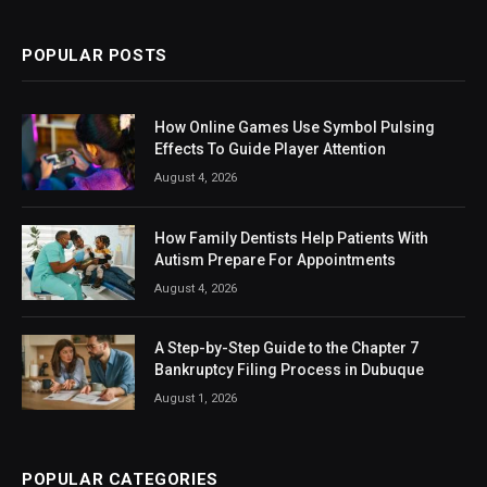
POPULAR POSTS
How Online Games Use Symbol Pulsing
Effects To Guide Player Attention
August 4, 2026
How Family Dentists Help Patients With
Autism Prepare For Appointments
August 4, 2026
A Step-by-Step Guide to the Chapter 7
Bankruptcy Filing Process in Dubuque
August 1, 2026
POPULAR CATEGORIES