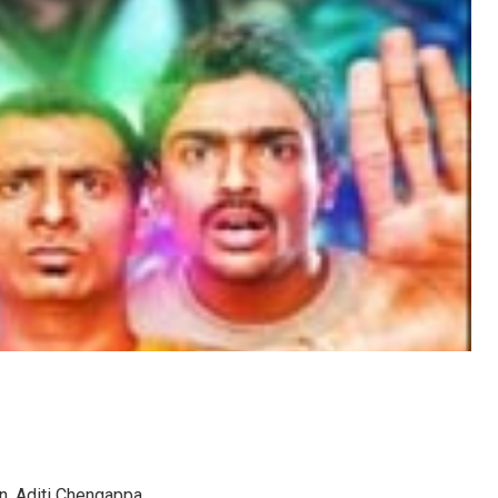
n, Aditi Chengappa.