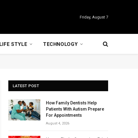
Friday, August 7
LIFE STYLE
TECHNOLOGY
LATEST POST
How Family Dentists Help
Patients With Autism Prepare
For Appointments
August 4, 2026