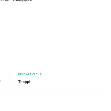
Facebook
Twitter
Pinterest
LinkedIn
Tumblr
Email
E
NEXT ARTICLE
K
Thoppi