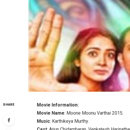
Movie Information:
SHARE
Movie Name
: Moone Moonu Varthai 2015.
Music
: Karthikeya Murthy.
Cast
: Arjun Chidambaran, Venkatesh Harinatha