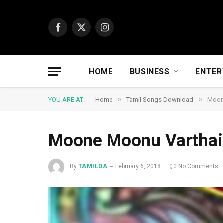
Facebook
X
Instagram
(Twitter)
HOME
BUSINESS
ENTER
»
»
YOU ARE AT:
Home
Tamil Songs Download
Moon
Moone Moonu Varthai
By
TAMILDA
February 6, 2018
No Comments