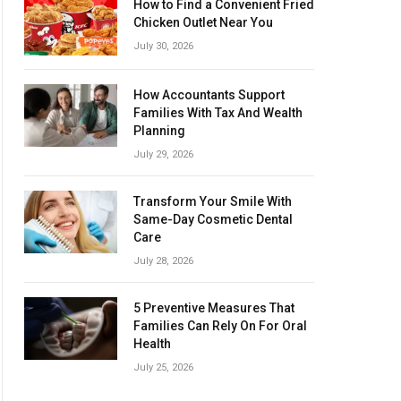
How to Find a Convenient Fried
Chicken Outlet Near You
July 30, 2026
How Accountants Support
Families With Tax And Wealth
Planning
July 29, 2026
Transform Your Smile With
Same-Day Cosmetic Dental
Care
July 28, 2026
5 Preventive Measures That
Families Can Rely On For Oral
Health
July 25, 2026