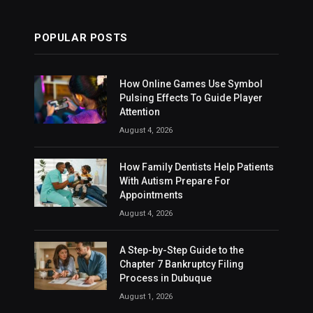
POPULAR POSTS
How Online Games Use Symbol
Pulsing Effects To Guide Player
Attention
August 4, 2026
How Family Dentists Help Patients
With Autism Prepare For
Appointments
August 4, 2026
A Step-by-Step Guide to the
Chapter 7 Bankruptcy Filing
Process in Dubuque
August 1, 2026