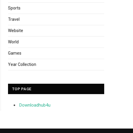
Sports
Travel
Website
World
Games
Year Collection
TOP PAGE
Downloadhub4u