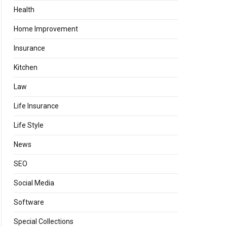
Health
Home Improvement
Insurance
Kitchen
Law
Life Insurance
Life Style
News
SEO
Social Media
Software
Special Collections