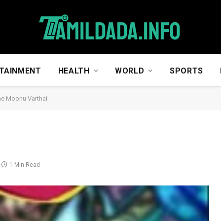
TAINMENT
HEALTH
WORLD
SPORTS
e Moonu Varthai
1 Min Read