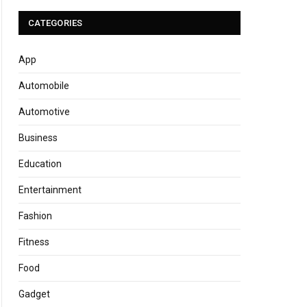
CATEGORIES
App
Automobile
Automotive
Business
Education
Entertainment
Fashion
Fitness
Food
Gadget