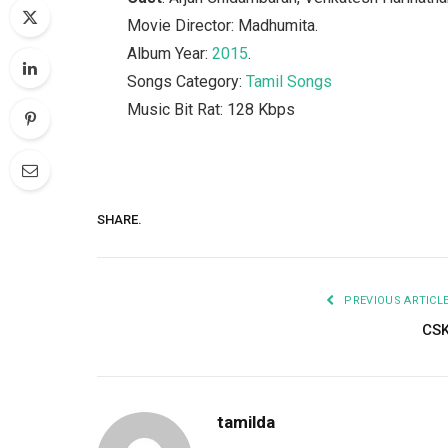
Movie Director: Madhumita.
Album Year:
2015
.
Songs Category:
Tamil Songs
Music Bit Rat: 128 Kbps
SHARE.
PREVIOUS ARTICL
CS
tamilda