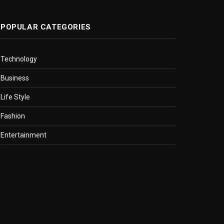
POPULAR CATEGORIES
Technology
Business
Life Style
Fashion
Entertainment