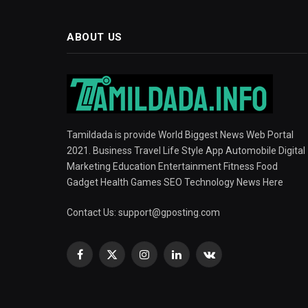
ABOUT US
Tamildada is provide World Biggest News Web Portal
2021. Business Travel Life Style App Automobile Digital
Marketing Education Entertainment Fitness Food
Gadget Health Games SEO Technology News Here
Contact Us:
support@gposting.com
Facebook
X
Instagram
LinkedIn
VKontakte
(Twitter)