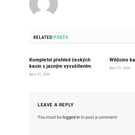
RELATED
POSTS
Kompletní přehled českých
Wildsino ka
kasin s jasným vysvětlením
April 21, 2026
April 21, 2026
LEAVE A REPLY
You must be
logged in
to post a comment.