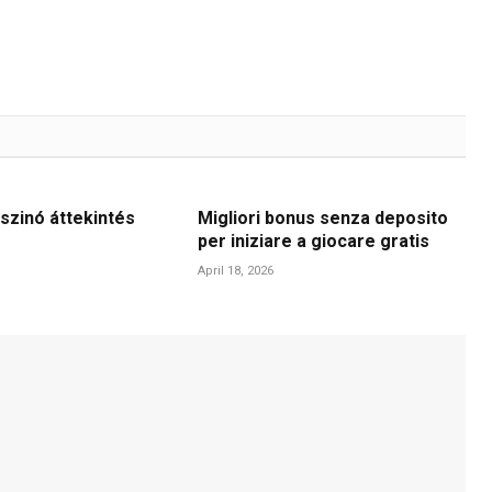
szinó áttekintés
Migliori bonus senza deposito
per iniziare a giocare gratis
April 18, 2026