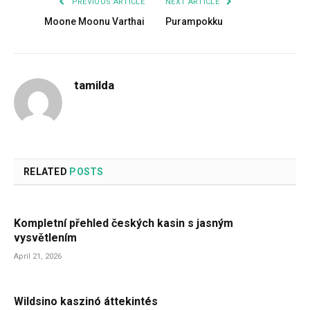
PREVIOUS ARTICLE
NEXT ARTICLE
Moone Moonu Varthai
Purampokku
tamilda
RELATED
POSTS
Kompletní přehled českých kasin s jasným
vysvětlením
April 21, 2026
Wildsino kaszinó áttekintés