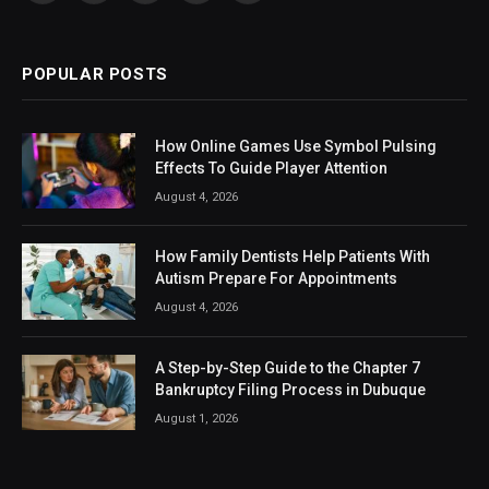
(Twitter)
POPULAR POSTS
How Online Games Use Symbol Pulsing
Effects To Guide Player Attention
August 4, 2026
How Family Dentists Help Patients With
Autism Prepare For Appointments
August 4, 2026
A Step-by-Step Guide to the Chapter 7
Bankruptcy Filing Process in Dubuque
August 1, 2026