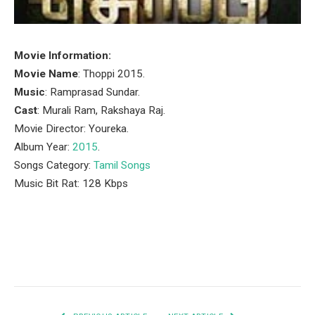
Movie Information:
Movie Name
: Thoppi 2015.
Music
: Ramprasad Sundar.
Cast
: Murali Ram, Rakshaya Raj.
Movie Director: Youreka.
Album Year:
2015
.
Songs Category:
Tamil Songs
Music Bit Rat: 128 Kbps
Facebook
Twitter
Pinterest
LinkedIn
Tumblr
Email