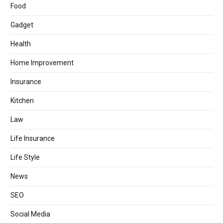
Food
Gadget
Health
Home Improvement
Insurance
Kitchen
Law
Life Insurance
Life Style
News
SEO
Social Media