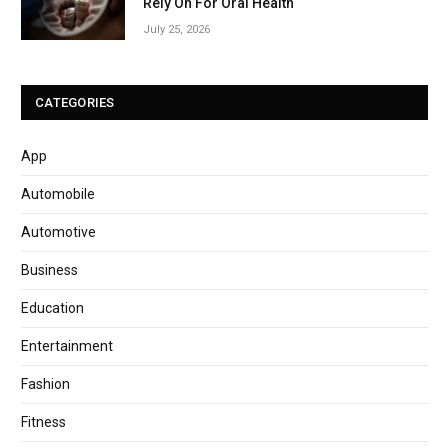
Rely On For Oral Health
July 25, 2026
CATEGORIES
App
Automobile
Automotive
Business
Education
Entertainment
Fashion
Fitness