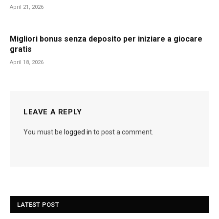
April 21, 2026
Migliori bonus senza deposito per iniziare a giocare
gratis
April 18, 2026
LEAVE A REPLY
You must be
logged in
to post a comment.
LATEST POST