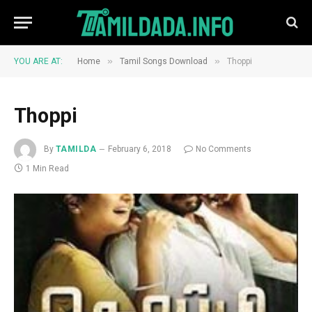
»
»
YOU ARE AT:
Home
Tamil Songs Download
Thoppi
Thoppi
By
TAMILDA
February 6, 2018
No Comments
1 Min Read