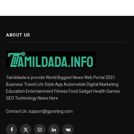
ABOUT US
Tamildada is provide World Biggest News Web Portal 2021.
Business Travel Life Style App Automobile Digital Marketing
Education Entertainment Fitness Food Gadget Health Games
SEO Technology News Here
Contact Us:
support@gposting.com
Facebook
X
Instagram
LinkedIn
VKontakte