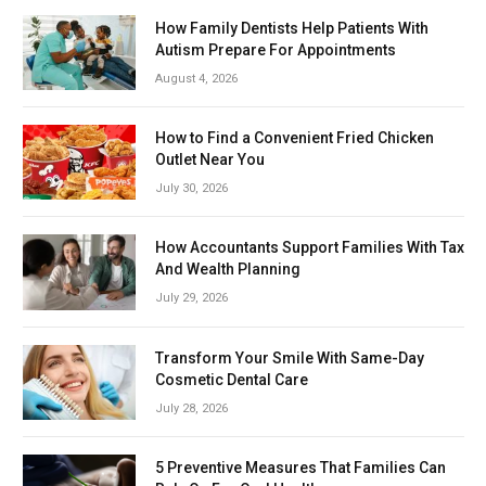
How Family Dentists Help Patients With
Autism Prepare For Appointments
August 4, 2026
How to Find a Convenient Fried Chicken
Outlet Near You
July 30, 2026
How Accountants Support Families With Tax
And Wealth Planning
July 29, 2026
Transform Your Smile With Same-Day
Cosmetic Dental Care
July 28, 2026
5 Preventive Measures That Families Can