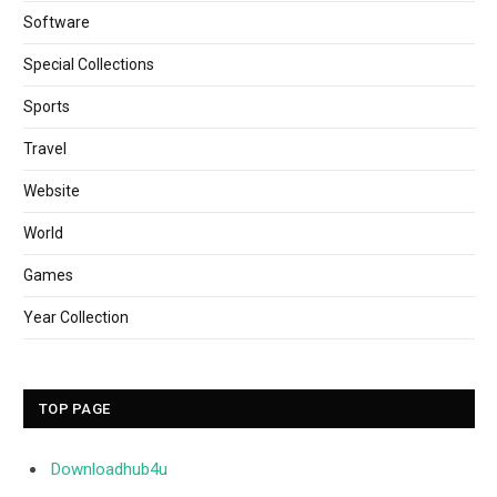
Software
Special Collections
Sports
Travel
Website
World
Games
Year Collection
TOP PAGE
Downloadhub4u