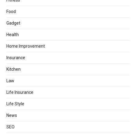
Fitness
Food
Gadget
Health
Home Improvement
Insurance
Kitchen
Law
Life Insurance
Life Style
News
SEO