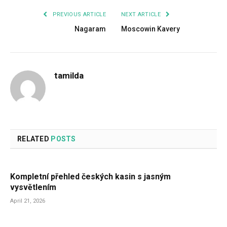
PREVIOUS ARTICLE
NEXT ARTICLE
Nagaram
Moscowin Kavery
tamilda
RELATED
POSTS
Kompletní přehled českých kasin s jasným
vysvětlením
April 21, 2026