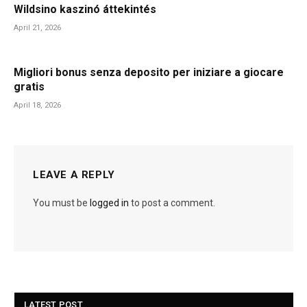
Wildsino kaszinó áttekintés
April 21, 2026
Migliori bonus senza deposito per iniziare a giocare
gratis
April 18, 2026
LEAVE A REPLY
You must be
logged in
to post a comment.
LATEST POST