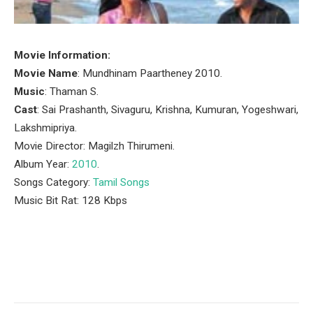
Movie Information:
Movie Name
: Mundhinam Paartheney 2010.
Music
: Thaman S.
Cast
: Sai Prashanth, Sivaguru, Krishna, Kumuran, Yogeshwari,
Lakshmipriya.
Movie Director: Magilzh Thirumeni.
Album Year:
2010
.
Songs Category:
Tamil Songs
Music Bit Rat: 128 Kbps
Facebook
Twitter
Pinterest
LinkedIn
Tumblr
Email