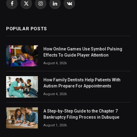
Facebook
X
Instagram
LinkedIn
VKontakte
(Twitter)
POPULAR POSTS
How Online Games Use Symbol Pulsing
Effects To Guide Player Attention
August 4, 2026
How Family Dentists Help Patients With
Autism Prepare For Appointments
August 4, 2026
A Step-by-Step Guide to the Chapter 7
Bankruptcy Filing Process in Dubuque
August 1, 2026