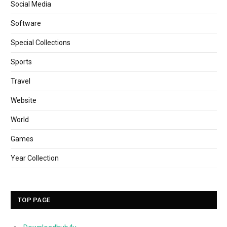
Social Media
Software
Special Collections
Sports
Travel
Website
World
Games
Year Collection
TOP PAGE