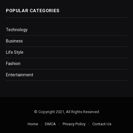
POPULAR CATEGORIES
Technology
Business
Life Style
Fashion
Entertainment
© Copyright 2021, All Rights Reserved
Home
DMCA
Privacy Policy
Contact Us