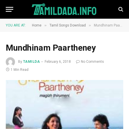
»
»
YOU ARE AT:
Home
Tamil Songs Download
Mundhinam Paartheney
Mundhinam Paartheney
By
TAMILDA
February 6, 2018
No Comments
1 Min Read