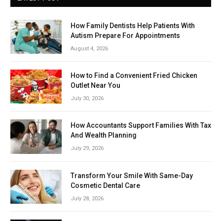
How Family Dentists Help Patients With
Autism Prepare For Appointments
August 4, 2026
How to Find a Convenient Fried Chicken
Outlet Near You
July 30, 2026
How Accountants Support Families With Tax
And Wealth Planning
July 29, 2026
Transform Your Smile With Same-Day
Cosmetic Dental Care
July 28, 2026