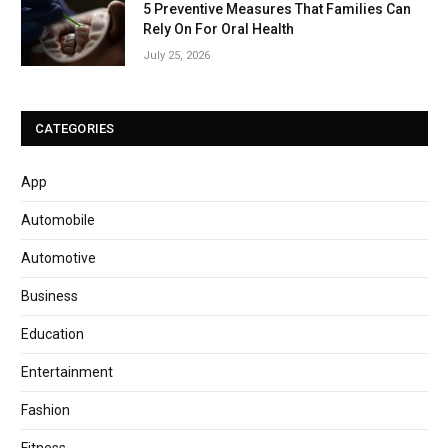
5 Preventive Measures That Families Can
Rely On For Oral Health
July 25, 2026
CATEGORIES
App
Automobile
Automotive
Business
Education
Entertainment
Fashion