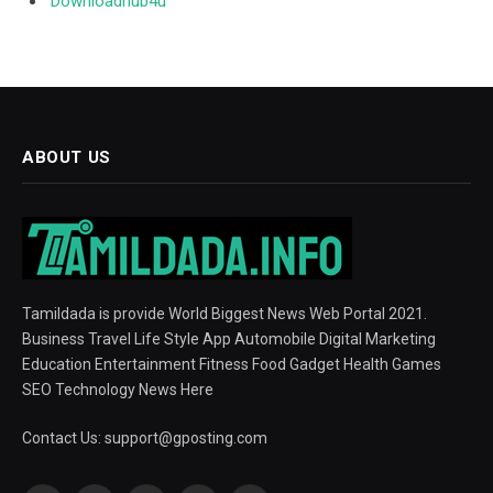
Downloadhub4u
ABOUT US
Tamildada is provide World Biggest News Web Portal 2021.
Business Travel Life Style App Automobile Digital Marketing
Education Entertainment Fitness Food Gadget Health Games
SEO Technology News Here
Contact Us:
support@gposting.com