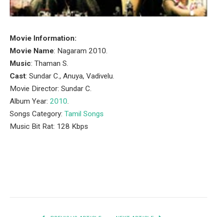
Movie Information:
Movie Name
: Nagaram 2010.
Music
: Thaman S.
Cast
: Sundar C., Anuya, Vadivelu.
Movie Director: Sundar C.
Album Year:
2010
.
Songs Category:
Tamil Songs
Music Bit Rat: 128 Kbps
Facebook
Twitter
Pinterest
LinkedIn
Tumblr
Email