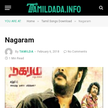
»
»
YOU ARE AT:
Home
Tamil Songs Download
Nagaram
Nagaram
By
TAMILDA
February 6, 2018
No Comments
1 Min Read