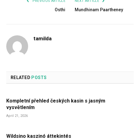
PREVIOUS ARTICLE
NEXT ARTICLE
Osthi
Mundhinam Paartheney
tamilda
RELATED
POSTS
Kompletní přehled českých kasin s jasným
vysvětlením
April 21, 2026
Wildsino kaszinó áttekintés