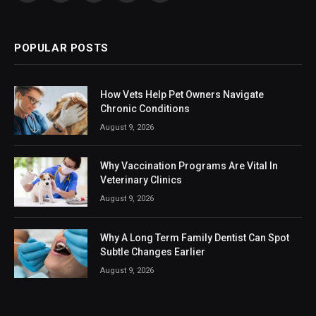
(Twitter)
POPULAR POSTS
How Vets Help Pet Owners Navigate
Chronic Conditions
August 9, 2026
Why Vaccination Programs Are Vital In
Veterinary Clinics
August 9, 2026
Why A Long Term Family Dentist Can Spot
Subtle Changes Earlier
August 9, 2026