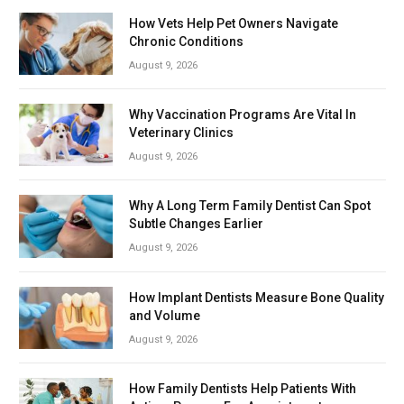
How Vets Help Pet Owners Navigate
Chronic Conditions
August 9, 2026
Why Vaccination Programs Are Vital In
Veterinary Clinics
August 9, 2026
Why A Long Term Family Dentist Can Spot
Subtle Changes Earlier
August 9, 2026
How Implant Dentists Measure Bone Quality
and Volume
August 9, 2026
How Family Dentists Help Patients With