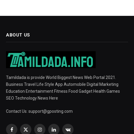
ABOUT US
Tamildada is provide World Biggest News Web Portal 2021.
Business Travel Life Style App Automobile Digital Marketing
Education Entertainment Fitness Food Gadget Health Games
SEO Technology News Here
Contact Us:
support@gposting.com
Facebook
X
Instagram
LinkedIn
VKontakte