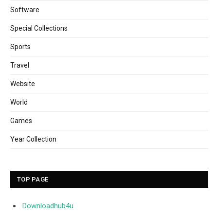
Software
Special Collections
Sports
Travel
Website
World
Games
Year Collection
TOP PAGE
Downloadhub4u