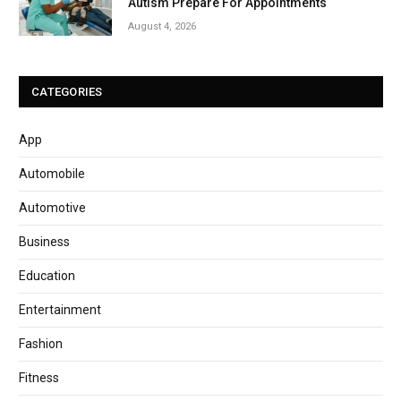
Autism Prepare For Appointments
August 4, 2026
CATEGORIES
App
Automobile
Automotive
Business
Education
Entertainment
Fashion
Fitness