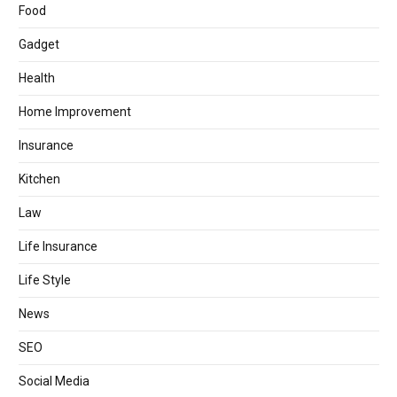
Food
Gadget
Health
Home Improvement
Insurance
Kitchen
Law
Life Insurance
Life Style
News
SEO
Social Media