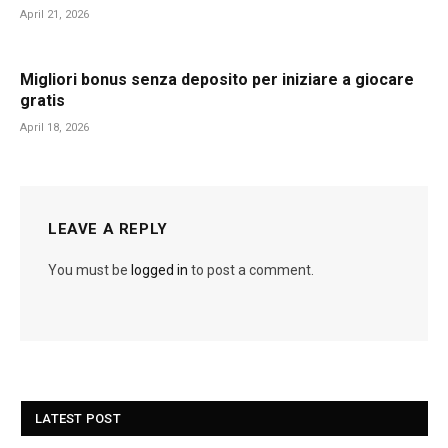
April 21, 2026
Migliori bonus senza deposito per iniziare a giocare
gratis
April 18, 2026
LEAVE A REPLY
You must be
logged in
to post a comment.
LATEST POST