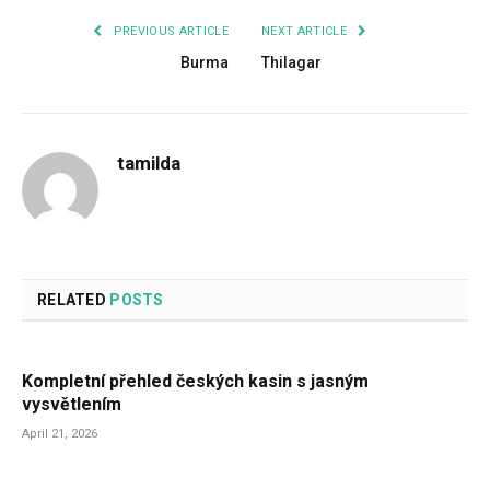
PREVIOUS ARTICLE
NEXT ARTICLE
Burma
Thilagar
tamilda
RELATED
POSTS
Kompletní přehled českých kasin s jasným
vysvětlením
April 21, 2026