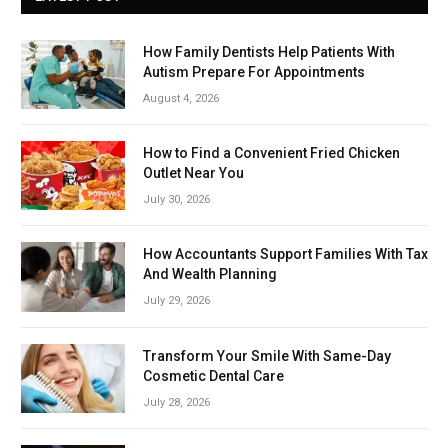
How Family Dentists Help Patients With
Autism Prepare For Appointments
August 4, 2026
How to Find a Convenient Fried Chicken
Outlet Near You
July 30, 2026
How Accountants Support Families With Tax
And Wealth Planning
July 29, 2026
Transform Your Smile With Same-Day
Cosmetic Dental Care
July 28, 2026