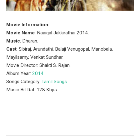
Movie Information:
Movie Name
: Naaigal Jakkirathai 2014.
Music
: Dharan.
Cast
: Sibiraj, Arundathi, Balaji Venugopal, Manobala,
Mayilsamy, Venkat Sundhar.
Movie Director: Shakti S. Rajan.
Album Year:
2014
.
Songs Category:
Tamil Songs
Music Bit Rat: 128 Kbps
Facebook
Twitter
Pinterest
LinkedIn
Tumblr
Email