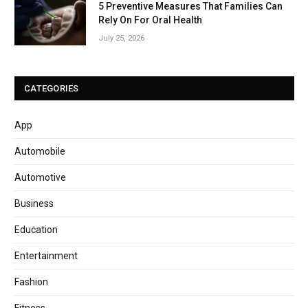
5 Preventive Measures That Families Can
Rely On For Oral Health
July 25, 2026
CATEGORIES
App
Automobile
Automotive
Business
Education
Entertainment
Fashion