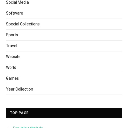
Social Media
Software
Special Collections
Sports
Travel
Website
World
Games
Year Collection
TOP PAGE