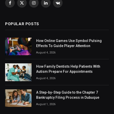
Facebook
X
Instagram
LinkedIn
VKontakte
(Twitter)
POPULAR POSTS
How Online Games Use Symbol Pulsing
Effects To Guide Player Attention
August 4, 2026
How Family Dentists Help Patients With
Autism Prepare For Appointments
August 4, 2026
A Step-by-Step Guide to the Chapter 7
Bankruptcy Filing Process in Dubuque
August 1, 2026