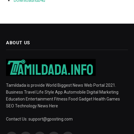
Downloadhub4u
ABOUT US
Tamildada is provide World Biggest News Web Portal 2021.
Business Travel Life Style App Automobile Digital Marketing
Education Entertainment Fitness Food Gadget Health Games
SEO Technology News Here
Contact Us:
support@gposting.com