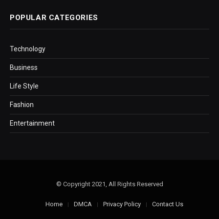
POPULAR CATEGORIES
Technology
Business
Life Style
Fashion
Entertainment
© Copyright 2021, All Rights Reserved
Home
DMCA
Privacy Policy
Contact Us