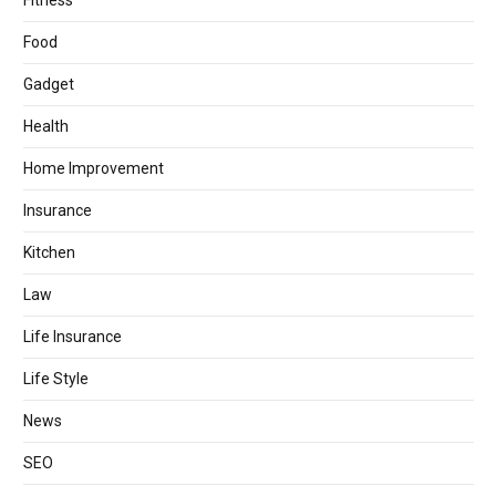
Fitness
Food
Gadget
Health
Home Improvement
Insurance
Kitchen
Law
Life Insurance
Life Style
News
SEO