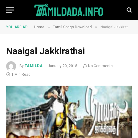
»
»
YOU ARE AT:
Home
Tamil Songs Download
Naaigal Jakkirathai
Naaigal Jakkirathai
By
TAMILDA
January 20, 2018
No Comments
1 Min Read