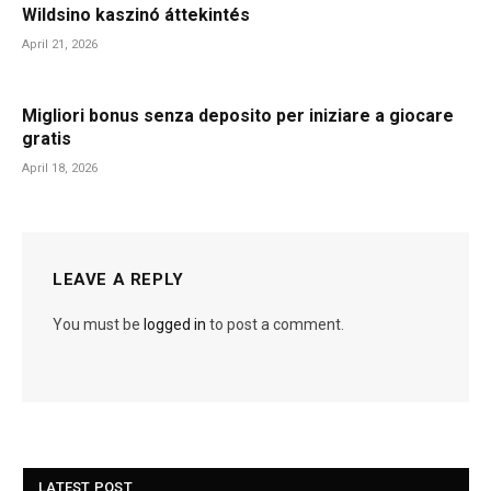
Wildsino kaszinó áttekintés
April 21, 2026
Migliori bonus senza deposito per iniziare a giocare
gratis
April 18, 2026
LEAVE A REPLY
You must be
logged in
to post a comment.
LATEST POST