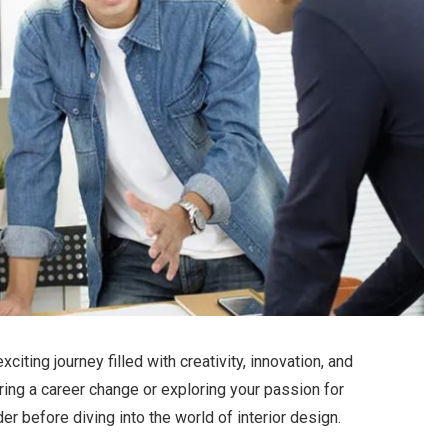
xciting journey filled with creativity, innovation, and
ring a career change or exploring your passion for
er before diving into the world of interior design.