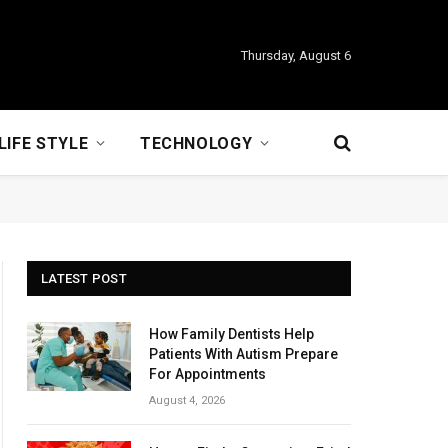
Thursday, August 6
LIFE STYLE
TECHNOLOGY
LATEST POST
How Family Dentists Help
Patients With Autism Prepare
For Appointments
August 4, 2026