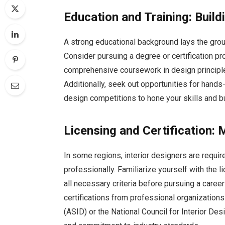
Education and Training: Build
A strong educational background lays the grou
Consider pursuing a degree or certification pr
comprehensive coursework in design principles
Additionally, seek out opportunities for hand
design competitions to hone your skills and bu
Licensing and Certification:
In some regions, interior designers are required
professionally. Familiarize yourself with the 
all necessary criteria before pursuing a career 
certifications from professional organization
(ASID) or the National Council for Interior De