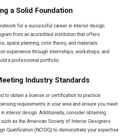
ing a Solid Foundation
ndwork for a successful career in interior design.
ogram from an accredited institution that offers
, space planning, color theory, and materials.
s-on experience through internships, workshops, and
ild a professional portfolio.
 Meeting Industry Standards
 to obtain a license or certification to practice
licensing requirements in your area and ensure you meet
in interior design. Additionally, consider obtaining
s such as the American Society of Interior Designers
sign Qualification (NCIDQ) to demonstrate your expertise