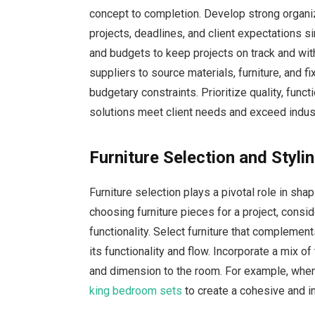
concept to completion. Develop strong organi
projects, deadlines, and client expectations si
and budgets to keep projects on track and wit
suppliers to source materials, furniture, and fi
budgetary constraints. Prioritize quality, funct
solutions meet client needs and exceed indus
Furniture Selection and Styl
Furniture selection plays a pivotal role in sha
choosing furniture pieces for a project, consid
functionality. Select furniture that complemen
its functionality and flow. Incorporate a mix of
and dimension to the room. For example, when
king bedroom sets
to create a cohesive and inv