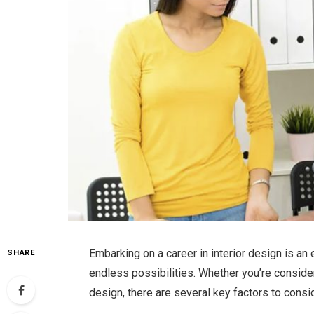
Embarking on a career in interior design is an e
SHARE
endless possibilities. Whether you’re conside
design, there are several key factors to consid