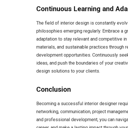
Continuous Learning and Ada
The field of interior design is constantly evo
philosophies emerging regularly. Embrace a g
adaptation to stay relevant and competitive in
materials, and sustainable practices through r
development opportunities. Continuously seek
ideas, and push the boundaries of your creativ
design solutions to your clients.
Conclusion
Becoming a successful interior designer requir
networking, communication, project management,
and professional development, you can navigat
career, and make a lasting impact through you