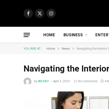
Facebook
X
Instagram
(Twitter)
HOME
BUSINESS
ENTER
»
»
YOU ARE AT:
Home
News
Navigating the Interior
Navigating the Interio
By
ROCKY
April 3, 2024
No Comments
4 