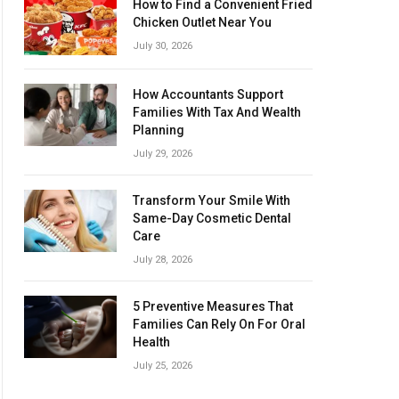
How to Find a Convenient Fried
Chicken Outlet Near You
July 30, 2026
How Accountants Support
Families With Tax And Wealth
Planning
July 29, 2026
Transform Your Smile With
Same-Day Cosmetic Dental
Care
July 28, 2026
5 Preventive Measures That
Families Can Rely On For Oral
Health
July 25, 2026