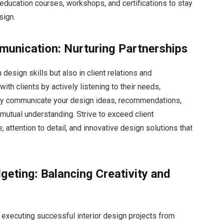
education courses, workshops, and certifications to stay
sign.
munication: Nurturing Partnerships
 design skills but also in client relations and
ith clients by actively listening to their needs,
rly communicate your design ideas, recommendations,
mutual understanding. Strive to exceed client
 attention to detail, and innovative design solutions that
eting: Balancing Creativity and
 executing successful interior design projects from