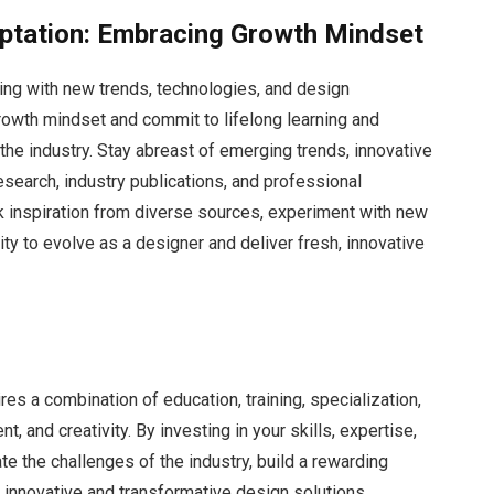
ptation: Embracing Growth Mindset
lving with new trends, technologies, and design
rowth mindset and commit to lifelong learning and
 the industry. Stay abreast of emerging trends, innovative
esearch, industry publications, and professional
 inspiration from diverse sources, experiment with new
ity to evolve as a designer and deliver fresh, innovative
es a combination of education, training, specialization,
 and creativity. By investing in your skills, expertise,
e the challenges of the industry, build a rewarding
r innovative and transformative design solutions.