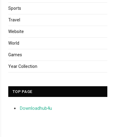
Sports
Travel
Website
World
Games
Year Collection
TOP PAGE
Downloadhub4u