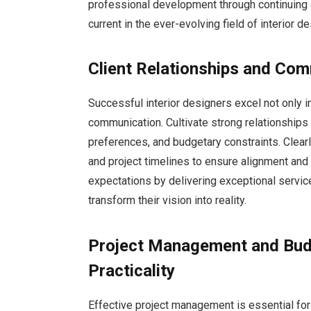
professional development through continuing 
current in the ever-evolving field of interior de
Client Relationships and Com
Successful interior designers excel not only in
communication. Cultivate strong relationships w
preferences, and budgetary constraints. Clea
and project timelines to ensure alignment and 
expectations by delivering exceptional service,
transform their vision into reality.
Project Management and Budg
Practicality
Effective project management is essential for