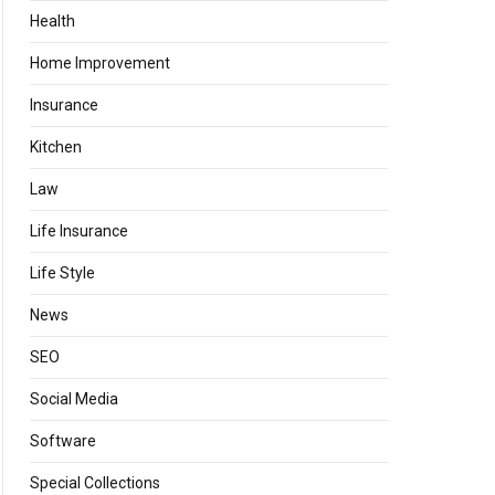
Health
Home Improvement
Insurance
Kitchen
Law
Life Insurance
Life Style
News
SEO
Social Media
Software
Special Collections