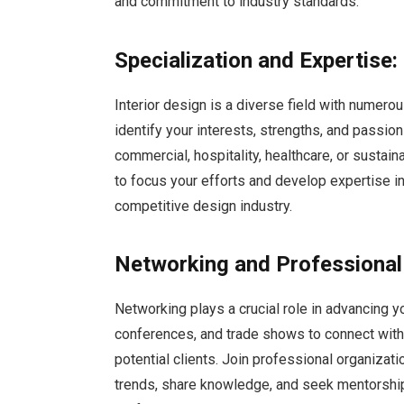
and commitment to industry standards.
Specialization and Expertise:
Interior design is a diverse field with numero
identify your interests, strengths, and passion
commercial, hospitality, healthcare, or sustain
to focus your efforts and develop expertise in
competitive design industry.
Networking and Professional
Networking plays a crucial role in advancing yo
conferences, and trade shows to connect with 
potential clients. Join professional organiza
trends, share knowledge, and seek mentorship 