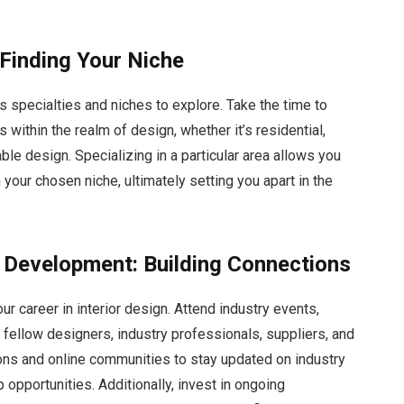
 Finding Your Niche
us specialties and niches to explore. Take the time to
s within the realm of design, whether it’s residential,
able design. Specializing in a particular area allows you
 your chosen niche, ultimately setting you apart in the
 Development: Building Connections
ur career in interior design. Attend industry events,
fellow designers, industry professionals, suppliers, and
tions and online communities to stay updated on industry
opportunities. Additionally, invest in ongoing