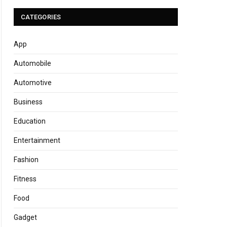
CATEGORIES
App
Automobile
Automotive
Business
Education
Entertainment
Fashion
Fitness
Food
Gadget