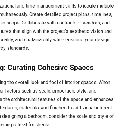
zational and time-management skills to juggle multiple
multaneously. Create detailed project plans, timelines,
hin scope. Collaborate with contractors, vendors, and
xtures that align with the project’s aesthetic vision and
ionality, and sustainability while ensuring your design
try standards.
ing: Curating Cohesive Spaces
ping the overall look and feel of interior spaces. When
er factors such as scale, proportion, style, and
ts the architectural features of the space and enhances
 textures, materials, and finishes to add visual interest
 designing a bedroom, consider the scale and style of
iting retreat for clients.