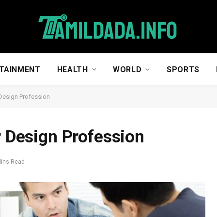
TAINMENT
HEALTH
WORLD
SPORTS
 Design Profession
r Design Profession
Mins Read