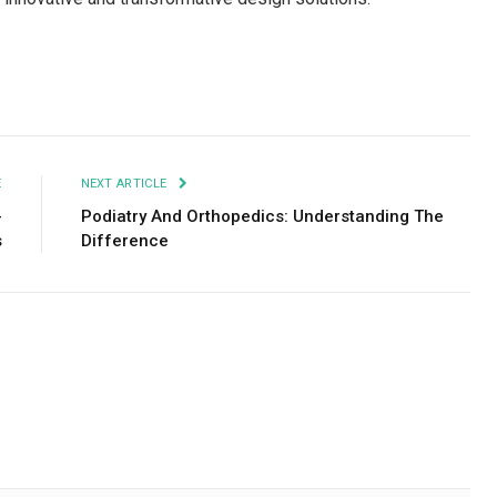
Facebook
Twitter
Pinterest
LinkedIn
Tumblr
Email
E
NEXT ARTICLE
-
Podiatry And Orthopedics: Understanding The
s
Difference