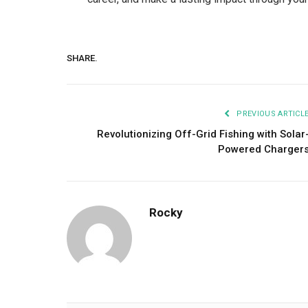
SHARE.
PREVIOUS ARTICL
Revolutionizing Off-Grid Fishing with Solar
Powered Charger
Rocky