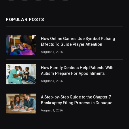
(Twitter)
POPULAR POSTS
How Online Games Use Symbol Pulsing
Effects To Guide Player Attention
August 4, 2026
How Family Dentists Help Patients With
Autism Prepare For Appointments
August 4, 2026
A Step-by-Step Guide to the Chapter 7
Bankruptcy Filing Process in Dubuque
August 1, 2026