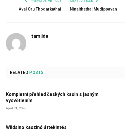
PREVIOUS ARTICLE
NEXT ARTICLE
Aval Oru Thodarkathai
Ninaithathai Mudippavan
tamilda
RELATED
POSTS
Kompletní přehled českých kasin s jasným
vysvětlením
April 21, 2026
Wildsino kaszinó áttekintés