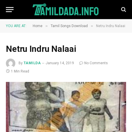
»
»
YOU ARE AT:
Home
Tamil Songs Download
Netru Indru Nalaai
Netru Indru Nalaai
By
TAMILDA
January 14, 2019
No Comments
1 Min Read