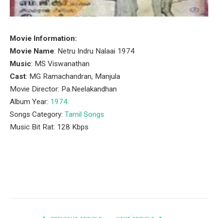
Movie Information:
Movie Name
: Netru Indru Nalaai 1974
Music
: MS Viswanathan
Cast
: MG Ramachandran, Manjula
Movie Director: Pa.Neelakandhan
Album Year:
1974
.
Songs Category:
Tamil Songs
Music Bit Rat: 128 Kbps
Facebook
Twitter
Pinterest
LinkedIn
Tumblr
Email