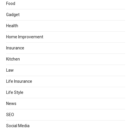
Food
Gadget
Health
Home Improvement
Insurance
Kitchen
Law
Life Insurance
Life Style
News
SEO
Social Media