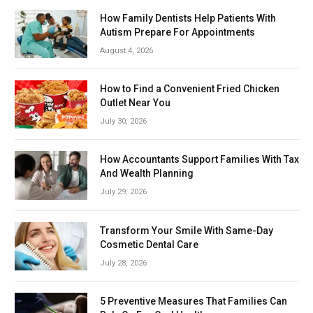
How Family Dentists Help Patients With
Autism Prepare For Appointments
August 4, 2026
How to Find a Convenient Fried Chicken
Outlet Near You
July 30, 2026
How Accountants Support Families With Tax
And Wealth Planning
July 29, 2026
Transform Your Smile With Same-Day
Cosmetic Dental Care
July 28, 2026
5 Preventive Measures That Families Can