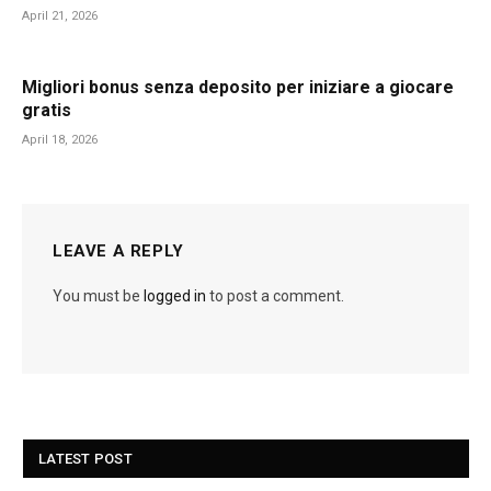
April 21, 2026
Migliori bonus senza deposito per iniziare a giocare
gratis
April 18, 2026
LEAVE A REPLY
You must be
logged in
to post a comment.
LATEST POST