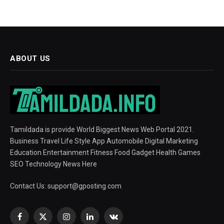
ABOUT US
Tamildada is provide World Biggest News Web Portal 2021.
Business Travel Life Style App Automobile Digital Marketing
Education Entertainment Fitness Food Gadget Health Games
SEO Technology News Here
Contact Us:
support@gposting.com
Facebook
X
Instagram
LinkedIn
VKontakte