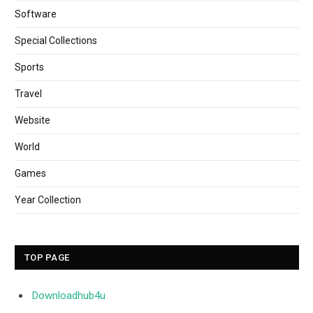
Software
Special Collections
Sports
Travel
Website
World
Games
Year Collection
TOP PAGE
Downloadhub4u