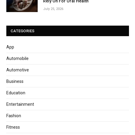
Rely On For Oral Health
July 25, 2026
CATEGORIES
App
Automobile
Automotive
Business
Education
Entertainment
Fashion
Fitness